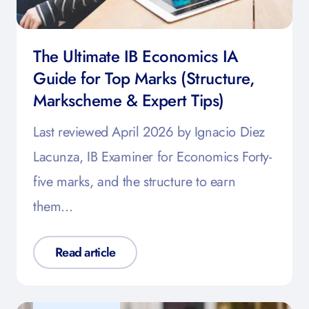
The Ultimate IB Economics IA
Guide for Top Marks (Structure,
Markscheme & Expert Tips)
Last reviewed April 2026 by Ignacio Diez
Lacunza, IB Examiner for Economics Forty-
five marks, and the structure to earn
them…
Read article