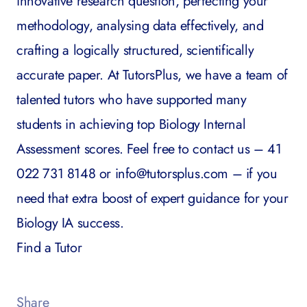
innovative research question, perfecting your
methodology, analysing data effectively, and
crafting a logically structured, scientifically
accurate paper. At TutorsPlus, we have a team of
talented tutors who have supported many
students in achieving top Biology Internal
Assessment scores. Feel free to contact us – 41
022 731 8148 or
info@tutorsplus.com
– if you
need that extra boost of expert guidance for your
Biology IA success.
Find a Tutor
Share