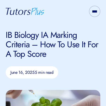
IB Biology IA Marking
Criteria – How To Use It For
A Top Score
June 16, 2025
5 min read