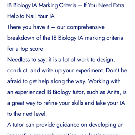
IB Biology IA Marking Criteria – If You Need Extra
Help to Nail Your IA
There you have it – our comprehensive
breakdown of the IB Biology IA marking criteria
for a top score!
Needless to say, it is a lot of work to design,
conduct, and write up your experiment. Don’t be
afraid to get help along the way. Working with
an experienced
IB Biology tutor
, such as
Anita
, is
a great way to refine your skills and take your IA
to the next level.
A tutor can provide guidance on developing an