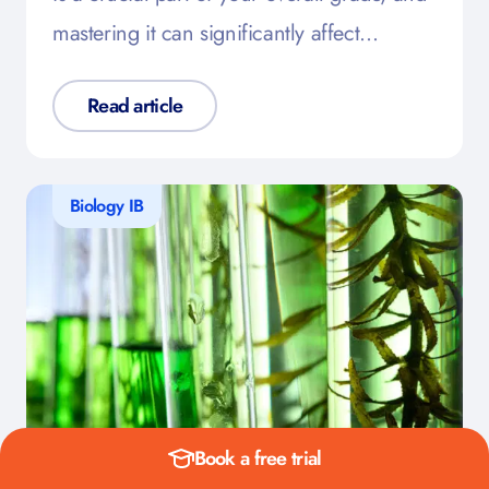
mastering it can significantly affect…
Read article
Biology IB
Book a free trial