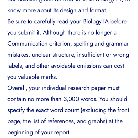
know more about its design and format.
Be sure to carefully read your Biology IA before
you submit it. Although there is no longer a
Communication criterion, spelling and grammar
mistakes, unclear structure, insufficient or wrong
labels, and other avoidable omissions can cost
you valuable marks.
Overall, your individual research paper must
contain no more than 3,000 words. You should
specify the exact word count (excluding the front
page, the list of references, and graphs) at the
beginning of your report.