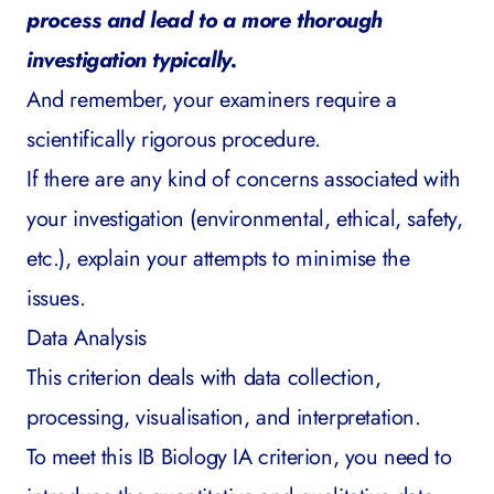
process and lead to a more thorough
investigation typically.
And remember, your examiners require a
scientifically rigorous procedure.
If there are any kind of concerns associated with
your investigation (environmental, ethical, safety,
etc.), explain your attempts to minimise the
issues.
Data Analysis
This criterion deals with data collection,
processing, visualisation, and interpretation.
To meet this IB Biology IA criterion, you need to