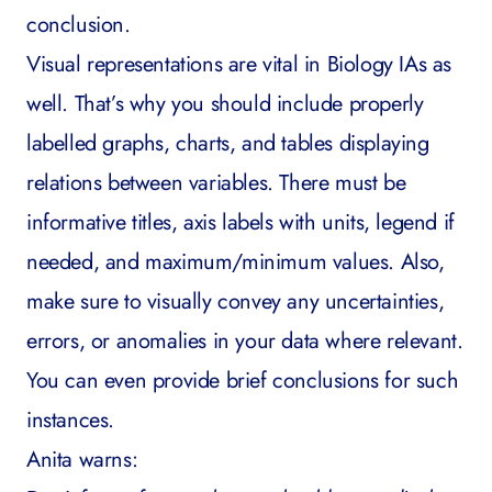
conclusion.
Visual representations are vital in Biology IAs as
well. That’s why you should include properly
labelled graphs, charts, and tables displaying
relations between variables. There must be
informative titles, axis labels with units, legend if
needed, and maximum/minimum values. Also,
make sure to visually convey any uncertainties,
errors, or anomalies in your data where relevant.
You can even provide brief conclusions for such
instances.
Anita warns: