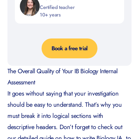
Certified teacher
10+ years
Book a free trial
The Overall Quality of Your IB Biology Internal
Assessment
It goes without saying that your investigation
should be easy to understand. That’s why you
must break it into logical sections with
descriptive headers. Don’t forget to check out
our detailed guide on
how to write Biology IA
, to