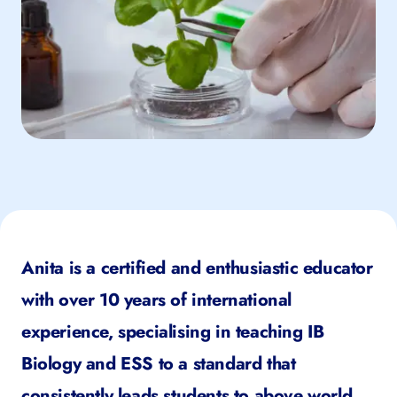
Anita is a certified and enthusiastic educator
with over 10 years of international
experience, specialising in teaching IB
Biology and ESS to a standard that
consistently leads students to above world