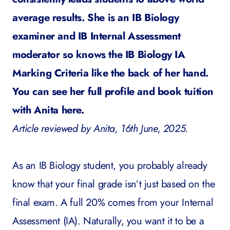
average results. She is an IB Biology
examiner and IB Internal Assessment
moderator so knows the IB Biology IA
Marking Criteria like the back of her hand.
You can see her full profile and book tuition
with Anita
here.
Article reviewed by Anita, 16th June, 2025.
As an IB Biology student, you probably already
know that your final grade isn’t just based on the
final exam. A full 20% comes from your Internal
Assessment (IA). Naturally, you want it to be a