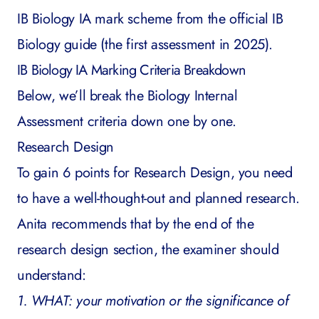
IB Biology IA mark scheme from the
official IB
Biology guide
(the first assessment in 2025).
IB Biology IA Marking Criteria Breakdown
Below, we’ll break the Biology Internal
Assessment criteria down one by one.
Research Design
To gain 6 points for Research Design, you need
to have a well-thought-out and planned research.
Anita recommends that by the end of the
research design section, the examiner should
understand:
1. WHAT: your motivation or the significance of