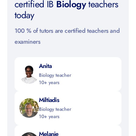
certified IB
Biology
teachers
today
100 % of tutors are certified teachers and
examiners
Anita
Biology teacher
10+ years
Miltiadis
Biology teacher
10+ years
Melanie