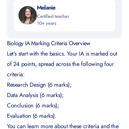
Melanie
Certified teacher
10+ years
Biology IA Marking Criteria Overview
Let’s start with the basics. Your IA is marked out
of 24 points, spread across the following four
criteria:
Research Design (6 marks);
Data Analysis (6 marks);
Conclusion (6 marks);
Evaluation (6 marks).
You can learn more about these criteria and the