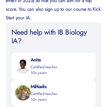
effect in 2025) so that you can aim for a top
score.
You can also sign up to our course to
Kick
Start your IA
.
Need help with IB Biology
IA?
Anita
Certified teacher
10+ years
Miltiadis
Certified teacher
10+ years