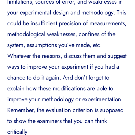
limitations, sources of error, and weaknesses in
your experimental design and methodology. This
could be insufficient precision of measurements,
methodological weaknesses, confines of the
system, assumptions you’ve made, etc.
Whatever the reasons, discuss them and suggest
ways to improve your experiment if you had a
chance to do it again. And don’t forget to
explain how these modifications are able to
improve your methodology or experimentation
!
Remember, the evaluation criterion is supposed
to show the examiners that you can think
critically.