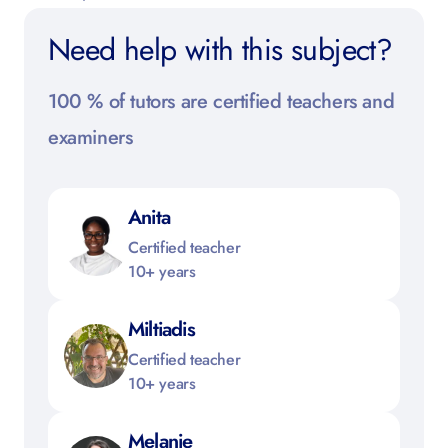
Need help with this subject?
100 % of tutors are certified teachers and
examiners
Anita
Certified teacher
10+ years
Miltiadis
Certified teacher
10+ years
Melanie