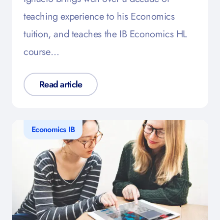
teaching experience to his Economics
tuition, and teaches the IB Economics HL
course…
Read article
Economics IB