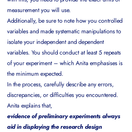
measurement you will use.
Additionally, be sure to note how you controlled
variables and made systematic manipulations to
isolate your independent and dependent
variables. You should conduct at least 5 repeats
of your experiment – which Anita emphasises is
the minimum expected.
In the process, carefully describe any errors,
discrepancies, or difficulties you encountered.
Anita explains that,
evidence of preliminary experiments always
aid in displaying the research design