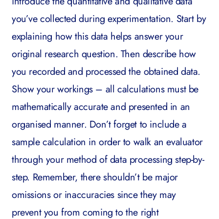
introduce the quantitative and qualitative data
you’ve collected during experimentation. Start by
explaining how this data helps answer your
original research question. Then describe how
you recorded and processed the obtained data.
Show your workings – all calculations must be
mathematically accurate and presented in an
organised manner. Don’t forget to include a
sample calculation in order to walk an evaluator
through your method of data processing step-by-
step. Remember, there shouldn’t be major
omissions or inaccuracies since they may
prevent you from coming to the right