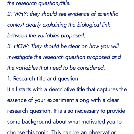
the research question/title.
2. WHY: they should see evidence of scientific
context clearly explaining the biological link
between the variables proposed.
3. HOW: They should be clear on how you will
investigate the research question proposed and
the variables that need to be considered.
1. Research title and question
It all starts with a descriptive title that captures the
essence of your experiment along with a clear
research question. It is also necessary to provide
some background about what motivated you to
choose this topic. This can be an observation,