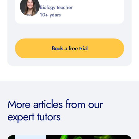
Biology teacher
10+ years
Book a free trial
More articles from our
expert tutors