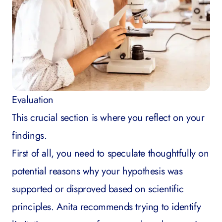
Evaluation
This crucial section is where you reflect on your
findings.
First of all, you need to speculate thoughtfully on
potential reasons why your hypothesis was
supported or disproved based on scientific
principles. Anita recommends trying to identify