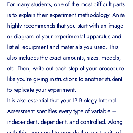
For many students, one of the most difficult parts
is to explain their experiment methodology. Anita
highly recommends that you start with an image
or diagram of your experimental apparatus and
list all equipment and materials you used. This
also includes the exact amounts, sizes, models,
etc. Then, write out each step of your procedure
like you’re giving instructions to another student
to replicate your experiment.
It is also essential that your IB Biology Internal
Assessment specifies every type of variable –
independent, dependent, and controlled. Along
with this, you need to provide the exact units of