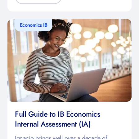
Economics IB
Full Guide to IB Economics
Internal Assessment (IA)
Ignacio brings well over a decade of