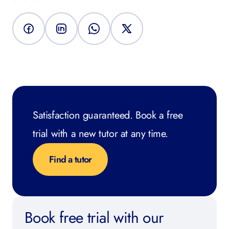
Satisfaction guaranteed. Book a free
trial with a new tutor at any time.
Find a tutor
Book free trial with our