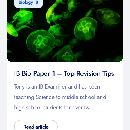
Biology IB
IB Bio Paper 1 – Top Revision Tips
Tony is an IB Examiner and has been
teaching Science to middle school and
high school students for over two…
Read article