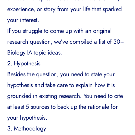
experience, or story from your life that sparked
your interest.
If you struggle to come up with an original
research question, we’ve compiled a list of
30+
Biology IA topic ideas
.
2. Hypothesis
Besides the question, you need to state your
hypothesis and take care to explain how it is
grounded in existing research. You need to cite
at least 5 sources to back up the rationale for
your hypothesis.
3. Methodology