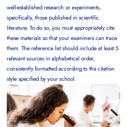
well-established research or experiments,
specifically, those published in scientific
literature. To do so, you must appropriately cite
these materials so that your examiners can trace
them. The reference list should include at least 5
relevant sources in alphabetical order,
consistently formatted according to the citation
style specified by your school.