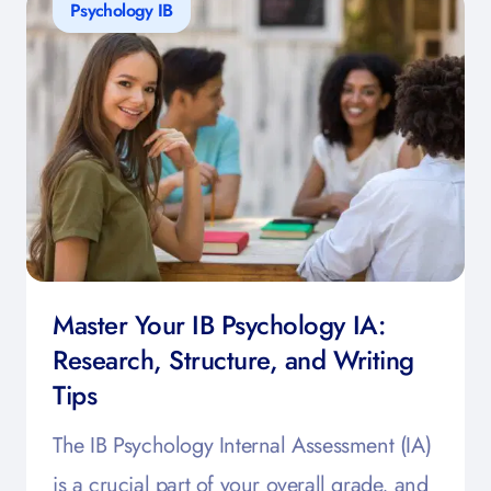
Psychology IB
Master Your IB Psychology IA:
Research, Structure, and Writing
Tips
The IB Psychology Internal Assessment (IA)
is a crucial part of your overall grade, and