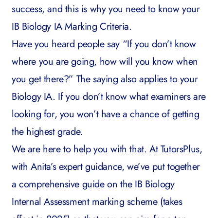
success, and this is why you need to know your
IB Biology IA Marking Criteria.
Have you heard people say “If you don’t know
where you are going, how will you know when
you get there?” The saying also applies to your
Biology IA. If you don’t know what examiners are
looking for, you won’t have a chance of getting
the highest grade.
We are here to help you with that. At
TutorsPlus
,
with Anita’s expert guidance
,
we’ve put together
a comprehensive guide on the IB Biology
Internal Assessment marking scheme (takes