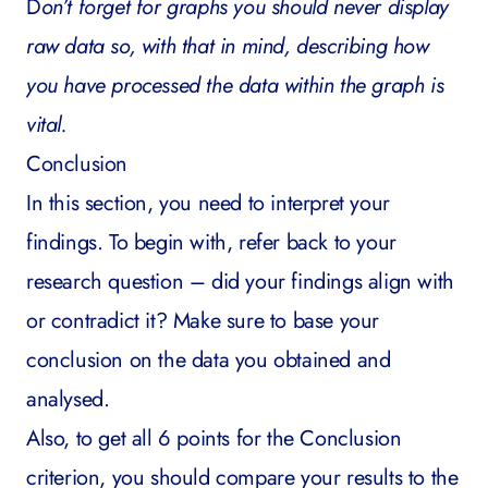
D
on’t forget for graphs you should never display
raw data so, with that in mind, describing how
you have processed the data within the graph is
vital.
Conclusion
In this section, you need to interpret your
findings. To begin with, refer back to your
research question – did your findings align with
or contradict it? Make sure to base your
conclusion on the data you obtained and
analysed.
Also, to get all 6 points for the Conclusion
criterion, you should compare your results to the