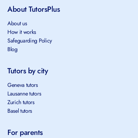
About TutorsPlus
About us
How it works
Safeguarding Policy
Blog
Tutors by city
Geneva tutors
Lausanne tutors
Zurich tutors
Basel tutors
For parents