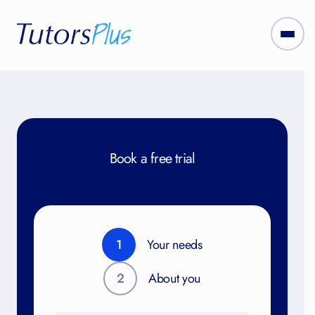
Book a free trial
1
Your needs
2
About you