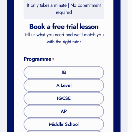
It only takes a minute | No commitment
required
Book a free trial lesson
Tell us what you need and we’ll match you
with the right tutor
Programme
*
IB
A Level
IGCSE
AP
Middle School