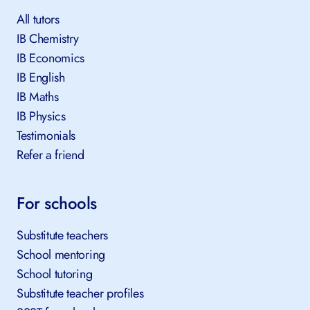
All tutors
IB Chemistry
IB Economics
IB English
IB Maths
IB Physics
Testimonials
Refer a friend
For schools
Substitute teachers
School mentoring
School tutoring
Substitute teacher profiles