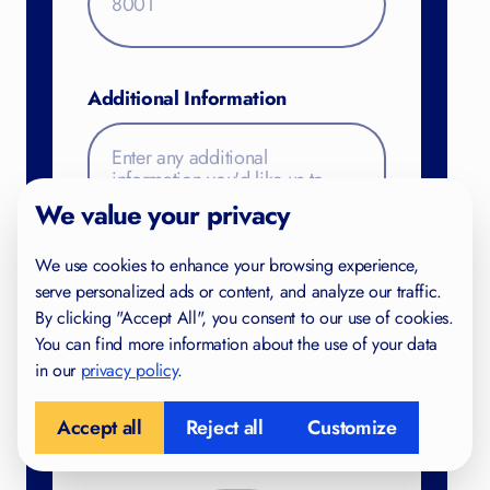
Additional Information
FREE FOR YOU
Study Skills Checklist
We value your privacy
Find gaps in your study habits
We use cookies to enhance your browsing experience,
Trusted by IB and IGCSE students in 40+
serve personalized ads or content, and analyze our traffic.
countries
By clicking "Accept All", you consent to our use of cookies.
Created by certified teachers and examiners
You can find more information about the use of your data
in our
privacy policy
.
Accept all
Reject all
Customize