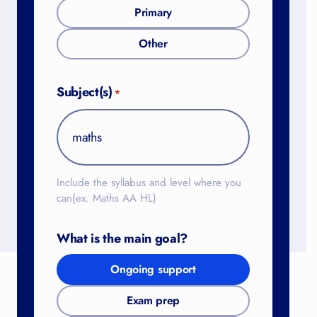
Primary
Other
Subject(s)
*
Include the syllabus and level where you
can(ex. Maths AA HL)
What is the main goal?
Ongoing support
Exam prep