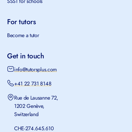
SSST for schools
For tutors
Become a tutor
Get in touch
info@tutorsplus.com
+41 22 731 8148
Rue de Lausanne 72,
1202 Genève,
Switzerland
CHE-274.645.610