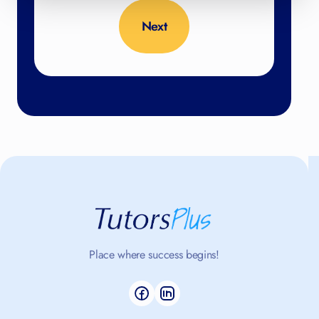
No thanks, close form
4.98
/5 based on 398 reviews
Place where success begins!