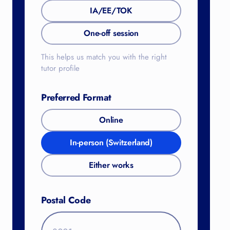
IA/EE/TOK
One-off session
This helps us match you with the right
tutor profile
Preferred Format
Online
In-person (Switzerland)
Either works
Postal Code