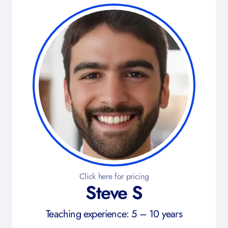
Click here for pricing
Steve S
Teaching experience: 5 – 10 years