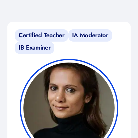
Certified Teacher
IA Moderator
IB Examiner