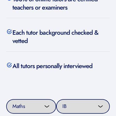
teachers or examiners
Each tutor background checked &
vetted
All tutors personally interviewed
Select a subject
Select a curriculum