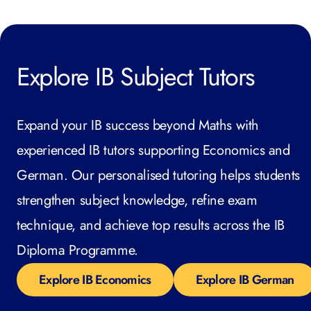
Explore IB Subject Tutors
Expand your IB success beyond Maths with
experienced IB tutors supporting Economics and
German. Our personalised tutoring helps students
strengthen subject knowledge, refine exam
technique, and achieve top results across the IB
Diploma Programme.
Explore IB Economics
Explore IB German