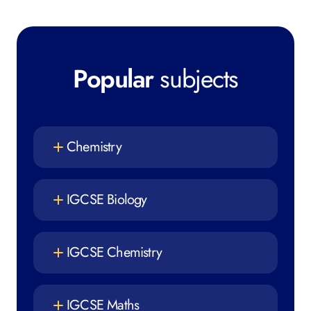
Popular
subjects
Chemistry
IGCSE Biology
IGCSE Chemistry
IGCSE Maths