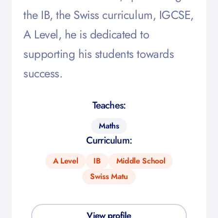
the IB, the Swiss curriculum, IGCSE,
A Level, he is dedicated to
supporting his students towards
success.
Teaches:
Maths
Curriculum:
A Level
IB
Middle School
Swiss Matu
View profile