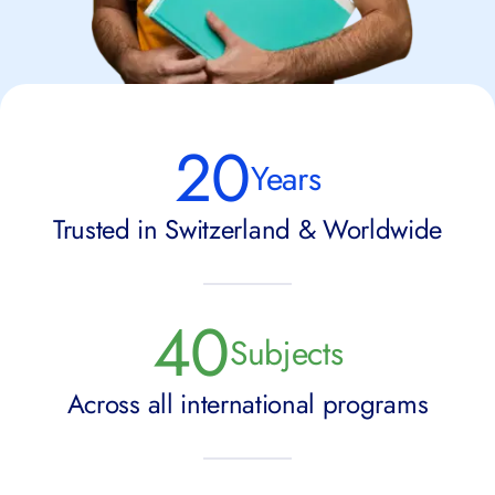
20
Years
Trusted in Switzerland & Worldwide
40
Subjects
Across all international programs