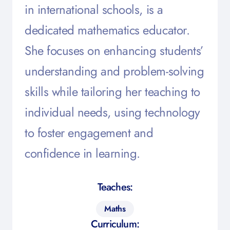
in international schools, is a
dedicated mathematics educator.
She focuses on enhancing students’
understanding and problem-solving
skills while tailoring her teaching to
individual needs, using technology
to foster engagement and
confidence in learning.
Teaches:
Maths
Curriculum: