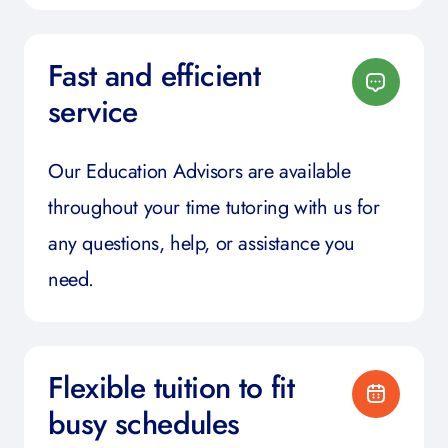
Fast and efficient
service
Our Education Advisors are available
throughout your time tutoring with us for
any questions, help, or assistance you
need.
Flexible tuition to fit
busy schedules