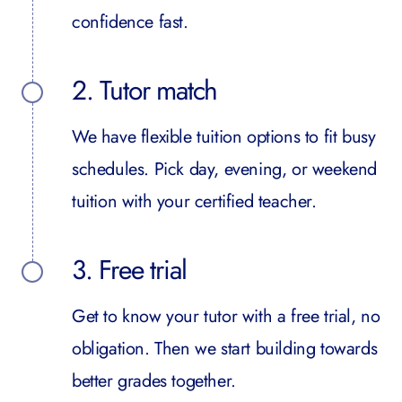
confidence fast.
2. Tutor match
We have flexible tuition options to fit busy
schedules. Pick day, evening, or weekend
tuition with your certified teacher.
3. Free trial
Get to know your tutor with a free trial, no
obligation. Then we start building towards
better grades together.