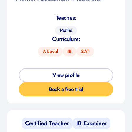
Teaches:
Maths
Curriculum:
A Level
IB
SAT
View profile
Book a free trial
Certified Teacher
IB Examiner