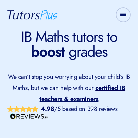
IB Maths tutors to
boost
grades
We can’t stop you worrying about your child’s IB
Maths, but we can help with our
certified IB
teachers & examiners
4.98
/5 based on 398 reviews