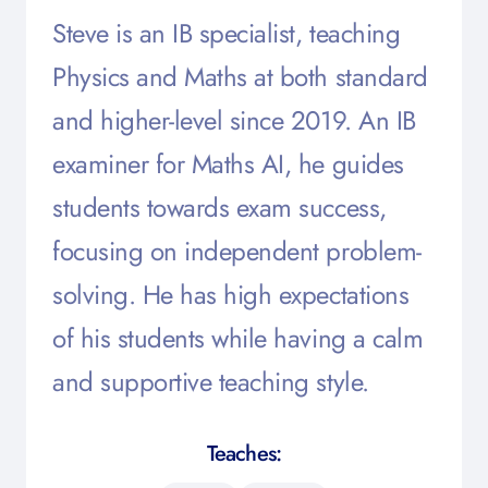
Steve is an IB specialist, teaching
Physics and Maths at both standard
and higher-level since 2019. An IB
examiner for Maths AI, he guides
students towards exam success,
focusing on independent problem-
solving. He has high expectations
of his students while having a calm
and supportive teaching style.
Teaches: