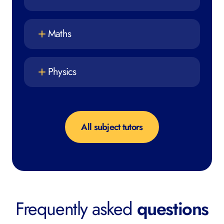
Maths
Physics
All subject tutors
Frequently asked
questions