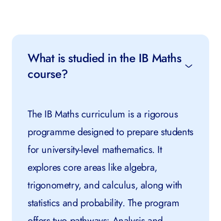
What is studied in the IB Maths
course?
The IB Maths curriculum is a rigorous
programme designed to prepare students
for university-level mathematics. It
explores core areas like algebra,
trigonometry, and calculus, along with
statistics and probability. The program
offers two pathways: Analysis and