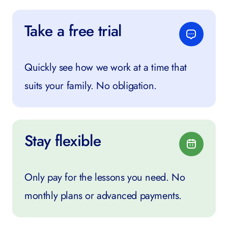
Take a free trial
Quickly see how we work at a time that
suits your family. No obligation.
Stay flexible
Only pay for the lessons you need. No
monthly plans or advanced payments.