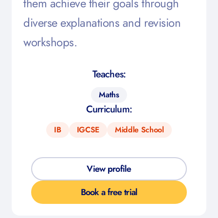
them achieve their goals through
diverse explanations and revision
workshops.
Teaches:
Maths
Curriculum:
IB
IGCSE
Middle School
View profile
Book a free trial