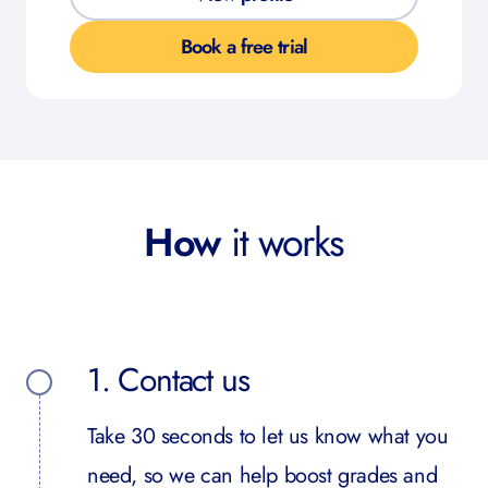
Book a free trial
How
it works
1. Contact us
Take 30 seconds to let us know what you
need, so we can help boost grades and