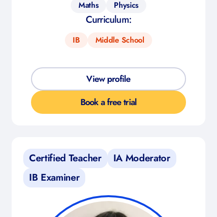
Maths
Physics
Curriculum:
IB
Middle School
View profile
Book a free trial
Certified Teacher
IA Moderator
IB Examiner