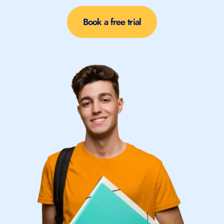
Book a free trial