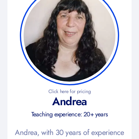
Click here for pricing
Andrea
Teaching experience: 20+ years
Andrea, with 30 years of experience