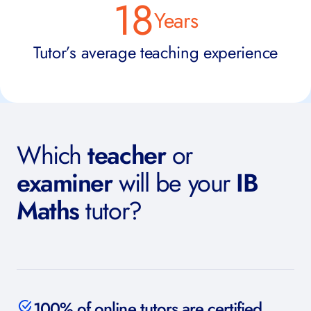
18
Years
Tutor’s average teaching experience
Which
teacher
or
examiner
will be your
IB
Maths
tutor?
100% of online tutors are certified