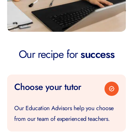
Our recipe for
success
Choose your tutor
Our Education Advisors help you choose
from our team of experienced teachers.