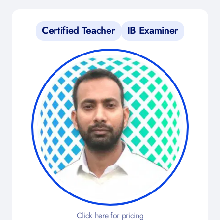
Certified Teacher
IB Examiner
Click here for pricing