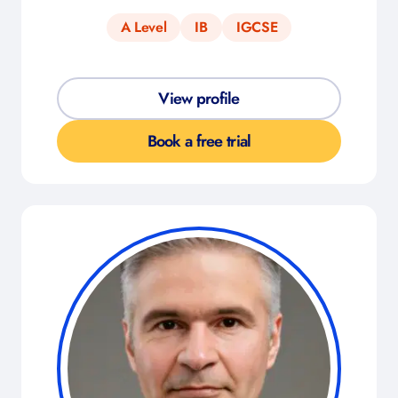
A Level
IB
IGCSE
View profile
Book a free trial