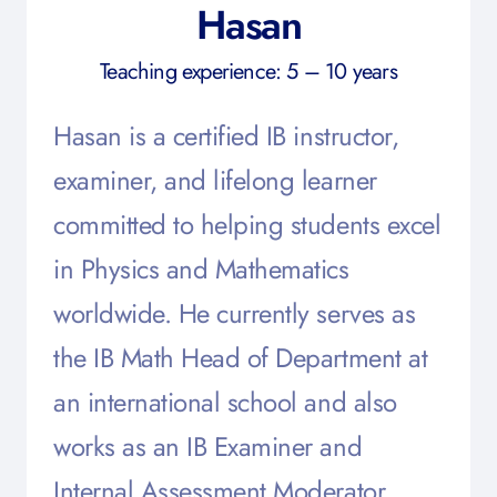
Hasan
Teaching experience: 5 – 10 years
Hasan is a certified IB instructor,
examiner, and lifelong learner
committed to helping students excel
in Physics and Mathematics
worldwide. He currently serves as
the IB Math Head of Department at
an international school and also
works as an IB Examiner and
Internal Assessment Moderator.