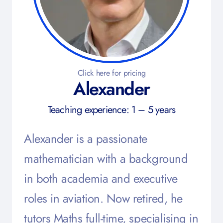
Click here for pricing
Alexander
Teaching experience: 1 – 5 years
Alexander is a passionate
mathematician with a background
in both academia and executive
roles in aviation. Now retired, he
tutors Maths full-time, specialising in