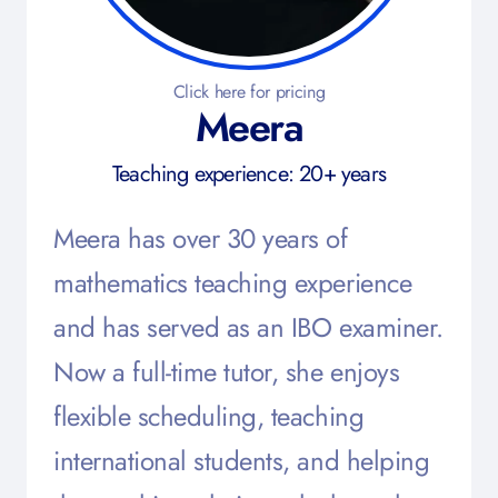
Click here for pricing
Meera
Teaching experience: 20+ years
Meera has over 30 years of
mathematics teaching experience
and has served as an IBO examiner.
Now a full-time tutor, she enjoys
flexible scheduling, teaching
international students, and helping