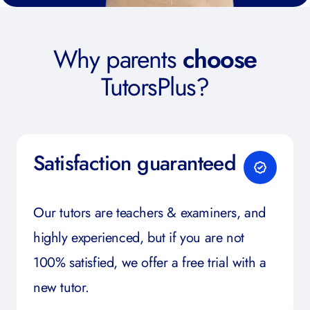
Why parents
choose
TutorsPlus?
Satisfaction guaranteed
Our tutors are teachers & examiners, and
highly experienced, but if you are not
100% satisfied, we offer a free trial with a
new tutor.