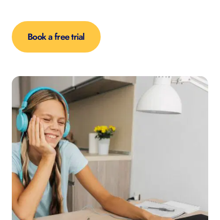
Book a free trial