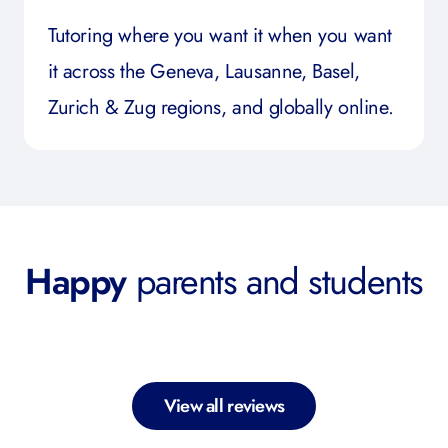
Tutoring where you want it when you want
it across the Geneva, Lausanne, Basel,
Zurich & Zug regions, and globally online.
Happy
parents and students
View all reviews