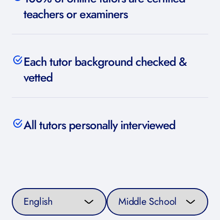
teachers or examiners
Each tutor background checked &
vetted
All tutors personally interviewed
Select a subject
Select a curriculum