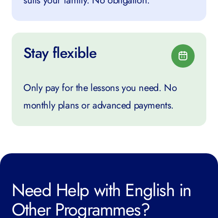
suits your family. No obligation.
Stay flexible
Only pay for the lessons you need. No
monthly plans or advanced payments.
Need Help with English in
Other Programmes?