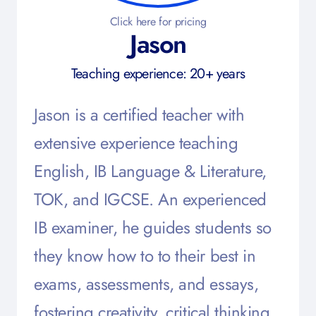
Click here for pricing
Jason
Teaching experience: 20+ years
Jason is a certified teacher with
extensive experience teaching
English, IB Language & Literature,
TOK, and IGCSE. An experienced
IB examiner, he guides students so
they know how to to their best in
exams, assessments, and essays,
fostering creativity, critical thinking,