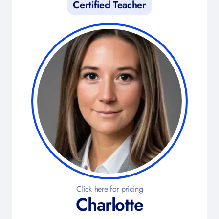
Certified Teacher
Click here for pricing
Charlotte