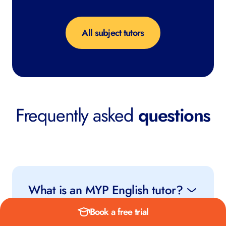
All subject tutors
Frequently asked
questions
What is an MYP English tutor?
Book a free trial