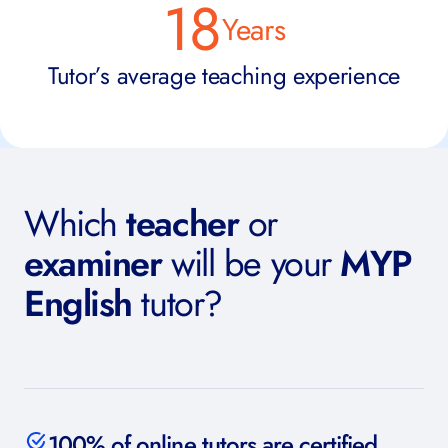
18
Years
Tutor’s average teaching experience
Which
teacher
or
examiner
will be your
MYP
English
tutor?
100% of online tutors are certified