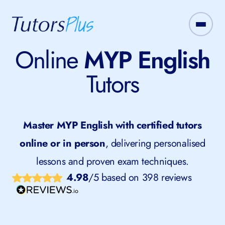
Online
MYP English
Tutors
Master MYP English with certified tutors
online or in person
, delivering personalised
lessons and proven exam techniques.
4.98
/5 based on 398 reviews