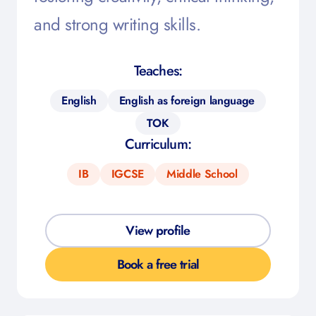
and strong writing skills.
Teaches:
English
English as foreign language
TOK
Curriculum:
IB
IGCSE
Middle School
View profile
Book a free trial