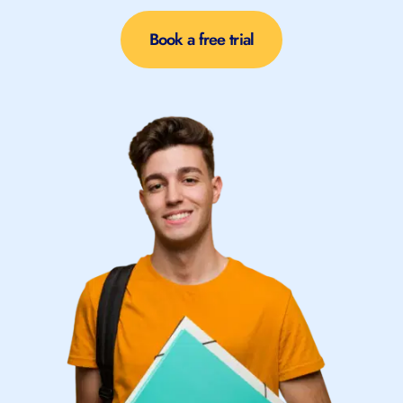
Book a free trial