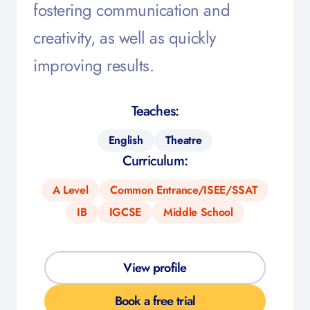
fostering communication and
creativity, as well as quickly
improving results.
Teaches:
English
Theatre
Curriculum:
A Level
Common Entrance/ISEE/SSAT
IB
IGCSE
Middle School
View profile
Book a free trial