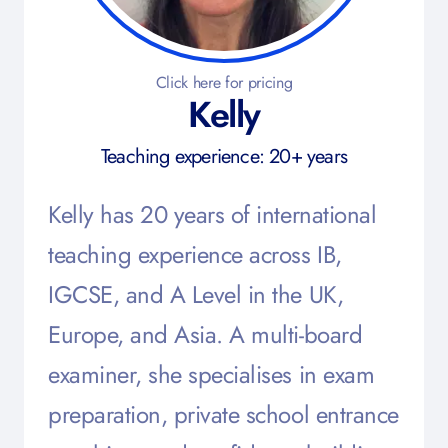
Click here for pricing
Kelly
Teaching experience: 20+ years
Kelly has 20 years of international
teaching experience across IB,
IGCSE, and A Level in the UK,
Europe, and Asia. A multi-board
examiner, she specialises in exam
preparation, private school entrance