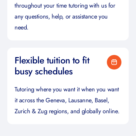
throughout your time tutoring with us for
any questions, help, or assistance you
need.
Flexible tuition to fit
busy schedules
Tutoring where you want it when you want
it across the Geneva, Lausanne, Basel,
Zurich & Zug regions, and globally online.