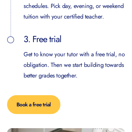
schedules. Pick day, evening, or weekend
tuition with your certified teacher.
3. Free trial
Get to know your tutor with a free trial, no
obligation. Then we start building towards
better grades together.
Book a free trial