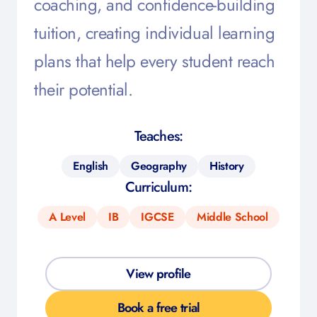
coaching, and confidence-building
tuition, creating individual learning
plans that help every student reach
their potential.
Teaches:
English
Geography
History
Curriculum:
A Level
IB
IGCSE
Middle School
View profile
Book a free trial