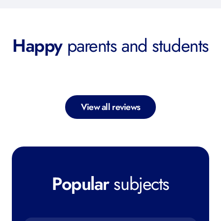
Happy
parents and students
View all reviews
Popular
subjects