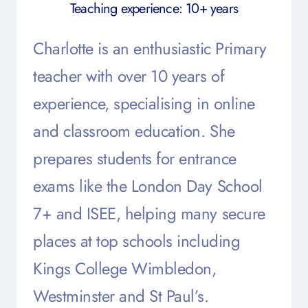
Teaching experience: 10+ years
Charlotte is an enthusiastic Primary
teacher with over 10 years of
experience, specialising in online
and classroom education. She
prepares students for entrance
exams like the London Day School
7+ and ISEE, helping many secure
places at top schools including
Kings College Wimbledon,
Westminster and St Paul’s
.