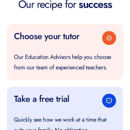
Our recipe for
success
Choose your tutor
Our Education Advisors help you choose
from our team of experienced teachers.
Take a free trial
Quickly see how we work at a time that