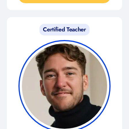
Certified Teacher