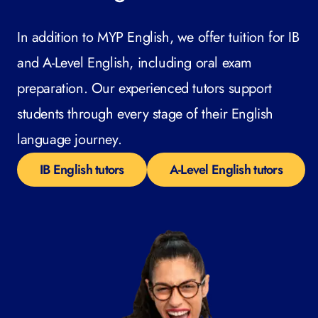
In addition to MYP English, we offer tuition for IB
and A-Level English, including oral exam
preparation. Our experienced tutors support
students through every stage of their English
language journey.
IB English tutors
A-Level English tutors