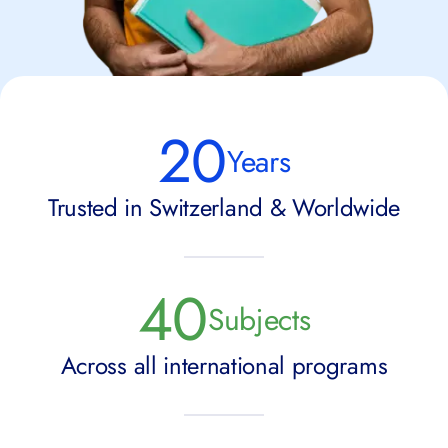
20
Years
Trusted in Switzerland & Worldwide
40
Subjects
Across all international programs