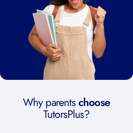
Why parents
choose
TutorsPlus?