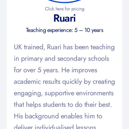
Click here for pricing
Ruari
Teaching experience: 5 – 10 years
UK trained, Ruari has been teaching
in primary and secondary schools
for over 5 years. He improves
academic results quickly by creating
engaging, supportive environments
that helps students to do their best.
His background enables him to
deliver individualised lessons