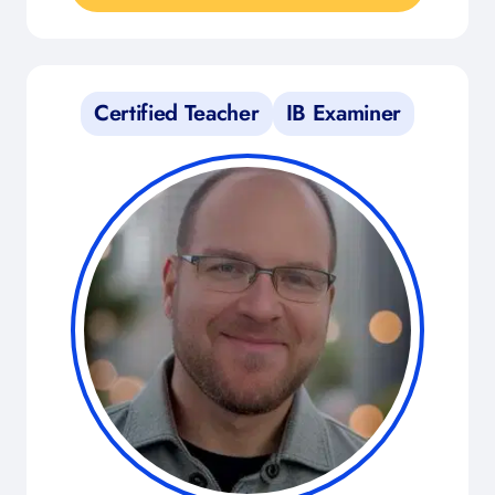
Certified Teacher
IB Examiner