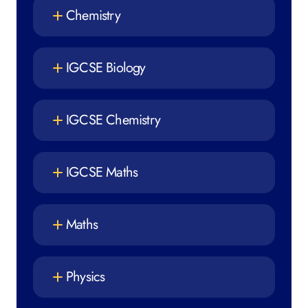
Chemistry
IGCSE Biology
IGCSE Chemistry
IGCSE Maths
Maths
Physics