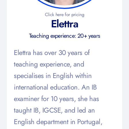
Click here for pricing
Elettra
Teaching experience: 20+ years
Elettra has over 30 years of
teaching experience, and
specialises in English within
international education. An IB
examiner for 10 years, she has
taught IB, IGCSE, and led an
English department in Portugal,