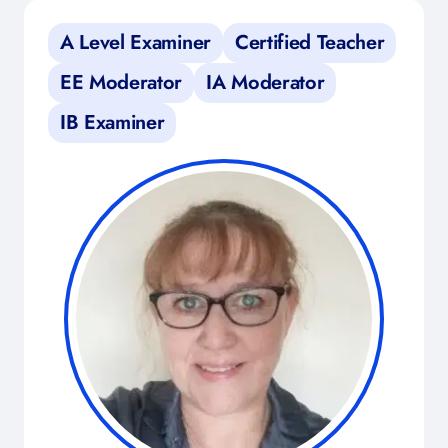
A Level Examiner
Certified Teacher
EE Moderator
IA Moderator
IB Examiner