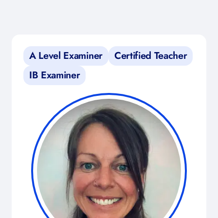
A Level Examiner
Certified Teacher
IB Examiner