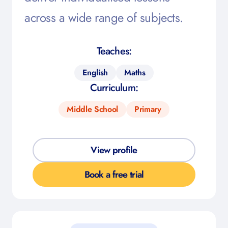
across a wide range of subjects.
Teaches:
English
Maths
Curriculum:
Middle School
Primary
View profile
Book a free trial