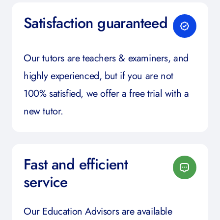
Satisfaction guaranteed
Our tutors are teachers & examiners, and
highly experienced, but if you are not
100% satisfied, we offer a free trial with a
new tutor.
Fast and efficient
service
Our Education Advisors are available