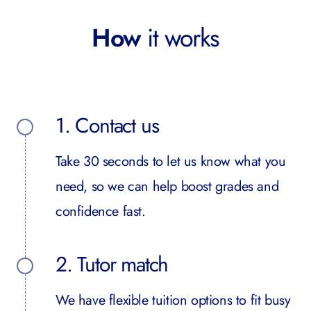
How
it works
1. Contact us
Take 30 seconds to let us know what you
need, so we can help boost grades and
confidence fast.
2. Tutor match
We have flexible tuition options to fit busy