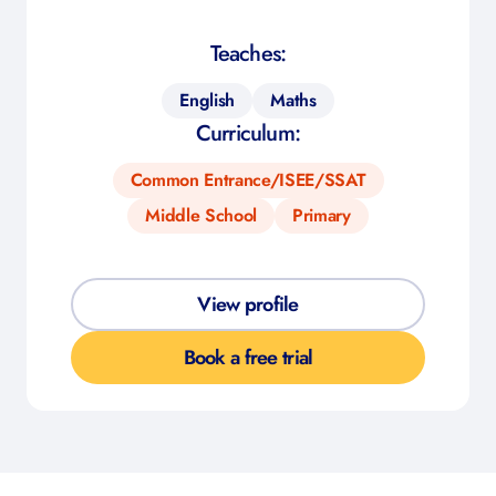
Teaches:
English
Maths
Curriculum:
Common Entrance/ISEE/SSAT
Middle School
Primary
View profile
Book a free trial