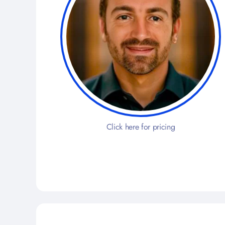
Click here for pricing