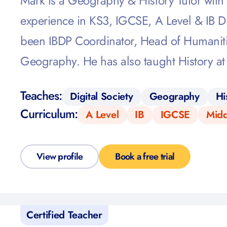
Mark is a Geography & History Tutor with 
experience in KS3, IGCSE, A Level & IB D
been IBDP Coordinator, Head of Humaniti
Geography. He has also taught History at
Teaches:
Digital Society
Geography
Hi
Curriculum:
A Level
IB
IGCSE
Midd
View profile
Book a free trial
Certified Teacher