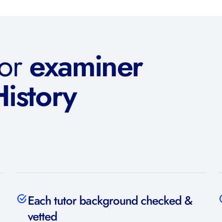
or
examiner
History
Each tutor background checked &
vetted