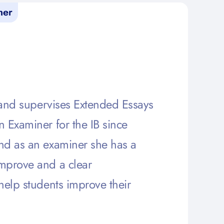
ner
s and supervises Extended Essays
 Examiner for the IB since
nd as an examiner she has a
mprove and a clear
help students improve their