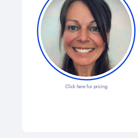
Click here for pricing