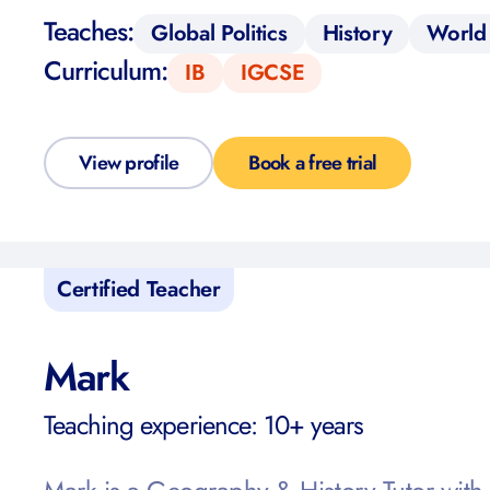
Teaches:
Global Politics
History
World 
Curriculum:
IB
IGCSE
View profile
Book a free trial
Certified Teacher
Mark
Teaching experience: 10+ years