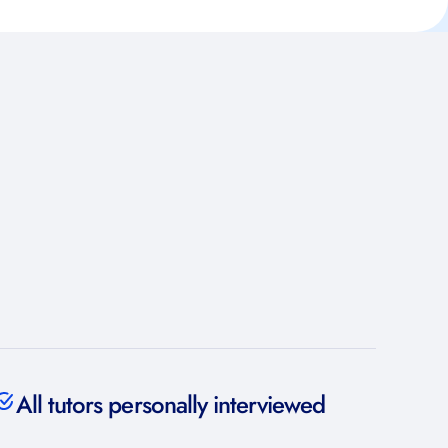
All tutors personally interviewed