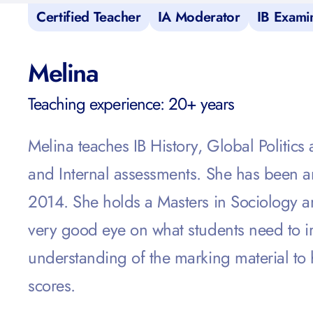
Certified Teacher
IA Moderator
IB Exami
Melina
Teaching experience: 20+ years
Melina teaches IB History, Global Politic
and Internal assessments. She
has been an
2014. She holds a Masters in Sociology a
very good eye on what students need to i
understanding of the marking material to 
scores.