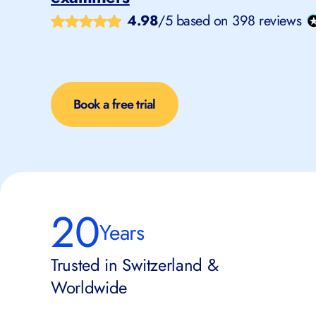
4.98
/5 based on 398 reviews
Book a free trial
20
Years
Trusted in Switzerland &
Worldwide