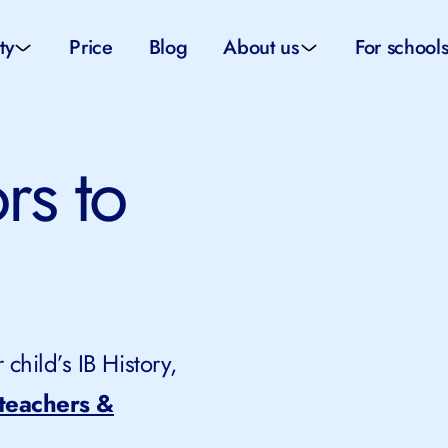
ty
Price
Blog
About us
For school
sity applications
About us
All schoo
ors to
ity tutors
How it works
Substitut
eparation
Teacher p
Preparation
School su
child’s IB History,
 teachers &