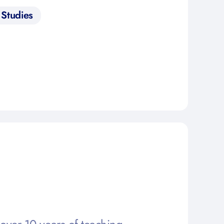
Studies