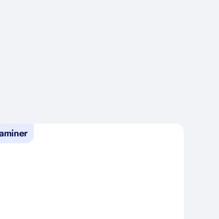
aminer