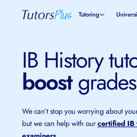
Tutoring
Universi
School subjects
Univer
IB History tut
School levels
Univers
boost
grades
Tutors by Location
SAT pr
All tutors
IELTS 
We can’t stop you worrying about your 
but we can help with our
certified IB
examiners