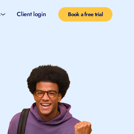
s
Client login
Book a free trial
l services
e teachers
rofiles
pported self taught