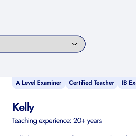
curriculum
A Level Examiner
Certified Teacher
IB Ex
Kelly
Teaching experience: 20+ years