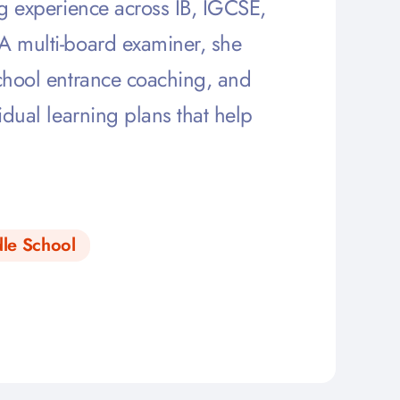
ng experience across IB, IGCSE,
 A multi-board examiner, she
school entrance coaching, and
idual learning plans that help
le School