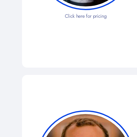
Click here for pricing