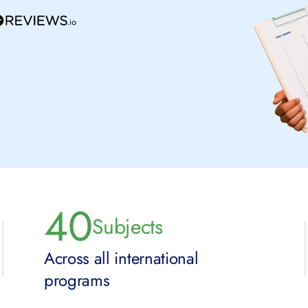
40
Subjects
Across all international
programs