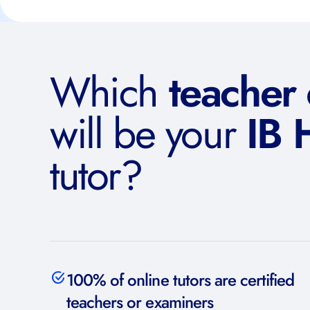
Which
teacher
will be your
IB 
tutor?
100% of online tutors are certified
teachers or examiners