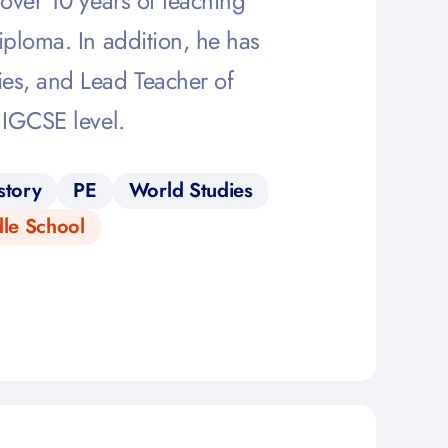
over 10 years of teaching
iploma. In addition, he has
es, and Lead Teacher of
 IGCSE level.
story
PE
World Studies
le School