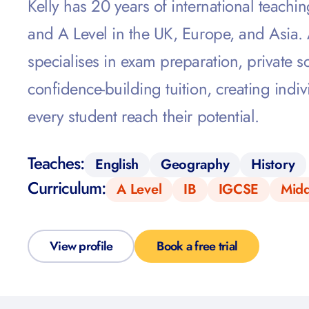
Kelly has 20 years of international teachi
and A Level in the UK, Europe, and Asia.
specialises in exam preparation, private 
confidence-building tuition, creating indiv
every student reach their potential.
Teaches:
English
Geography
History
Curriculum:
A Level
IB
IGCSE
Midd
View profile
Book a free trial