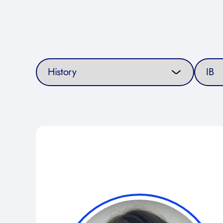
Select a subject
Select a 