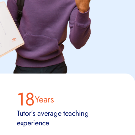
18
Years
Tutor’s average teaching
experience