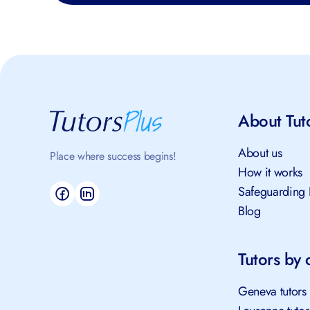
About Tut
About us
Place where success begins!
How it works
Safeguarding 
Blog
Tutors by c
Geneva tutors