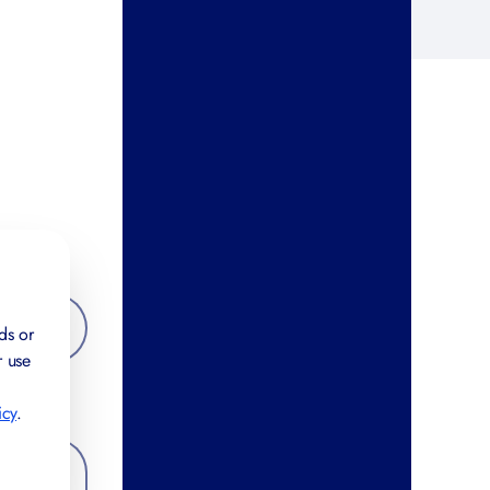
ds or
r use
icy
.