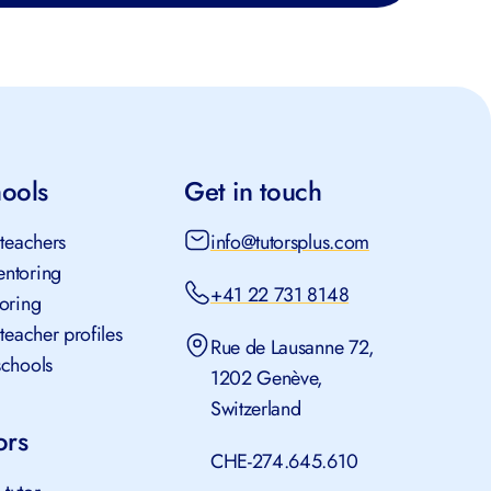
hools
Get in touch
 teachers
info@tutorsplus.com
ntoring
+41 22 731 8148
toring
 teacher profiles
Rue de Lausanne 72,
schools
1202 Genève,
Switzerland
ors
CHE-274.645.610