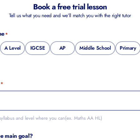
Book a free trial lesson
Tell us what you need and we’ll match you with the right tutor
me
*
A Level
IGCSE
AP
Middle School
Primary
*
 syllabus and level where you can(ex. Maths AA HL)
he main goal?