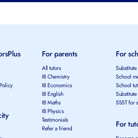
orsPlus
For parents
For sc
All tutors
Substitute
IB Chemistry
School me
Policy
IB Economics
School tu
IB English
Substitute
IB Maths
SSST for 
IB Physics
ity
Testimonials
For tut
Refer a friend