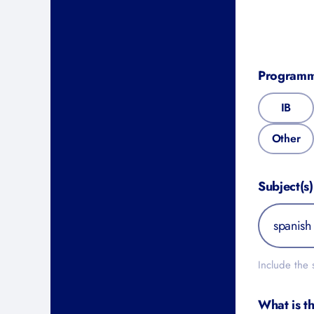
Program
IB
Other
Subject(s)
Include the
What is t