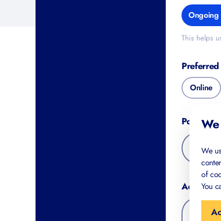
Ongoing 
This helps u
Preferred
Online
Postal Co
We 
We us
conten
of coo
Additiona
You ca
Ac