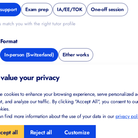
support
Exam prep
IA/EE/TOK
One-off session
s match you with the right tutor profile
 Format
In-person (Switzerland)
Either works
de
value your privacy
e cookies to enhance your browsing experience, serve personalized a
t, and analyze our traffic. By clicking "Accept All", you consent to ou
kies.
l Information
n find more information about the use of your data in our
privacy pol
cept all
Reject all
Customize