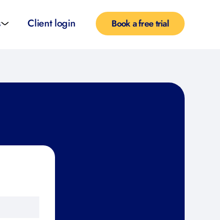
s
Client login
Book a free trial
l services
e teachers
rofiles
pported self taught