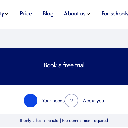
ty
Price
Blog
About us
For school
sity applications
About us
All schoo
ity tutors
How it works
Substitut
Book a free trial
eparation
Teacher p
Preparation
School su
1
Your needs
2
About you
It only takes a minute | No commitment required