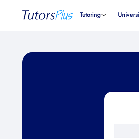
Tutoring
Universi
School subjects
Univer
School levels
Univers
Tutors by Location
SAT pr
All tutors
IELTS 