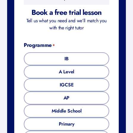
It only takes a minute | No commitment
required
Book a free trial lesson
Tell us what you need and we’ll match you
with the right tutor
Programme
*
IB
A Level
IGCSE
AP
Middle School