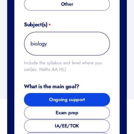
Primary
Other
Subject(s)
*
Include the syllabus and level where you
can(ex. Maths AA HL)
What is the main goal?
Ongoing support
Exam prep