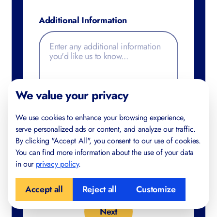
Additional Information
FREE FOR YOU
Study Skills Checklist
We value your privacy
Find gaps in your study habits
We use cookies to enhance your browsing experience,
Trusted by IB and IGCSE students in 40+
serve personalized ads or content, and analyze our traffic.
countries
By clicking "Accept All", you consent to our use of cookies.
Created by certified teachers and examiners
You can find more information about the use of your data
in our
privacy policy
.
Accept all
Reject all
Customize