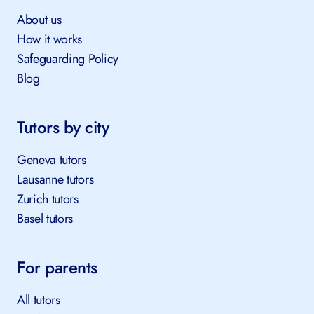
About TutorsPlus
About us
How it works
Safeguarding Policy
Blog
Tutors by city
Geneva tutors
Lausanne tutors
Zurich tutors
Basel tutors
For parents