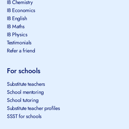
All tutors
IB Chemistry
IB Economics
IB English
IB Maths
IB Physics
Testimonials
Refer a friend
For schools
Substitute teachers
School mentoring
School tutoring
Substitute teacher profiles