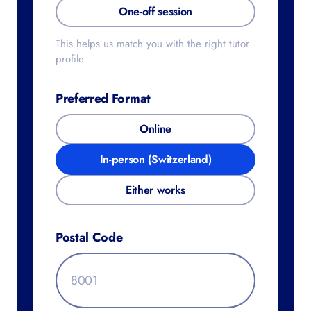
IA/EE/TOK
One-off session
This helps us match you with the right
tutor profile
Preferred Format
Online
In-person (Switzerland)
Either works
Postal Code