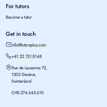
SSST for schools
For tutors
Become a tutor
Get in touch
info@tutorsplus.com
+41 22 731 8148
Rue de Lausanne 72,
1202 Genève,
Switzerland
CHE-274.645.610