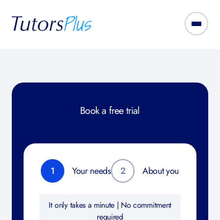
Book a free trial
1
Your needs
2
About you