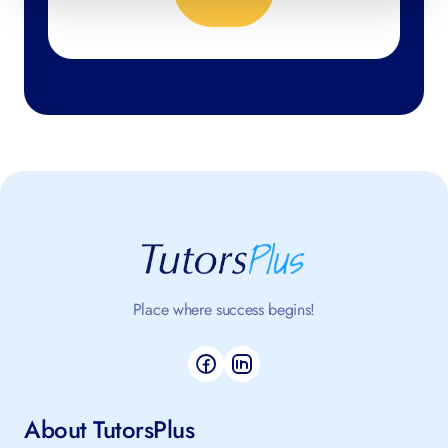
No thanks, close form
4.98
/5 based on 398 reviews
Place where success begins!