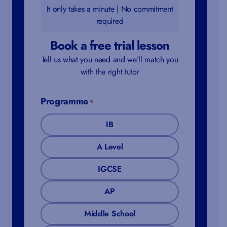
It only takes a minute | No commitment
required
Book a free trial lesson
Tell us what you need and we’ll match you
with the right tutor
Programme
*
IB
A Level
IGCSE
AP
Middle School