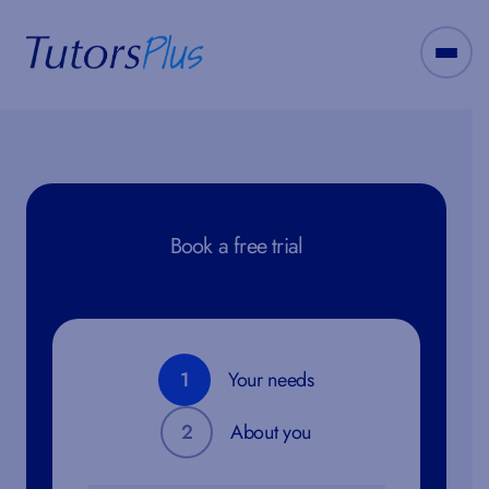
Book a free trial
1
Your needs
2
About you