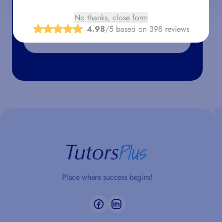
No thanks, close form
4.98
/5 based on 398 reviews
Place where success begins!