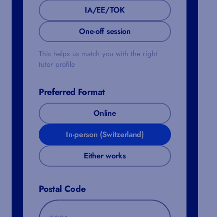
IA/EE/TOK
One-off session
This helps us match you with the right
tutor profile
Preferred Format
Online
In-person (Switzerland)
Either works
Postal Code