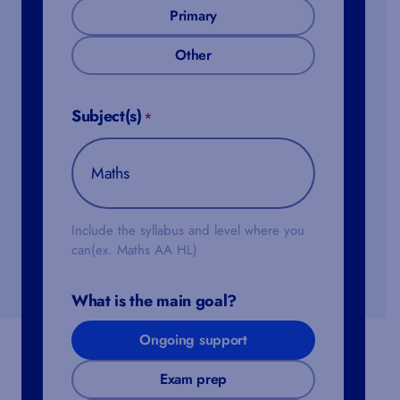
Primary
Other
Subject(s)
*
Include the syllabus and level where you
can(ex. Maths AA HL)
What is the main goal?
Ongoing support
Exam prep