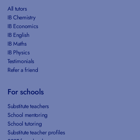
All tutors
IB Chemistry
IB Economics
IB English
IB Maths
IB Physics
Testimonials
Refer a friend
For schools
Substitute teachers
School mentoring
School tutoring
Substitute teacher profiles