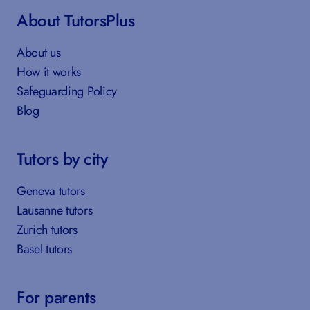
About TutorsPlus
About us
How it works
Safeguarding Policy
Blog
Tutors by city
Geneva tutors
Lausanne tutors
Zurich tutors
Basel tutors
For parents