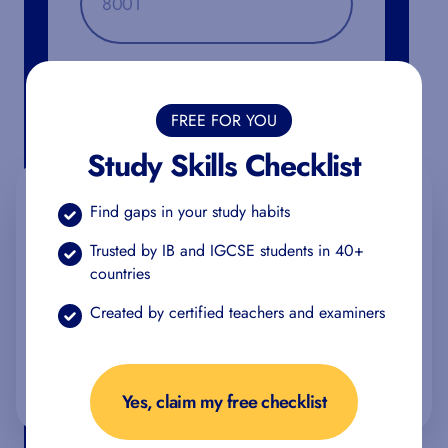
Additional Information
FREE FOR YOU
Study Skills Checklist
We value your privacy
Find gaps in your study habits
We use cookies to enhance your browsing experience,
Trusted by IB and IGCSE students in 40+
serve personalized ads or content, and analyze our traffic.
countries
By clicking "Accept All", you consent to our use of cookies.
Created by certified teachers and examiners
You can find more information about the use of your data
in our
privacy policy
.
Accept all
Reject all
Customize