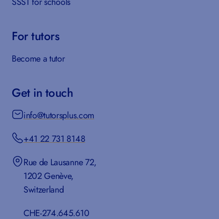
SSST for schools
For tutors
Become a tutor
Get in touch
info@tutorsplus.com
+41 22 731 8148
Rue de Lausanne 72,
1202 Genève,
Switzerland
CHE-274.645.610