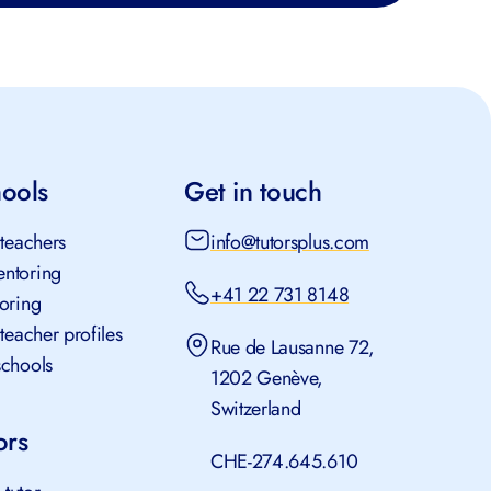
ools
Get in touch
teachers
info@tutorsplus.com
ntoring
+41 22 731 8148
oring
teacher profiles
Rue de Lausanne 72,
chools
1202 Genève,
Switzerland
rs
CHE-274.645.610