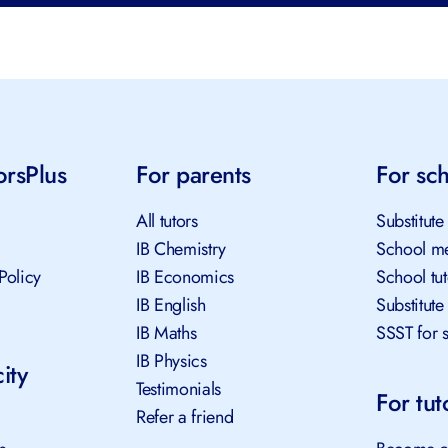
orsPlus
For parents
For sch
All tutors
Substitute 
IB Chemistry
School me
Policy
IB Economics
School tut
IB English
Substitute 
IB Maths
SSST for s
IB Physics
ity
Testimonials
For tuto
Refer a friend