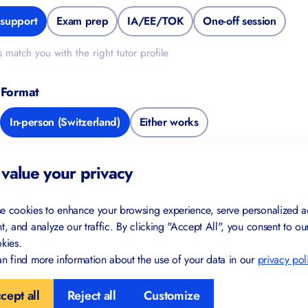
upport
Exam prep
IA/EE/TOK
One-off session
match you with the right tutor profile
Format
FREE FOR YOU
In-person (Switzerland)
Either works
Study Skills Checklist
de
value your privacy
Find gaps in your study habits
Trusted by IB and IGCSE students
e cookies to enhance your browsing experience, serve personalized a
in 40+ countries
t, and analyze our traffic. By clicking "Accept All", you consent to ou
kies.
Created by certified teachers and
examiners
 Information
n find more information about the use of your data in our
privacy pol
cept all
Reject all
Customize