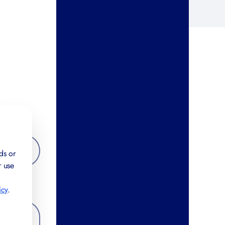
ds or
r use
icy
.