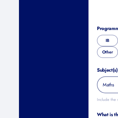
Programm
IB
Other
Subject(s)
Include the s
What is th