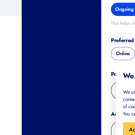
Ongoing s
This helps us 
Preferred 
Online
Postal Co
We 
We us
conten
of coo
Additional
You ca
Ac