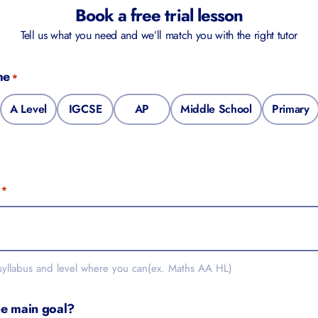
Book a free trial lesson
Tell us what you need and we’ll match you with the right tutor
e
*
A Level
IGCSE
AP
Middle School
Primary
*
yllabus and level where you can(ex. Maths AA HL)
e main goal?