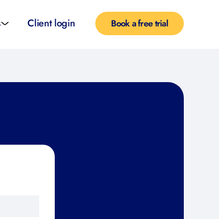
s
Client login
Book a free trial
l services
e teachers
rofiles
pported self taught