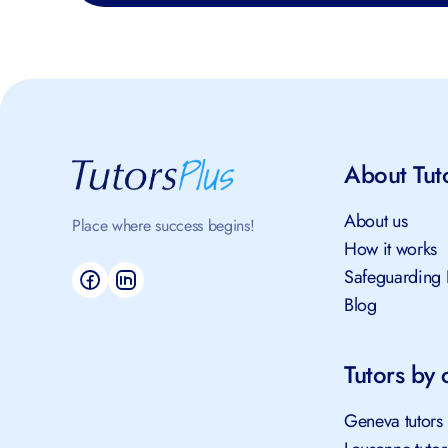
About Tut
About us
Place where success begins!
How it works
Safeguarding 
Blog
Tutors by c
Geneva tutors