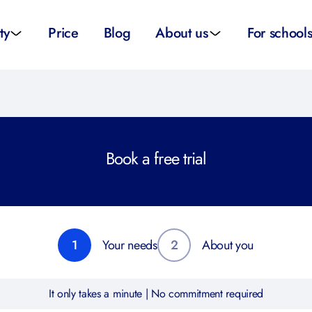
ty
Price
Blog
About us
For school
sity applications
About us
All schoo
ity tutors
How it works
Substitut
Book a free trial
eparation
Teacher p
Preparation
School su
1
Your needs
2
About you
It only takes a minute | No commitment required