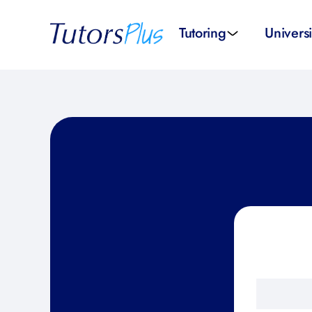
Tutoring
Universi
School subjects
Univer
School levels
Univers
Tutors by Location
SAT pr
All tutors
IELTS 