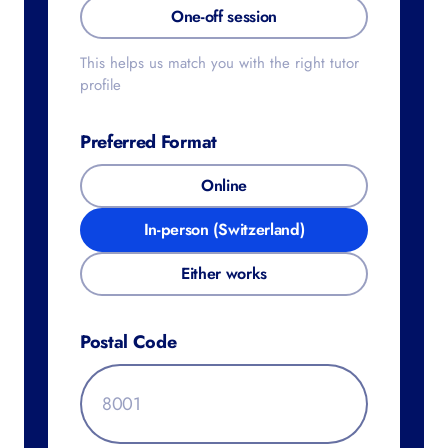
One-off session
This helps us match you with the right tutor
profile
Preferred Format
Online
In-person (Switzerland)
Either works
Postal Code