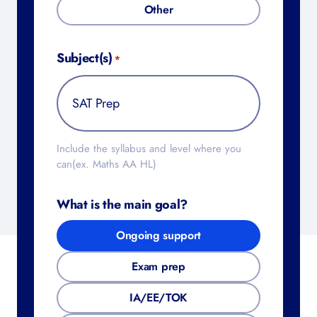
Other
Subject(s)
*
Include the syllabus and level where you
can(ex. Maths AA HL)
What is the main goal?
Ongoing support
Exam prep
IA/EE/TOK