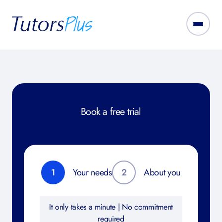
Book a free trial
1
Your needs
2
About you
It only takes a minute | No commitment
required