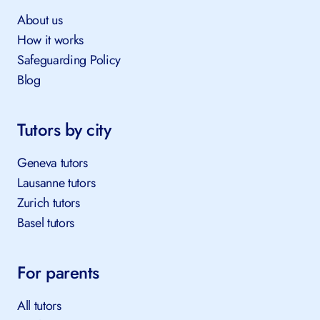
About us
How it works
Safeguarding Policy
Blog
Tutors by city
Geneva tutors
Lausanne tutors
Zurich tutors
Basel tutors
For parents
All tutors