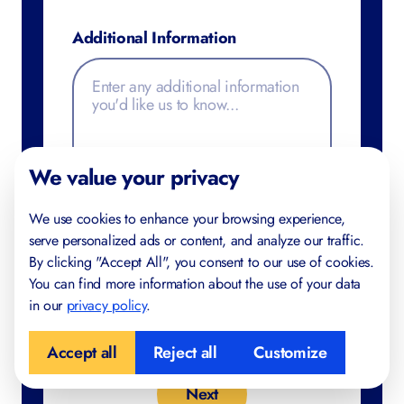
Additional Information
We value your privacy
We use cookies to enhance your browsing experience,
serve personalized ads or content, and analyze our traffic.
By clicking "Accept All", you consent to our use of cookies.
You can find more information about the use of your data
in our
privacy policy
.
Accept all
Reject all
Customize