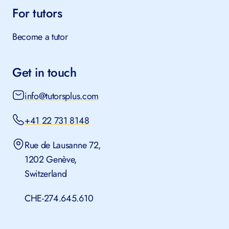
For tutors
Become a tutor
Get in touch
info@tutorsplus.com
+41 22 731 8148
Rue de Lausanne 72,
1202 Genève,
Switzerland
CHE-274.645.610