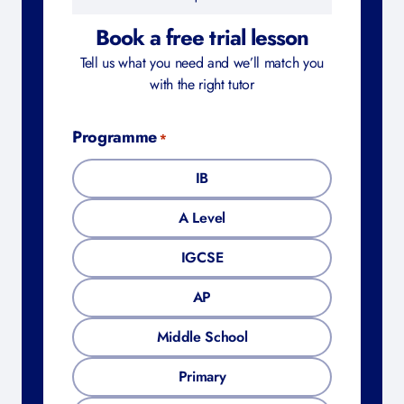
Book a free trial lesson
Tell us what you need and we’ll match you
with the right tutor
Programme
*
IB
A Level
IGCSE
AP
Middle School
Primary