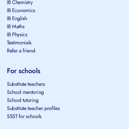
IB Chemistry
IB Economics
IB English
IB Maths
IB Physics
Testimonials
Refer a friend
For schools
Substitute teachers
School mentoring
School tutoring
Substitute teacher profiles
SSST for schools