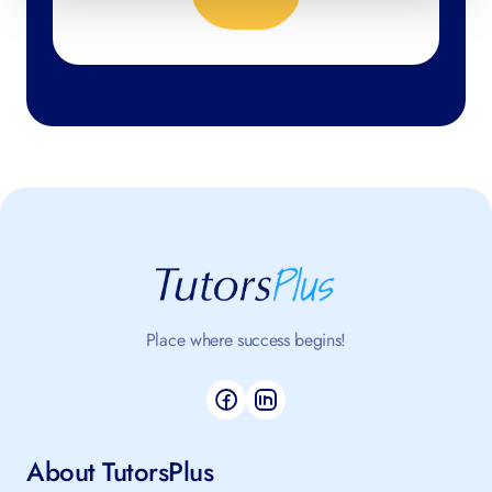
Place where success begins!
About TutorsPlus