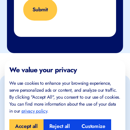
We value your privacy
We use cookies to enhance your browsing experience,
serve personalized ads or content, and analyze our traffic.
By clicking "Accept All", you consent to our use of cookies.
You can find more information about the use of your data
in our
privacy policy
.
Place where success begins!
Accept all
Reject all
Customize