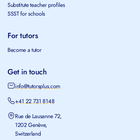
Substitute teacher profiles
SSST for schools
For tutors
Become a tutor
Get in touch
info@tutorsplus.com
+41 22 731 8148
Rue de Lausanne 72,
1202 Genève,
Switzerland