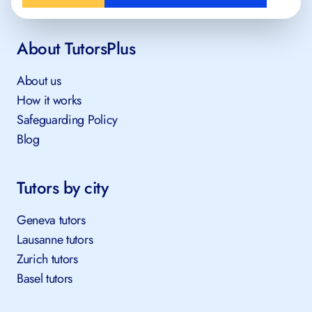
About TutorsPlus
About us
How it works
Safeguarding Policy
Blog
Tutors by city
Geneva tutors
Lausanne tutors
Zurich tutors
Basel tutors