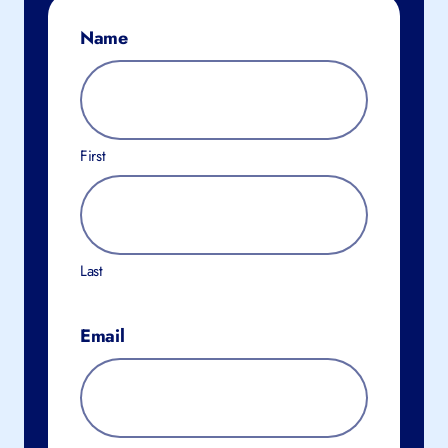
Name
First
Last
Email