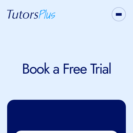
Book a Free Trial