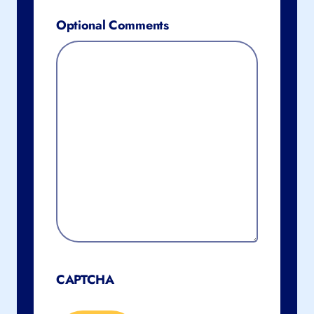
Optional Comments
CAPTCHA