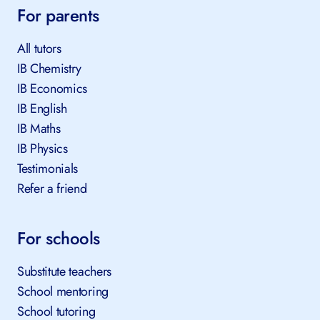
For parents
All tutors
IB Chemistry
IB Economics
IB English
IB Maths
IB Physics
Testimonials
Refer a friend
For schools
Substitute teachers
School mentoring
School tutoring