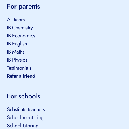
For parents
All tutors
IB Chemistry
IB Economics
IB English
IB Maths
IB Physics
Testimonials
Refer a friend
For schools
Substitute teachers
School mentoring
School tutoring