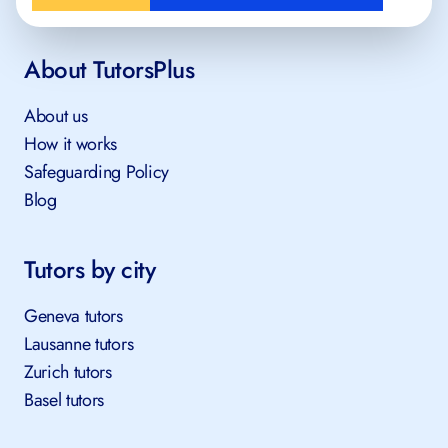
About TutorsPlus
About us
How it works
Safeguarding Policy
Blog
Tutors by city
Geneva tutors
Lausanne tutors
Zurich tutors
Basel tutors