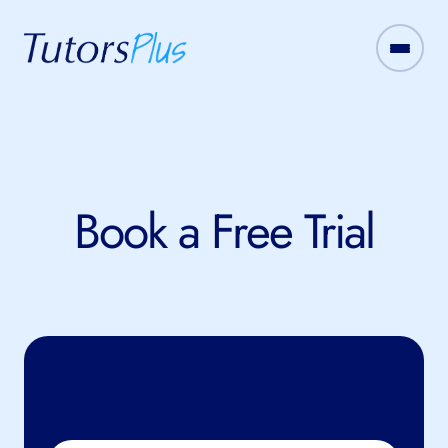
Book a Free Trial