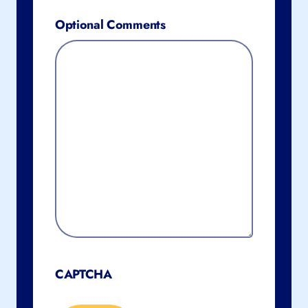
Optional Comments
CAPTCHA