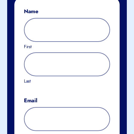
Name
First
Last
Email