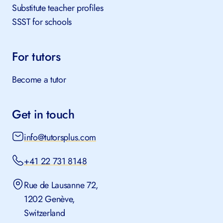
Substitute teacher profiles
SSST for schools
For tutors
Become a tutor
Get in touch
info@tutorsplus.com
+41 22 731 8148
Rue de Lausanne 72,
1202 Genève,
Switzerland