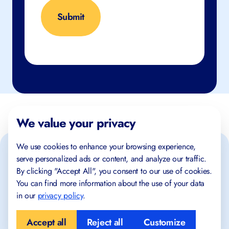
We value your privacy
We use cookies to enhance your browsing experience,
serve personalized ads or content, and analyze our traffic.
By clicking "Accept All", you consent to our use of cookies.
You can find more information about the use of your data
in our
privacy policy
.
Place where success begins!
Accept all
Reject all
Customize