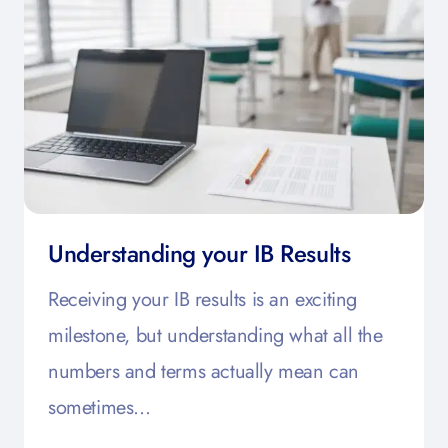
Understanding your IB Results
Receiving your IB results is an exciting
milestone, but understanding what all the
numbers and terms actually mean can
sometimes…