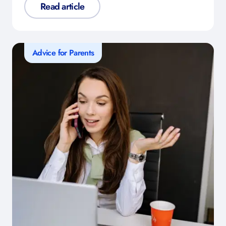
Read article
Advice for Parents