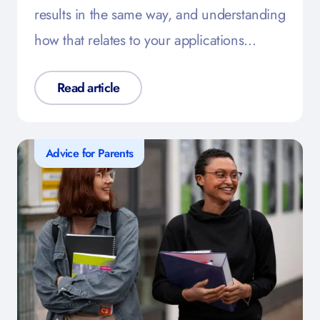
results in the same way, and understanding
how that relates to your applications…
Read article
Advice for Parents