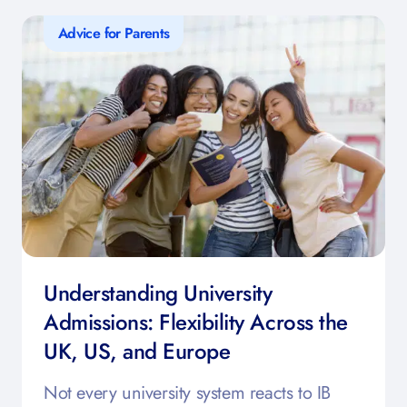
Advice for Parents
Understanding University
Admissions: Flexibility Across the
UK, US, and Europe
Not every university system reacts to IB