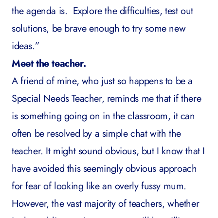
the agenda is. Explore the difficulties, test out
solutions, be brave enough to try some new
ideas.”
Meet the teacher.
A friend of mine, who just so happens to be a
Special Needs Teacher, reminds me that if there
is something going on in the classroom, it can
often be resolved by a simple chat with the
teacher. It might sound obvious, but I know that I
have avoided this seemingly obvious approach
for fear of looking like an overly fussy mum.
However, the vast majority of teachers, whether