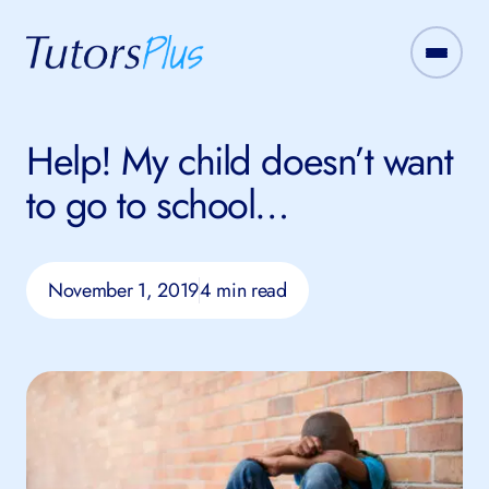
Help! My child doesn’t want
to go to school…
November 1, 2019
4 min read