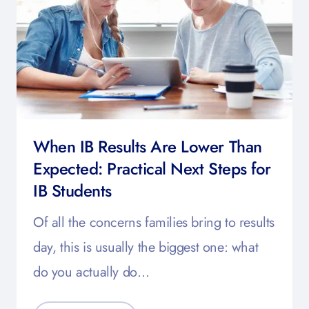
When IB Results Are Lower Than
Expected: Practical Next Steps for
IB Students
Of all the concerns families bring to results
day, this is usually the biggest one: what
do you actually do…