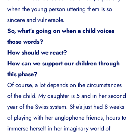
when the young person uttering them is so
sincere and vulnerable.
So, what’s going on when a child voices
those words?
How should we react?
How can we support our children through
this phase?
Of course, a lot depends on the circumstances
of the child. My daughter is 5 and in her second
year of the Swiss system. She’s just had 8 weeks
of playing with her anglophone friends, hours to
immerse herself in her imaginary world of