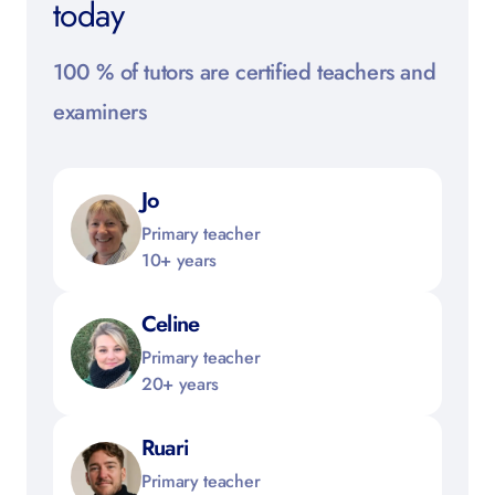
today
100 % of tutors are certified teachers and
examiners
Jo
Primary teacher
10+ years
Celine
Primary teacher
20+ years
Ruari
Primary teacher