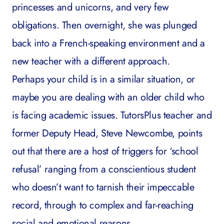
princesses and unicorns, and very few
obligations. Then overnight, she was plunged
back into a French-speaking environment and a
new teacher with a different approach.
Perhaps your child is in a similar situation, or
maybe you are dealing with an older child who
is facing academic issues. TutorsPlus teacher and
former Deputy Head, Steve Newcombe, points
out that there are a host of triggers for ‘school
refusal’ ranging from a conscientious student
who doesn’t want to tarnish their impeccable
record, through to complex and far-reaching
social and emotional reasons.