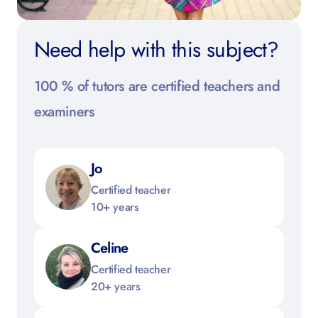
Need help with this subject?
100 % of tutors are certified teachers and
examiners
Jo
Certified teacher
10+ years
Celine
Certified teacher
20+ years