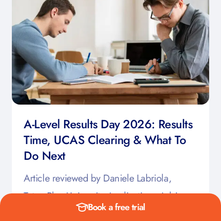
A-Level Results Day 2026: Results
Time, UCAS Clearing & What To
Do Next
Article reviewed by Daniele Labriola,
TutorsPlus University Applications Advisor,
Book a free trial
June 15th 2026 A-Levels Results Day can