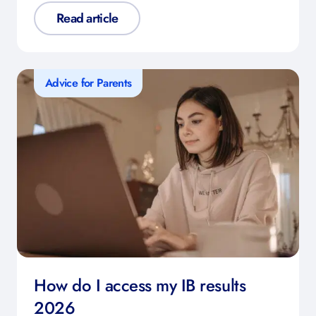
Read article
Advice for Parents
How do I access my IB results
2026