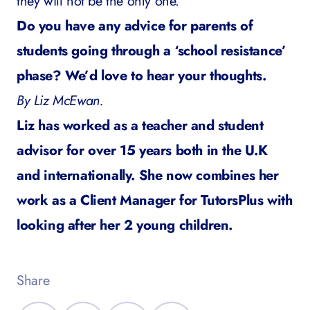
they will not be the only one.
Do you have any advice for parents of
students going through a ‘school resistance’
phase? We’d love to hear your thoughts.
By Liz McEwan.
Liz has worked as a teacher and student
advisor for over 15 years both in the U.K
and internationally. She now combines her
work as a Client Manager for TutorsPlus with
looking after her 2 young children.
Share