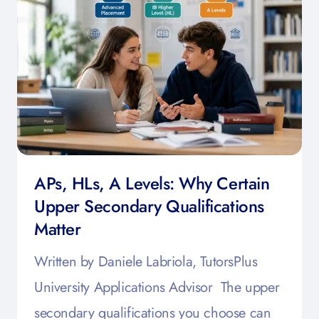
APs, HLs, A Levels: Why Certain
Upper Secondary Qualifications
Matter
Written by Daniele Labriola, TutorsPlus
University Applications Advisor The upper
secondary qualifications you choose can