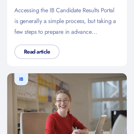
Accessing the IB Candidate Results Portal
is generally a simple process, but taking a
few steps to prepare in advance…
Read article
IB