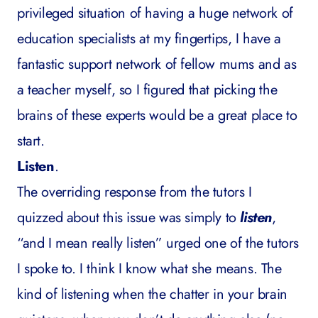
privileged situation of having a huge network of
education specialists at my fingertips, I have a
fantastic support network of fellow mums and as
a teacher myself, so I figured that picking the
brains of these experts would be a great place to
start.
Listen
.
The overriding response from the tutors I
quizzed about this issue was simply to
listen
,
“and I mean really listen” urged one of the tutors
I spoke to. I think I know what she means. The
kind of listening when the chatter in your brain