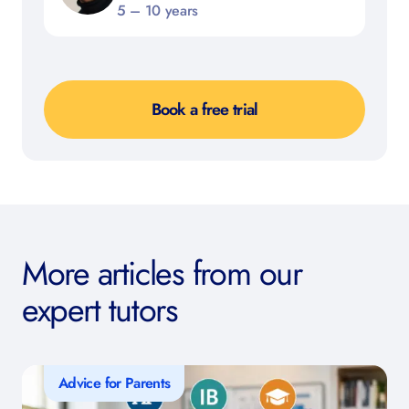
5 – 10 years
Book a free trial
More articles from our
expert tutors
Advice for Parents