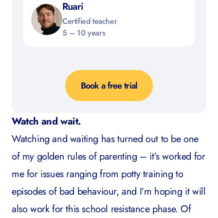
Ruari
Certified teacher
5 – 10 years
Book a free trial
Watch and wait.
Watching and waiting has turned out to be one
of my golden rules of parenting – it’s worked for
me for issues ranging from potty training to
episodes of bad behaviour, and I’m hoping it will
also work for this school resistance phase. Of