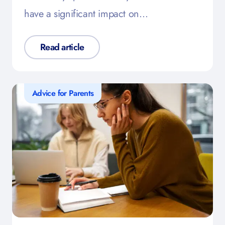
have a significant impact on…
Read article
Advice for Parents