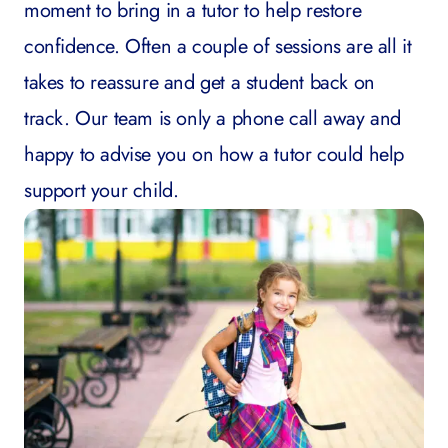
moment to bring in a tutor to help restore
confidence. Often a couple of sessions are all it
takes to reassure and get a student back on
track. Our team is only a phone call away and
happy to advise you on how a tutor could help
support your child.