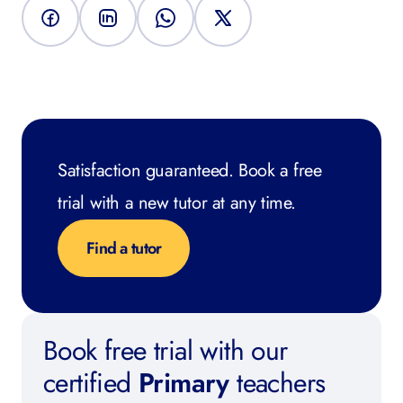
Satisfaction guaranteed. Book a free
trial with a new tutor at any time.
Find a tutor
Book free trial with our
certified
Primary
teachers