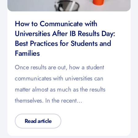
How to Communicate with
Universities After IB Results Day:
Best Practices for Students and
Families
Once results are out, how a student
communicates with universities can
matter almost as much as the results
themselves. In the recent…
Read article