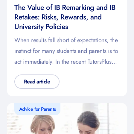
The Value of IB Remarking and IB
Retakes: Risks, Rewards, and
University Policies
When results fall short of expectations, the
instinct for many students and parents is to
act immediately. In the recent TutorsPlus…
Read article
Advice for Parents