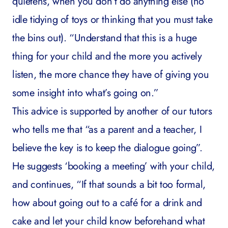
quietens, when you don’t do anything else (no
idle tidying of toys or thinking that you must take
the bins out). “Understand that this is a huge
thing for your child and the more you actively
listen, the more chance they have of giving you
some insight into what’s going on.”
This advice is supported by another of our tutors
who tells me that “as a parent and a teacher, I
believe the key is to keep the dialogue going”.
He suggests ‘booking a meeting’ with your child,
and continues, “If that sounds a bit too formal,
how about going out to a café for a drink and
cake and let your child know beforehand what