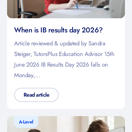
When is IB results day 2026?
Article reviewed & updated by Sandra
Steiger, TutorsPlus Education Advisor 15th
June 2026 IB Results Day 2026 falls on
Monday,…
Read article
A-Level