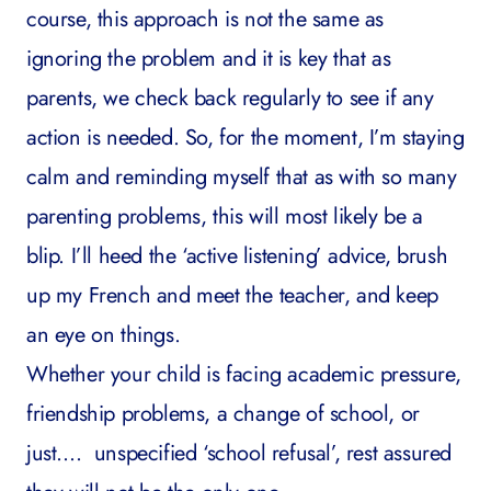
course, this approach is not the same as
ignoring the problem and it is key that as
parents, we check back regularly to see if any
action is needed. So, for the moment, I’m staying
calm and reminding myself that as with so many
parenting problems, this will most likely be a
blip. I’ll heed the ‘active listening’ advice, brush
up my French and meet the teacher, and keep
an eye on things.
Whether your child is facing academic pressure,
friendship problems, a change of school, or
just…. unspecified ‘school refusal’, rest assured