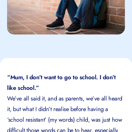
“Mum, I don’t want to go to school. I don’t
like school.”
We’ve all said it, and as parents, we’ve all heard
it, but what I didn’t realise before having a
‘school resistant’ (my words) child, was just how
difficult those words can be to hear, especially