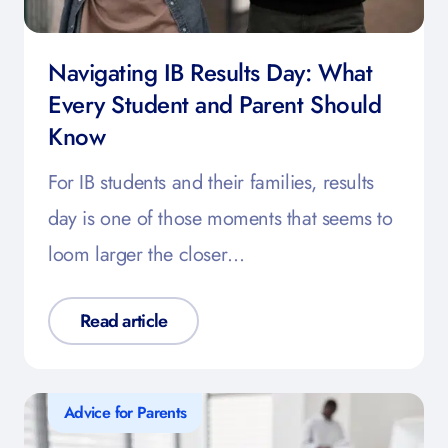
Navigating IB Results Day: What
Every Student and Parent Should
Know
For IB students and their families, results
day is one of those moments that seems to
loom larger the closer…
Read article
Advice for Parents