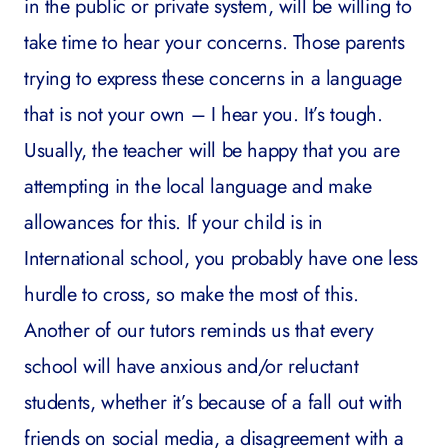
in the public or private system, will be willing to
take time to hear your concerns. Those parents
trying to express these concerns in a language
that is not your own – I hear you. It’s tough.
Usually, the teacher will be happy that you are
attempting in the local language and make
allowances for this. If your child is in
International school, you probably have one less
hurdle to cross, so make the most of this.
Another of our tutors reminds us that every
school will have anxious and/or reluctant
students, whether it’s because of a fall out with
friends on social media, a disagreement with a