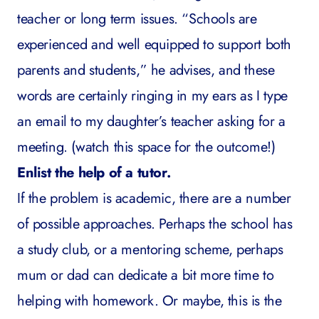
teacher or long term issues. “Schools are
experienced and well equipped to support both
parents and students,” he advises, and these
words are certainly ringing in my ears as I type
an email to my daughter’s teacher asking for a
meeting. (watch this space for the outcome!)
Enlist the help of a tutor.
If the problem is academic, there are a number
of possible approaches. Perhaps the school has
a study club, or a mentoring scheme, perhaps
mum or dad can dedicate a bit more time to
helping with homework. Or maybe, this is the