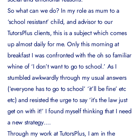
So what can we do? In my role as mum to a
‘school resistant’ child, and advisor to our
TutorsPlus clients, this is a subject which comes
up almost daily for me. Only this morning at
breakfast I was confronted with the oh so familiar
whine of ‘I don’t want to go to school.’ As I
stumbled awkwardly through my usual answers
(‘everyone has to go to school’ ‘it’ll be fine’ etc
etc) and resisted the urge to say ‘it’s the law just
get on with it!’ I found myself thinking that I need
a new strategy….
Through my work at TutorsPlus, I am in the