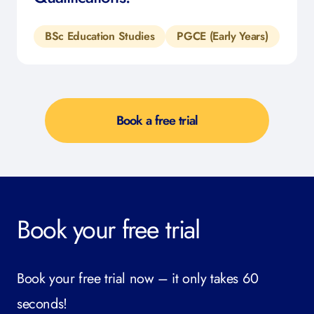
BSc Education Studies
PGCE (Early Years)
Book a free trial
Book your free trial
Book your free trial now – it only takes 60
seconds!