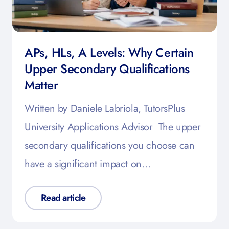
APs, HLs, A Levels: Why Certain
Upper Secondary Qualifications
Matter
Written by Daniele Labriola, TutorsPlus
University Applications Advisor The upper
secondary qualifications you choose can
have a significant impact on…
Read article