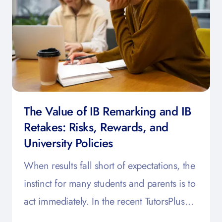
The Value of IB Remarking and IB
Retakes: Risks, Rewards, and
University Policies
When results fall short of expectations, the
instinct for many students and parents is to
act immediately. In the recent TutorsPlus…