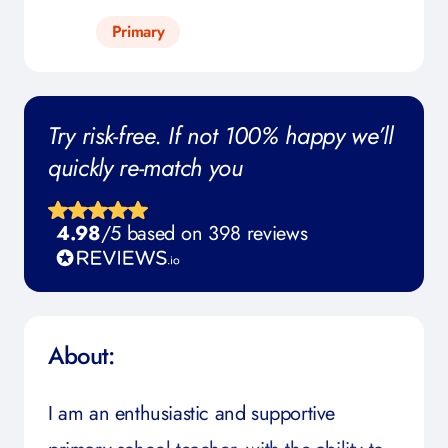
Primary
Try risk-free. If not 100% happy we’ll
quickly re-match you
4.98
/5 based on 398 reviews
About:
I am an enthusiastic and supportive