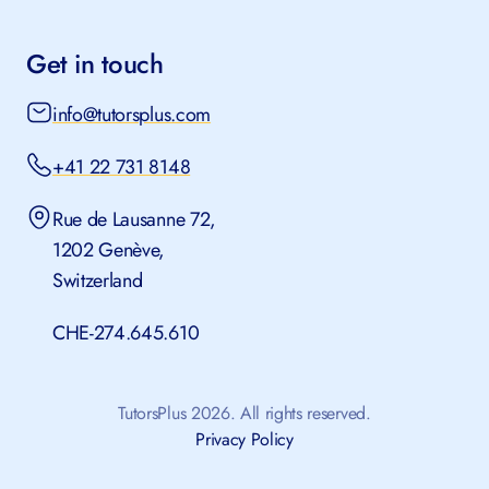
Get in touch
info@tutorsplus.com
+41 22 731 8148
Rue de Lausanne 72,
1202 Genève,
Switzerland
CHE-274.645.610
TutorsPlus 2026. All rights reserved.
Privacy Policy