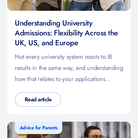
Understanding University
Admissions: Flexibility Across the
UK, US, and Europe
Not every university system reacts to IB
results in the same way, and understanding
how that relates to your applications…
Read article
Advice for Parents