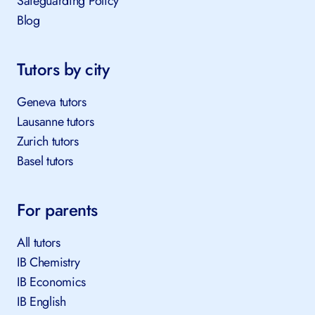
Safeguarding Policy
Blog
Tutors by city
Geneva tutors
Lausanne tutors
Zurich tutors
Basel tutors
For parents
All tutors
IB Chemistry
IB Economics
IB English