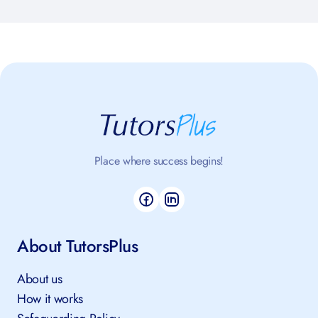
Place where success begins!
About TutorsPlus
About us
How it works