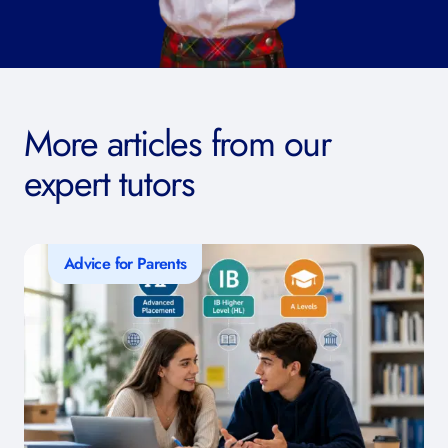
More articles from our
expert tutors
Advice for Parents