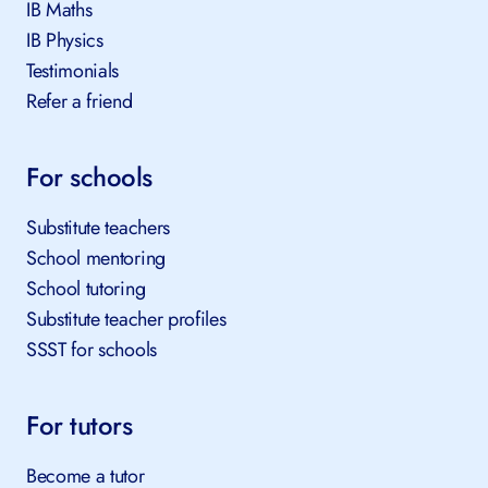
IB Maths
IB Physics
Testimonials
Refer a friend
For schools
Substitute teachers
School mentoring
School tutoring
Substitute teacher profiles
SSST for schools
For tutors
Become a tutor