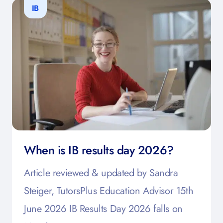
IB
When is IB results day 2026?
Article reviewed & updated by Sandra
Steiger, TutorsPlus Education Advisor 15th
June 2026 IB Results Day 2026 falls on