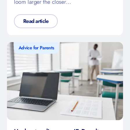
loom larger the closer…
Read article
Advice for Parents