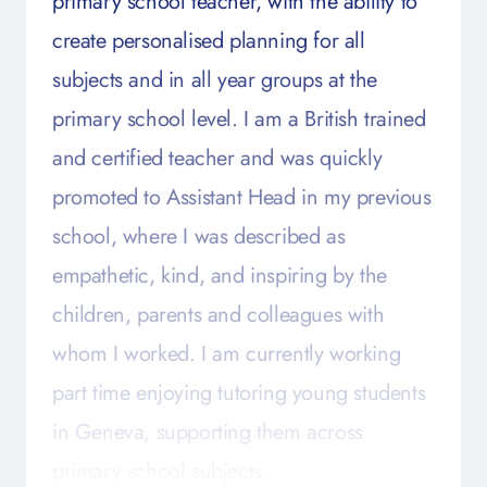
primary school teacher, with the ability to
create personalised planning for all
subjects and in all year groups at the
primary school level. I am a British trained
and certified teacher and was quickly
promoted to Assistant Head in my previous
school, where I was described as
empathetic, kind, and inspiring by the
children, parents and colleagues with
whom I worked. I am currently working
part time enjoying tutoring young students
in Geneva, supporting them across
primary school subjects.