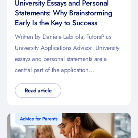
University Essays and Personal
Statements: Why Brainstorming
Early Is the Key to Success
Written by Daniele Labriola, TutorsPlus
University Applications Advisor University
essays and personal statements are a
central part of the application…
Read article
Advice for Parents