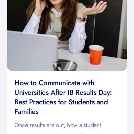
How to Communicate with
Universities After IB Results Day:
Best Practices for Students and
Families
Once results are out, how a student