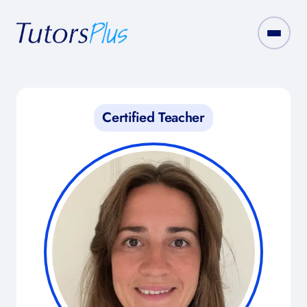
Certified Teacher