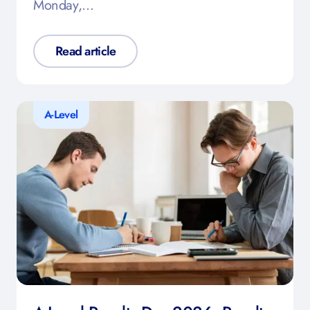
Monday,…
Read article
A-Level