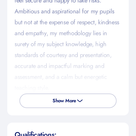
feel secure and happy to take risks.
Ambitious and aspirational for my pupils
but not at the expense of respect, kindness
and empathy, my methodology lies in
surety of my subject knowledge, high
standards of courtesy and presentation,
accurate and impactful marking and
assessment, and a calm but energetic
teaching style.
Show More
Qualifications: