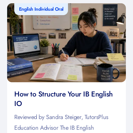
English Individual Oral
How to Structure Your IB English
IO
Reviewed by Sandra Steiger, TutorsPlus
Education Advisor The IB English