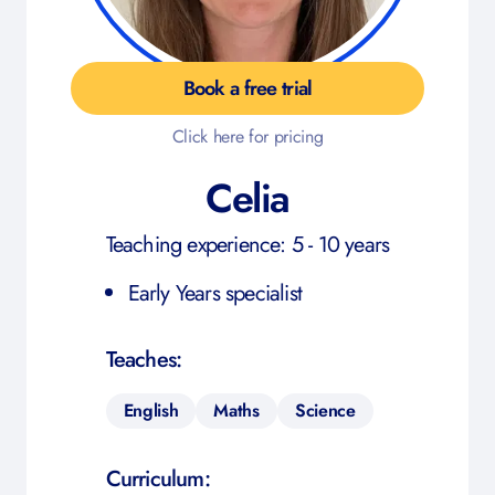
Book a free trial
Click here for pricing
Celia
Teaching experience: 5 - 10 years
Early Years specialist
Teaches:
English
Maths
Science
Curriculum: