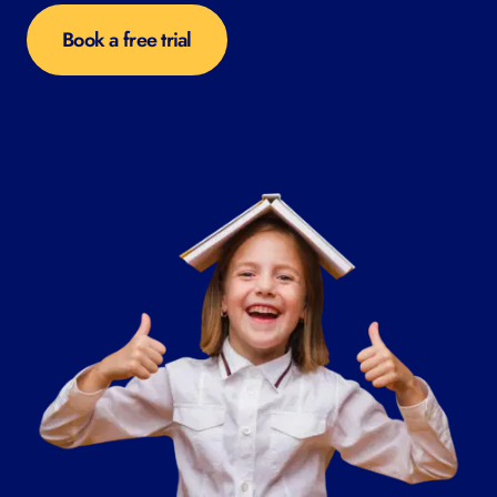
Book a free trial