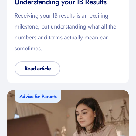
Understanding your IB Results
Receiving your IB results is an exciting
milestone, but understanding what all the
numbers and terms actually mean can
sometimes…
Read article
Advice for Parents