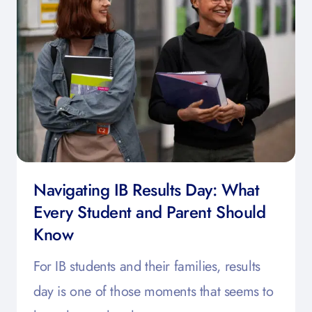
Navigating IB Results Day: What
Every Student and Parent Should
Know
For IB students and their families, results
day is one of those moments that seems to