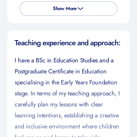
Show More
Teaching experience and approach:
I have a BSc in Education Studies and a
Postgraduate Certificate in Education
specialising in the Early Years Foundation
stage. In terms of my teaching approach, I
carefully plan my lessons with clear
learning intentions, establishing a creative
and inclusive environment where children