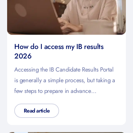
How do I access my IB results
2026
Accessing the IB Candidate Results Portal
is generally a simple process, but taking a
few steps to prepare in advance…
Read article