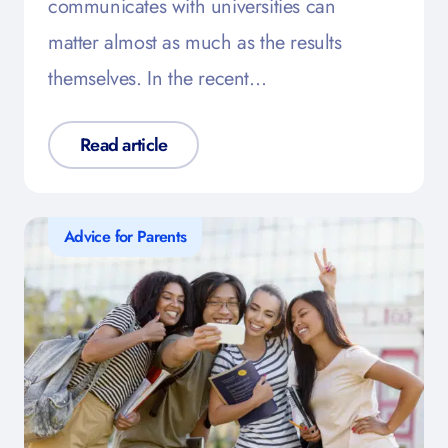
communicates with universities can
matter almost as much as the results
themselves. In the recent…
Read article
Advice for Parents