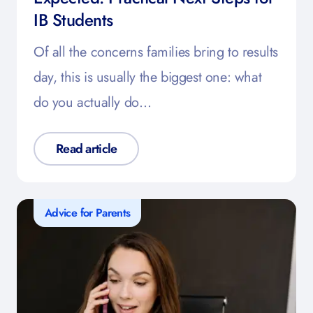
IB Students
Of all the concerns families bring to results
day, this is usually the biggest one: what
do you actually do…
Read article
Advice for Parents