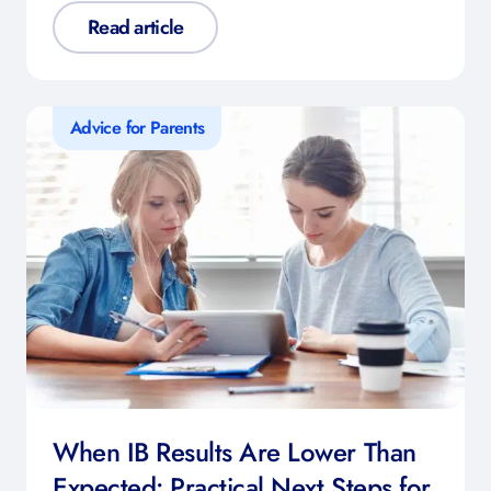
Read article
Advice for Parents
When IB Results Are Lower Than
Expected: Practical Next Steps for