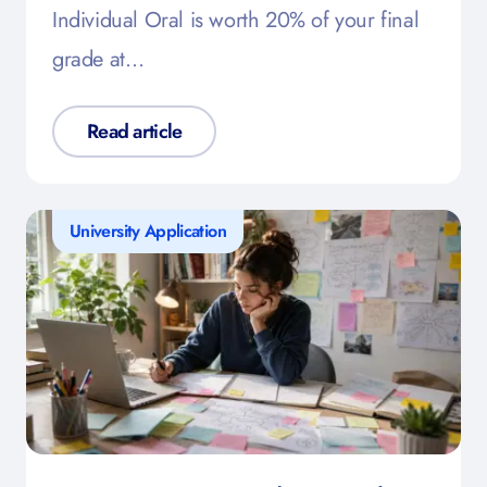
Individual Oral is worth 20% of your final
grade at…
Read article
University Application