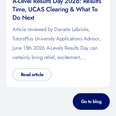
A-Level Results Day 2026: Results
Time, UCAS Clearing & What To
Do Next
Article reviewed by Daniele Labriola,
TutorsPlus University Applications Advisor,
June 15th 2026 A-Levels Results Day can
certainly bring relief, excitement,…
Read article
Go to blog