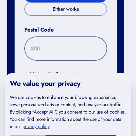
Either works
Postal Code
FREE FOR YOU
Study Skills Checklist
Additional Information
We value your privacy
Find gaps in your study habits
We use cookies to enhance your browsing experience,
Trusted by IB and IGCSE students in 40+
serve personalized ads or content, and analyze our traffic.
countries
By clicking "Accept All", you consent to our use of cookies.
Created by certified teachers and examiners
You can find more information about the use of your data
in our
privacy policy
.