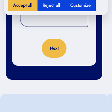
Accept all
Reject all
Customize
No thanks, close form
4.98
/5 based on 398 reviews