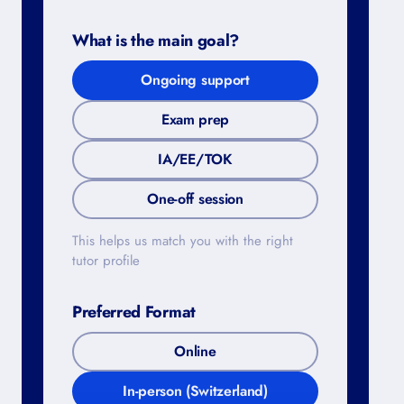
What is the main goal?
Ongoing support
Exam prep
IA/EE/TOK
One-off session
This helps us match you with the right
tutor profile
Preferred Format
Online
In-person (Switzerland)