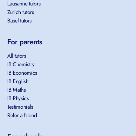
Lausanne tutors
Zurich tutors
Basel tutors
For parents
All tutors
IB Chemistry
IB Economics
IB English
IB Maths
IB Physics
Testimonials
Refer a friend