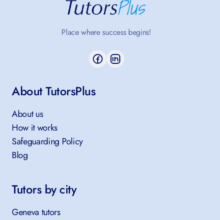
Place where success begins!
About TutorsPlus
About us
How it works
Safeguarding Policy
Blog
Tutors by city
Geneva tutors