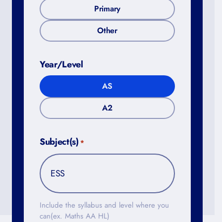
Primary
Other
Year/Level
AS
A2
Subject(s)
*
Include the syllabus and level where you
can(ex. Maths AA HL)