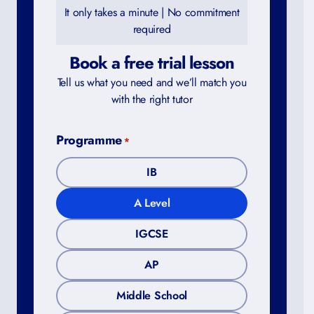
It only takes a minute | No commitment
required
Book a free trial lesson
Tell us what you need and we’ll match you
with the right tutor
Programme
*
IB
A Level
IGCSE
AP
Middle School