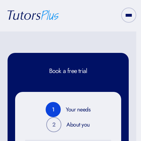
Book a free trial
1
Your needs
2
About you