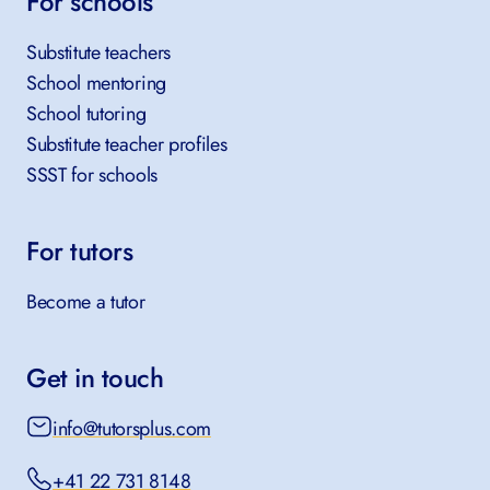
For schools
Substitute teachers
School mentoring
School tutoring
Substitute teacher profiles
SSST for schools
For tutors
Become a tutor
Get in touch
info@tutorsplus.com
+41 22 731 8148