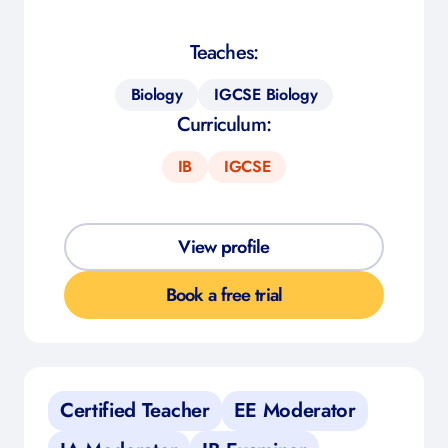
Teaches:
Biology
IGCSE Biology
Curriculum:
IB
IGCSE
View profile
Book a free trial
Certified Teacher
EE Moderator