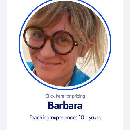
Click here for pricing
Barbara
Teaching experience: 10+ years