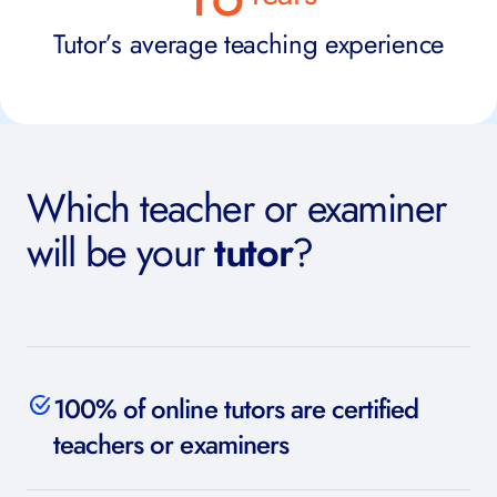
Tutor’s average teaching experience
Which teacher or examiner
will be your
tutor
?
100% of online tutors are certified
teachers or examiners