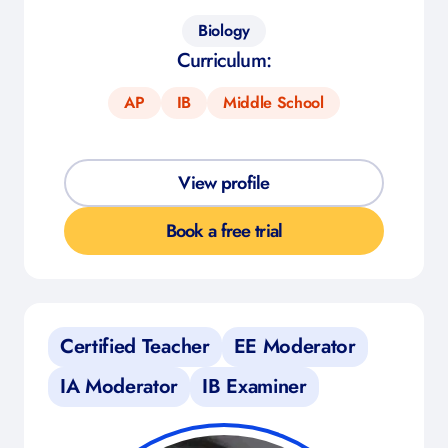
Biology
Curriculum:
AP
IB
Middle School
View profile
Book a free trial
Certified Teacher
EE Moderator
IA Moderator
IB Examiner