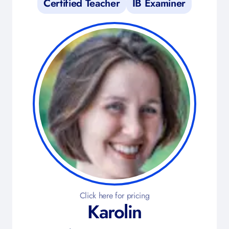
Certified Teacher
IB Examiner
Click here for pricing
Karolin