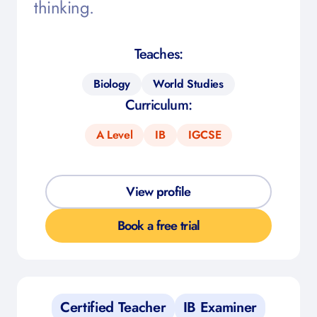
thinking.
Teaches:
Biology
World Studies
Curriculum:
A Level
IB
IGCSE
View profile
Book a free trial
Certified Teacher
IB Examiner