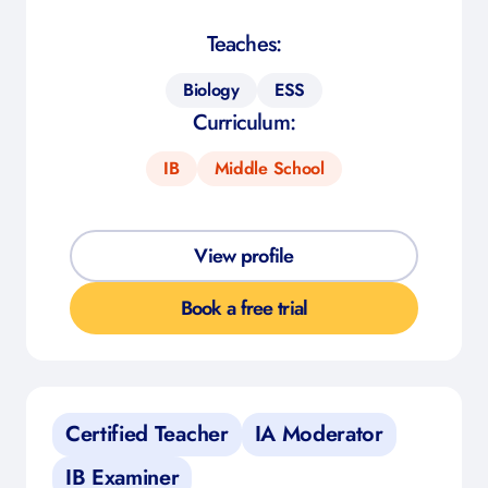
Teaches:
Biology
ESS
Curriculum:
IB
Middle School
View profile
Book a free trial
Certified Teacher
IA Moderator
IB Examiner