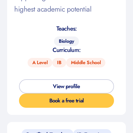
highest academic potential
Teaches:
Biology
Curriculum:
A Level
IB
Middle School
View profile
Book a free trial