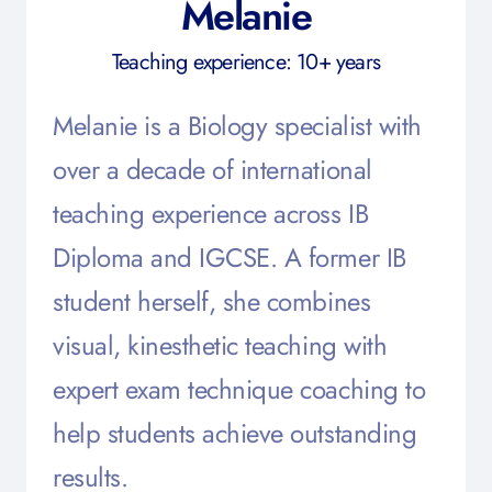
Melanie
Teaching experience: 10+ years
Melanie is a Biology specialist with
over a decade of international
teaching experience across IB
Diploma and IGCSE. A former IB
student herself, she combines
visual, kinesthetic teaching with
expert exam technique coaching to
help students achieve outstanding
results.