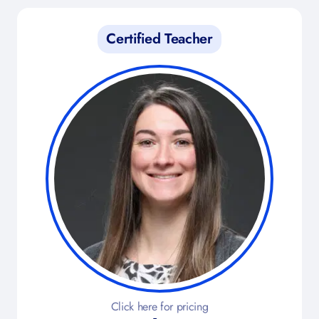
Certified Teacher
Click here for pricing