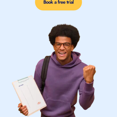
Book a free trial