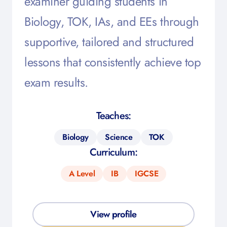
examiner guiding students in
Biology, TOK, IAs, and EEs through
supportive, tailored and structured
lessons that consistently achieve top
exam results.
Teaches:
Biology
Science
TOK
Curriculum:
A Level
IB
IGCSE
View profile