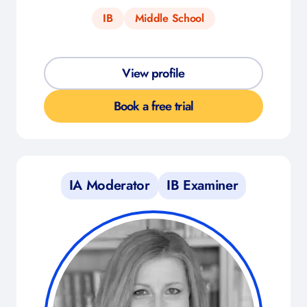
IB
Middle School
View profile
Book a free trial
IA Moderator
IB Examiner