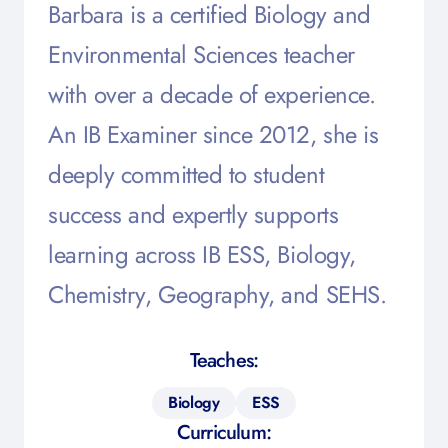
Barbara is a certified Biology and
Environmental Sciences teacher
with over a decade of experience.
An IB Examiner since 2012, she is
deeply committed to student
success and expertly supports
learning across IB ESS, Biology,
Chemistry, Geography, and SEHS.
Teaches:
Biology
ESS
Curriculum: