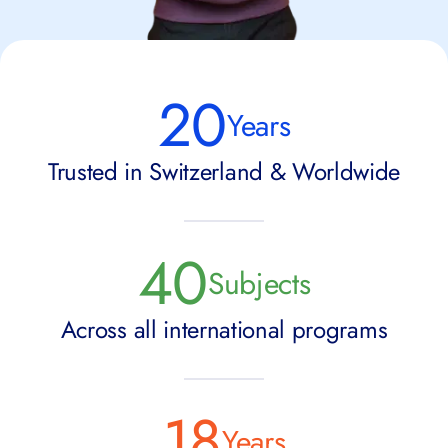
20
Years
Trusted in Switzerland & Worldwide
40
Subjects
Across all international programs
18
Years