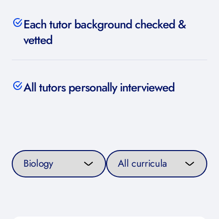
Each tutor background checked &
vetted
All tutors personally interviewed
Select a subject
Select a curriculum