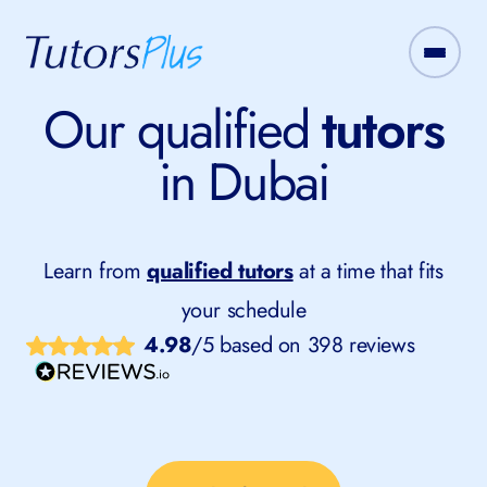
Our qualified
tutors
in Dubai
Learn from
qualified tutors
at a time that fits
your schedule
4.98
/5 based on 398 reviews