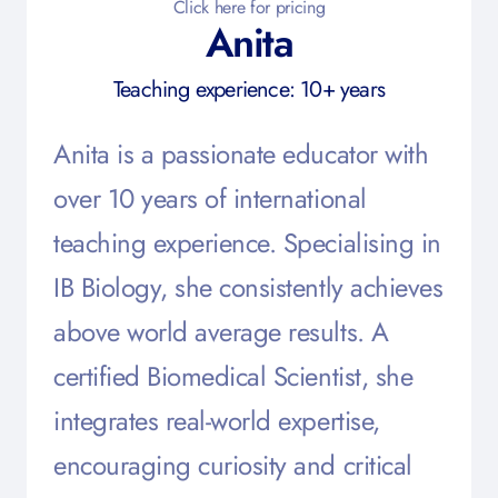
Click here for pricing
Anita
Teaching experience: 10+ years
Anita is a passionate educator with
over 10 years of international
teaching experience. Specialising in
IB Biology, she consistently achieves
above world average results. A
certified Biomedical Scientist, she
integrates real-world expertise,
encouraging curiosity and critical