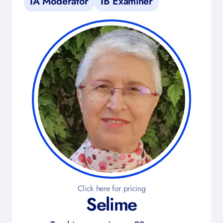
IA Moderator
IB Examiner
Click here for pricing
Selime