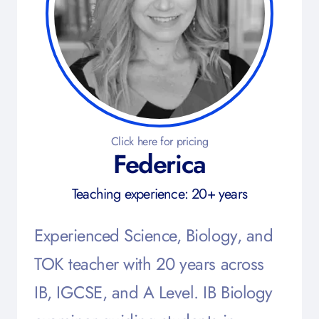
Click here for pricing
Federica
Teaching experience: 20+ years
Experienced Science, Biology, and
TOK teacher with 20 years across
IB, IGCSE, and A Level. IB Biology