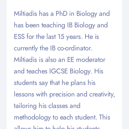
Miltiadis has a PhD in Biology and
has been teaching IB Biology and
ESS for the last 15 years. He is
currently the IB co-ordinator.
Miltiadis is also an EE moderator
and teaches IGCSE Biology. His
students say that he plans his
lessons with precision and creativity,
tailoring his classes and
methodology to each student. This
allows him to help his students