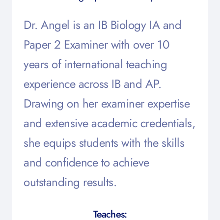
Dr. Angel is an IB Biology IA and
Paper 2 Examiner with over 10
years of international teaching
experience across IB and AP.
Drawing on her examiner expertise
and extensive academic credentials,
she equips students with the skills
and confidence to achieve
outstanding results.
Teaches: