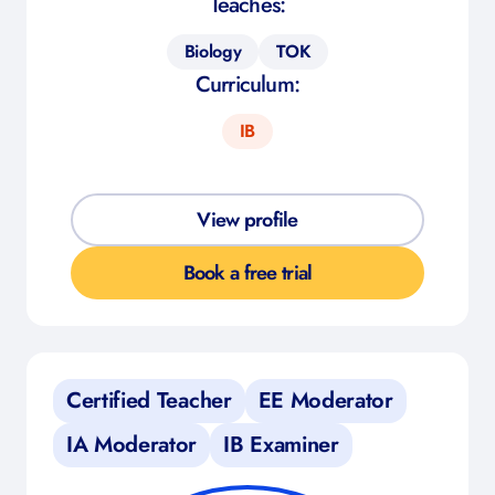
Teaches:
Biology
TOK
Curriculum:
IB
View profile
Book a free trial
Certified Teacher
EE Moderator
IA Moderator
IB Examiner