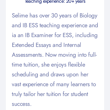
Teaching experience: 20+ years
Selime has over 30 years of Biology
and IB ESS teaching experience and
ia an IB Examiner for ESS, including
Extended Essays and Internal
Assessments. Now moving into full-
time tuition, she enjoys flexible
scheduling and draws upon her
vast experience of many learners to
truly tailor her tuition for student
success.