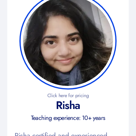
Click here for pricing
Risha
Teaching experience: 10+ years
Risha certified and experienced