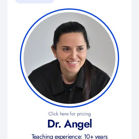
Click here for pricing
Dr. Angel
Teaching experience: 10+ years