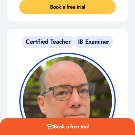
Book a free trial
Certified Teacher
IB Examiner
Book a free trial