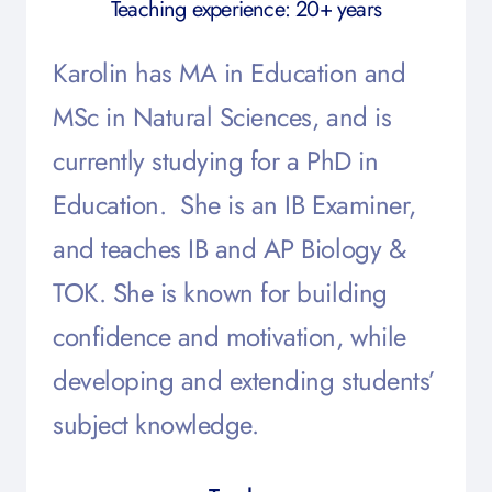
Teaching experience: 20+ years
Karolin has MA in Education and
MSc in Natural Sciences, and is
currently studying for a PhD in
Education. She is an IB Examiner,
and teaches IB and AP Biology &
TOK. She is known for building
confidence and motivation, while
developing and extending students’
subject knowledge.