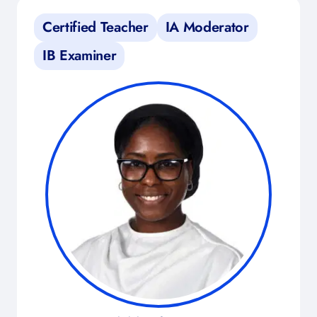
Certified Teacher
IA Moderator
IB Examiner