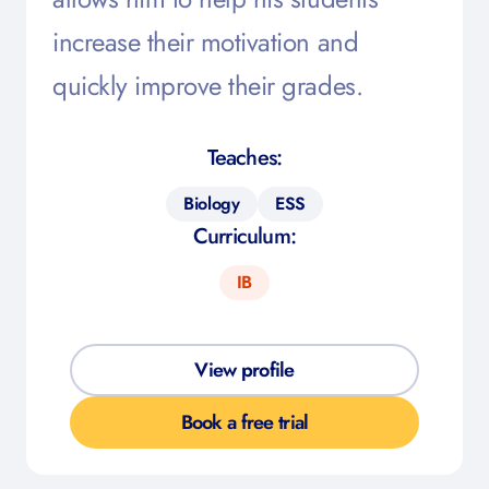
increase their motivation and
quickly improve their grades.
Teaches:
Biology
ESS
Curriculum:
IB
View profile
Book a free trial