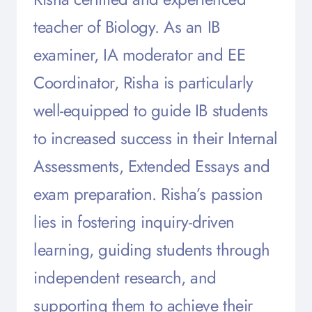
teacher of Biology. As an IB
examiner, IA moderator and EE
Coordinator, Risha is particularly
well-equipped to guide IB students
to increased success in their Internal
Assessments, Extended Essays and
exam preparation. Risha’s passion
lies in fostering inquiry-driven
learning, guiding students through
independent research, and
supporting them to achieve their