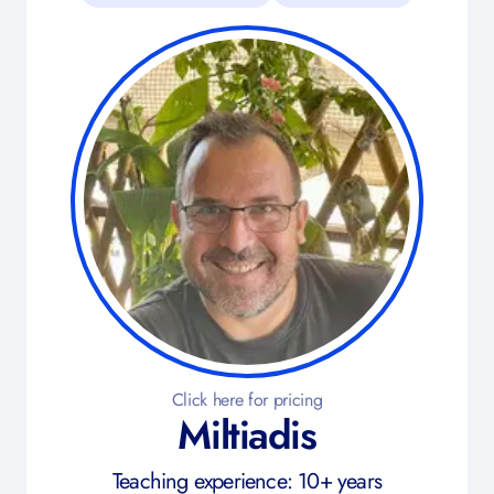
Click here for pricing
Miltiadis
Teaching experience: 10+ years