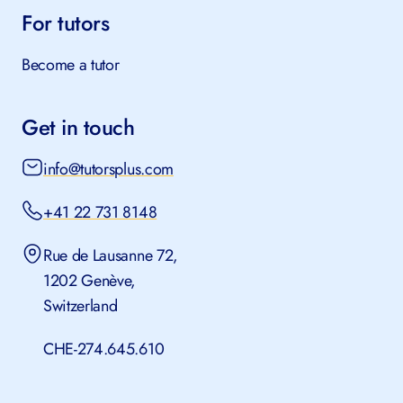
For tutors
Become a tutor
Get in touch
info@tutorsplus.com
+41 22 731 8148
Rue de Lausanne 72,
1202 Genève,
Switzerland
CHE-274.645.610