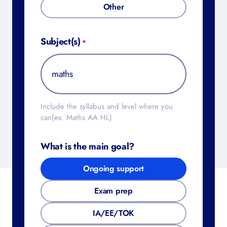
Other
Subject(s)
*
Include the syllabus and level where you
can(ex. Maths AA HL)
What is the main goal?
Ongoing support
Exam prep
IA/EE/TOK