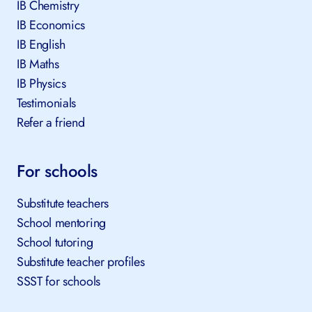
IB Chemistry
IB Economics
IB English
IB Maths
IB Physics
Testimonials
Refer a friend
For schools
Substitute teachers
School mentoring
School tutoring
Substitute teacher profiles
SSST for schools