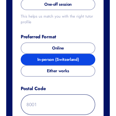
One-off session
This helps us match you with the right tutor
profile
Preferred Format
Online
In-person (Switzerland)
Either works
Postal Code