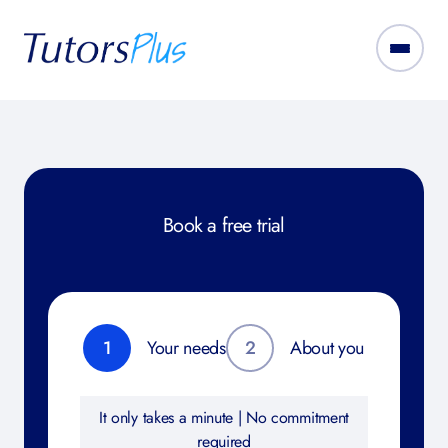
Book a free trial
1
Your needs
2
About you
It only takes a minute | No commitment
required