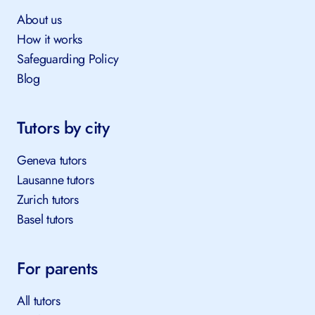
About us
How it works
Safeguarding Policy
Blog
Tutors by city
Geneva tutors
Lausanne tutors
Zurich tutors
Basel tutors
For parents
All tutors