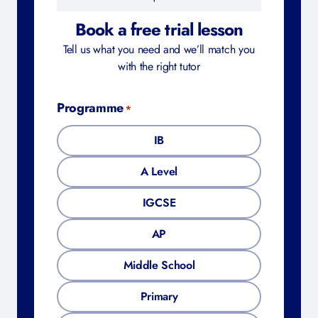
Book a free trial lesson
Tell us what you need and we’ll match you
with the right tutor
Programme
*
IB
A Level
IGCSE
AP
Middle School
Primary