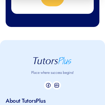
Place where success begins!
About TutorsPlus