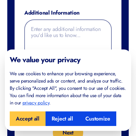
Additional Information
We value your privacy
We use cookies to enhance your browsing experience,
serve personalized ads or content, and analyze our traffic.
By clicking "Accept All", you consent to our use of cookies.
You can find more information about the use of your data
in our
privacy policy
.
Accept all
Reject all
Customize