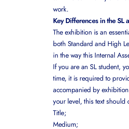
work.
Key Differences in the SL 
The exhibition is an essen
both Standard and High Lev
in the way this Internal A
If you are an SL student, y
time, it is required to pro
accompanied by exhibition 
your level, this text should
Title;
Medium;