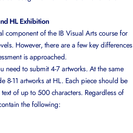
and HL Exhibition
tial component of the
IB Visual Arts course
for
els. However, there are a few key differences
ssessment is approached.
ou need to submit 4-7 artworks. At the same
vide 8-11 artworks at HL. Each piece should be
text of up to 500 characters. Regardless of
 contain the following: