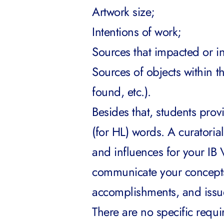
Artwork size;
Intentions of work;
Sources that impacted or i
Sources of objects within 
found, etc.).
Besides that, students provi
(for HL) words. A curatorial
and influences for your IB V
communicate your concepts,
accomplishments, and issue
There are no specific requir