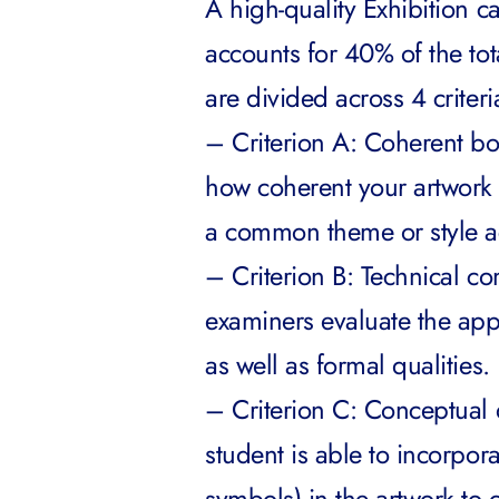
A high-quality Exhibition 
accounts for 40% of the tot
are divided across 4 criteri
– Criterion A: Coherent bod
how coherent your artwork co
a common theme or style ac
– Criterion B: Technical co
examiners evaluate the app
as well as formal qualities.
– Criterion C: Conceptual q
student is able to incorpor
symbols) in the artwork to 