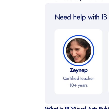
Need help with IB 
Zeynep
Certified teacher
10+ years
What is IB Visual Arts Exh