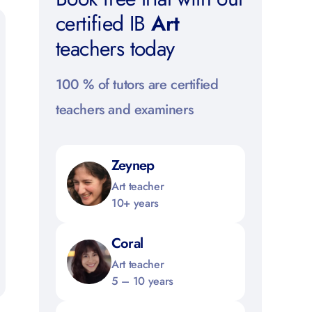
certified IB
Art
teachers today
100 % of tutors are certified
teachers and examiners
Zeynep
Art teacher
10+ years
Coral
Art teacher
5 – 10 years