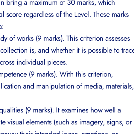
can bring a maximum of 30 marks, which
al score regardless of the Level. These marks
a:
y of works (9 marks). This criterion assesses
llection is, and whether it is possible to trac
ross individual pieces.
mpetence (9 marks). With this criterion,
lication and manipulation of media, materials,
ualities (9 marks). It examines how well a
ate visual elements (such as imagery, signs, or
convey their intended ideas, emotions, or