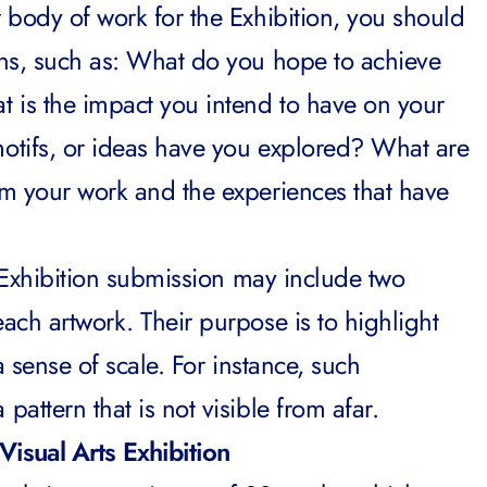
 body of work for the Exhibition, you should
ns, such as: What do you hope to achieve
 is the impact you intend to have on your
otifs, or ideas have you explored? What are
m your work and the experiences that have
s Exhibition submission may include two
ach artwork. Their purpose is to highlight
a sense of scale. For instance, such
attern that is not visible from afar.
Visual Arts Exhibition