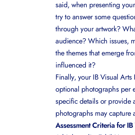
said, when presenting your
try to answer some questio
through your artwork? What
audience? Which issues, m
the themes that emerge fro
influenced it?
Finally, your IB Visual Art
optional photographs per e
specific details or provide 
photographs may capture a p
Assessment Criteria for IB 