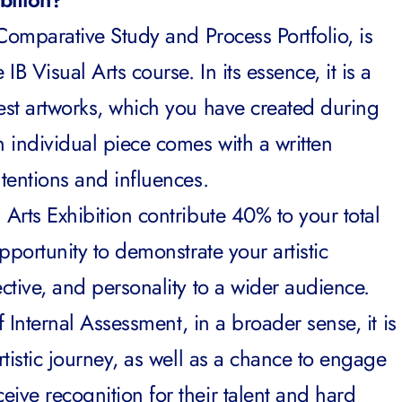
Comparative Study
and
Process Portfolio
, is
IB Visual Arts course. In its essence, it is a
best artworks, which you have created during
h individual piece comes with a written
ntentions and influences.
 Arts Exhibition contribute 40% to your total
opportunity to demonstrate your artistic
ective, and personality to a wider audience.
of Internal Assessment, in a broader sense, it is
rtistic journey, as well as a chance to engage
ive recognition for their talent and hard