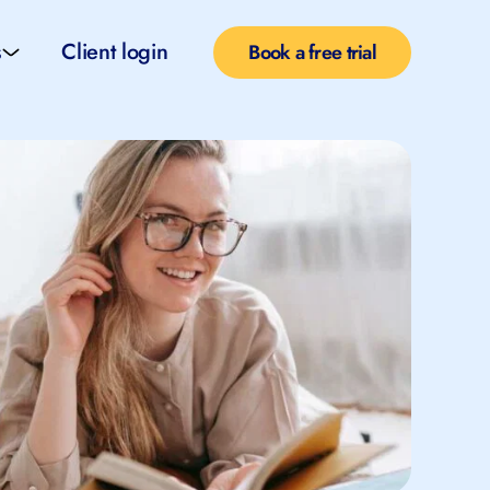
s
Client login
Book a free trial
l services
e teachers
rofiles
pported self taught