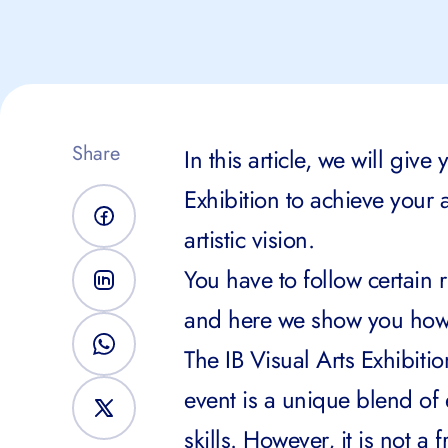
Share
In this article, we will giv
Exhibition to achieve your 
artistic vision.
You have to follow certain 
and here we show you how
The IB Visual Arts Exhibitio
event is a unique blend of 
skills. However, it is not a f