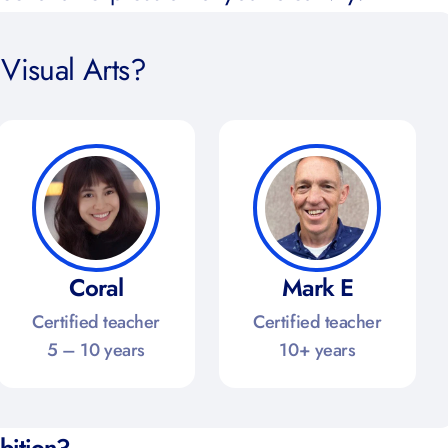
Visual Arts?
Coral
Mark E
Certified teacher
Certified teacher
5 – 10 years
10+ years
ibition?