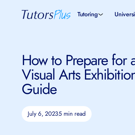
Tutoring
Universi
School subjects
Univer
How to Prepare for a
School levels
Univers
Visual Arts Exhibition
Tutors by Location
SAT pr
Guide
All tutors
IELTS 
July 6, 2023
5 min read