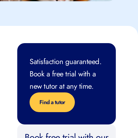
Satisfaction guaranteed.
Book a free trial with a
new tutor at any time.
Find a tutor
Book free trial with our