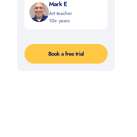
Mark E
Art teacher
10+ years
Book a free trial