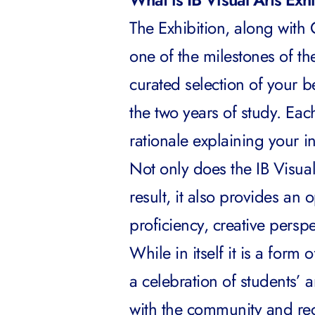
The Exhibition, along with
one of the milestones of the 
curated selection of your 
the two years of study. Eac
rationale explaining your i
Not only does the IB Visual
result, it also provides an 
proficiency, creative persp
While in itself it is a form 
a celebration of students’ a
with the community and rece