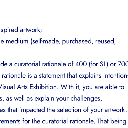
nspired artwork;
the medium (self-made, purchased, reused,
de a curatorial rationale of 400 (for SL) or 70
 rationale is a statement that explains intention
isual Arts Exhibition. With it, you are able to
 as well as explain your challenges,
s that impacted the selection of your artwork.
ements for the curatorial rationale. That being