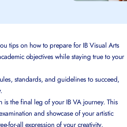
e you tips on how to prepare for IB Visual Arts
academic objectives while staying true to your
rules, standards, and guidelines to succeed,
.
n is the final leg of your IB VA journey. This
examination and showcase of your artistic
ree-for-all expression of your creativity.