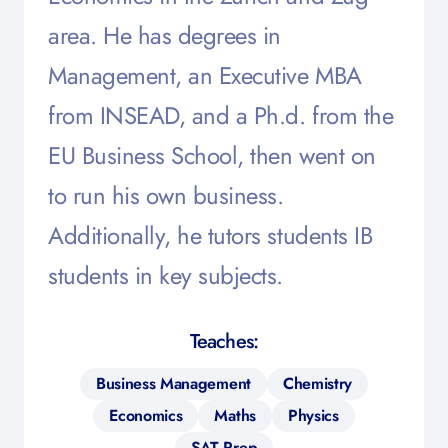
area. He has degrees in
Management, an Executive MBA
from INSEAD, and a Ph.d. from the
EU Business School, then went on
to run his own business.
Additionally, he tutors students IB
students in key subjects.
Teaches:
Business Management
Chemistry
Economics
Maths
Physics
SAT Prep