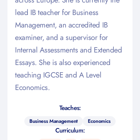
lead IB teacher for Business
Management, an accredited IB
examiner, and a supervisor for
Internal Assessments and Extended
Essays. She is also experienced
teaching IGCSE and A Level
Economics.
Teaches:
Business Management
Economics
Curriculum: