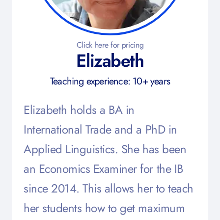
Click here for pricing
Elizabeth
Teaching experience: 10+ years
Elizabeth holds a BA in
International Trade and a PhD in
Applied Linguistics. She has been
an Economics Examiner for the IB
since 2014. This allows her to teach
her students how to get maximum