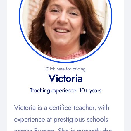
Click here for pricing
Victoria
Teaching experience: 10+ years
Victoria is a certified teacher, with
experience at prestigious schools
across Europe. She is currently the