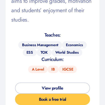
aims to improve grades, motivation
and students’ enjoyment of their
studies.
Teaches:
Business Management
Economics
ESS
TOK
World Studies
Curriculum:
A Level
IB
IGCSE
View profile
Book a free trial