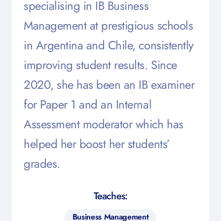
specialising in IB Business
Management at prestigious schools
in Argentina and Chile, consistently
improving student results. Since
2020, she has been an IB examiner
for Paper 1 and an Internal
Assessment moderator which has
helped her boost her students’
grades.
Teaches:
Business Management