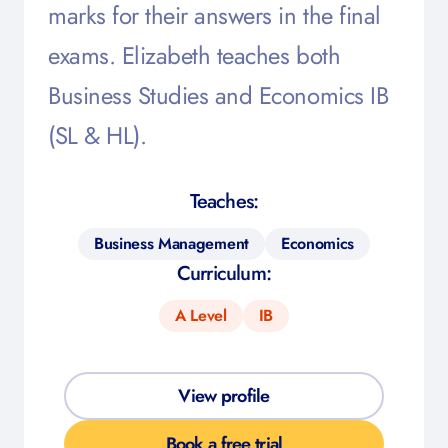
marks for their answers in the final
exams. Elizabeth teaches both
Business Studies and Economics IB
(SL & HL).
Teaches:
Business Management
Economics
Curriculum:
A Level
IB
View profile
Book a free trial