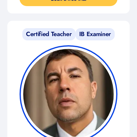
Certified Teacher
IB Examiner