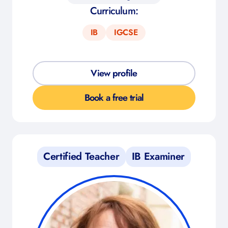
Curriculum:
IB
IGCSE
View profile
Book a free trial
Certified Teacher
IB Examiner