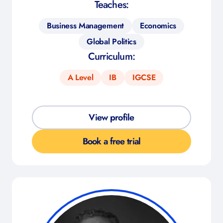
Teaches:
Business Management
Economics
Global Politics
Curriculum:
A Level
IB
IGCSE
View profile
Book a free trial