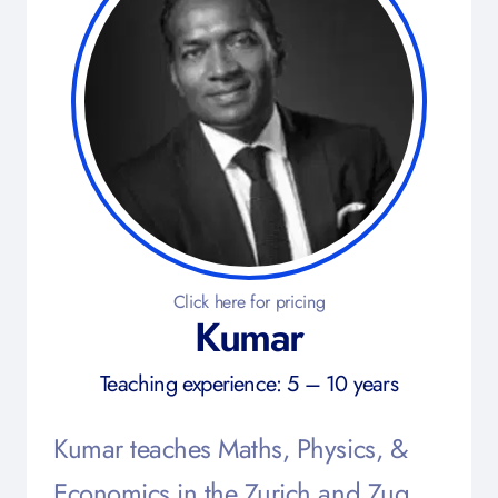
Click here for pricing
Kumar
Teaching experience: 5 – 10 years
Kumar teaches Maths, Physics, &
Economics in the Zurich and Zug