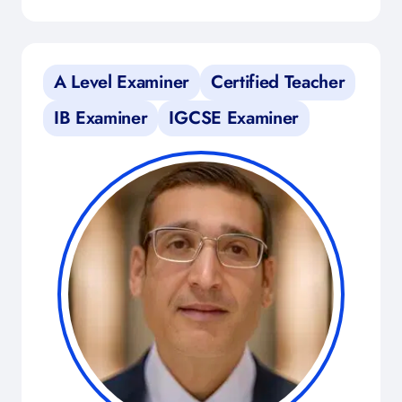
A Level Examiner
Certified Teacher
IB Examiner
IGCSE Examiner