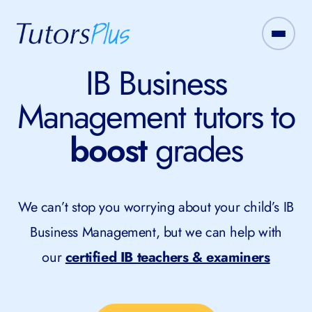
IB Business
Management tutors to
boost
grades
We can’t stop you worrying about your child’s IB
Business Management, but we can help with
our
certified IB teachers & examiners