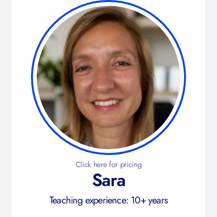
Click here for pricing
Sara
Teaching experience: 10+ years