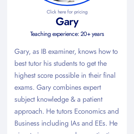
Click here for pricing
Gary
Teaching experience: 20+ years
Gary, as IB examiner, knows how to
best tutor his students to get the
highest score possible in their final
exams. Gary combines expert
subject knowledge & a patient
approach. He tutors Economics and
Business including IAs and EEs. He