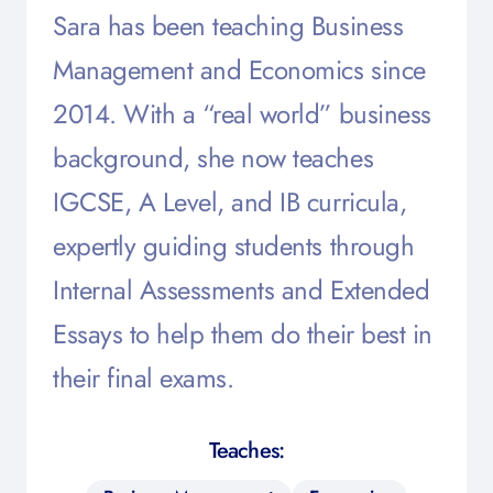
Sara has been teaching Business
Management and Economics since
2014. With a “real world” business
background, she now teaches
IGCSE, A Level, and IB curricula,
expertly guiding students through
Internal Assessments and Extended
Essays to help them do their best in
their final exams.
Teaches: