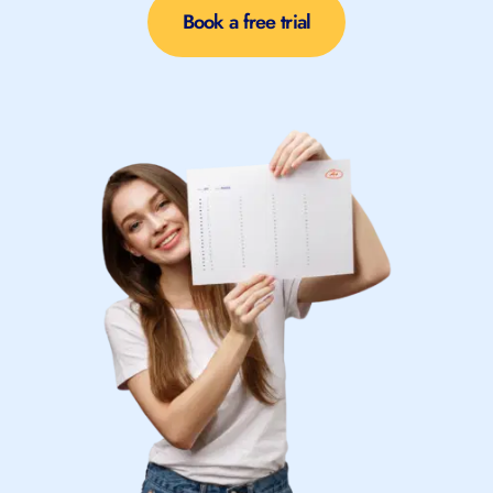
Book a free trial