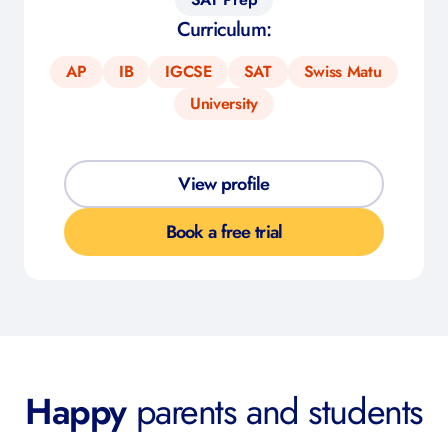
Curriculum:
AP
IB
IGCSE
SAT
Swiss Matu
University
View profile
Book a free trial
Happy
parents and students