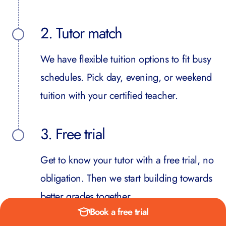
2. Tutor match
We have flexible tuition options to fit busy
schedules. Pick day, evening, or weekend
tuition with your certified teacher.
3. Free trial
Get to know your tutor with a free trial, no
obligation. Then we start building towards
better grades together.
Book a free trial