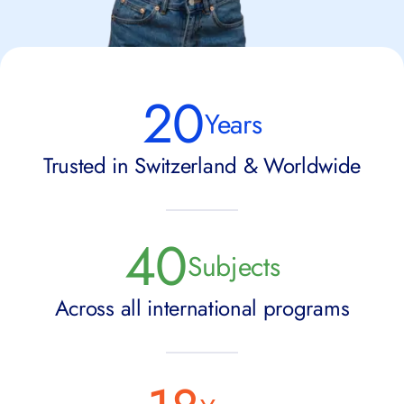
20
Years
Trusted in Switzerland & Worldwide
40
Subjects
Across all international programs