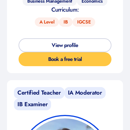
Business Management
Economics
Curriculum:
A Level
IB
IGCSE
View profile
Book a free trial
Certified Teacher
IA Moderator
IB Examiner