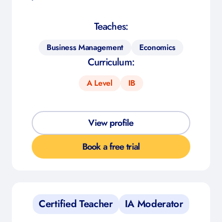
Teaches:
Business Management
Economics
Curriculum:
A Level
IB
View profile
Book a free trial
Certified Teacher
IA Moderator