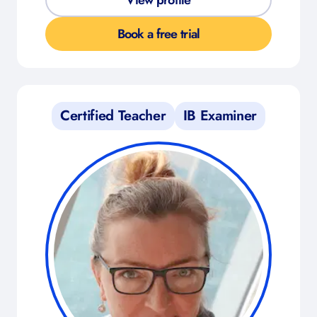
View profile
Book a free trial
Certified Teacher
IB Examiner