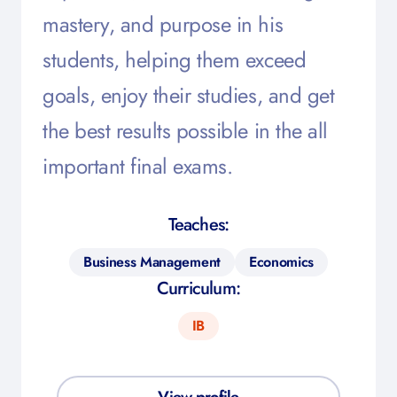
mastery, and purpose in his
students, helping them exceed
goals, enjoy their studies, and get
the best results possible in the all
important final exams.
Teaches:
Business Management
Economics
Curriculum:
IB