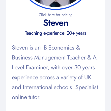
Click here for pricing
Steven
Teaching experience: 20+ years
Steven is an IB Economics &
Business Management Teacher & A
Level Examiner, with over 30 years
experience across a variety of UK
and International schools. Specialist
online tutor.