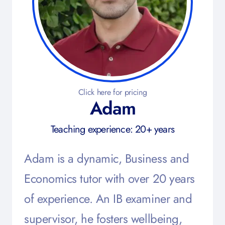
Click here for pricing
Adam
Teaching experience: 20+ years
Adam is a dynamic, Business and
Economics tutor with over 20 years
of experience. An IB examiner and
supervisor, he fosters wellbeing,