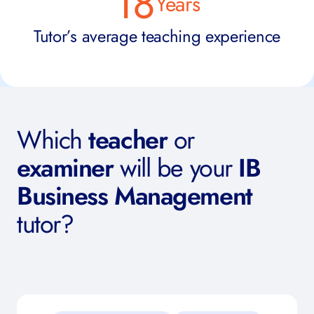
18
Years
Tutor’s average teaching experience
Which
teacher
or
examiner
will be your
IB
Business Management
tutor?