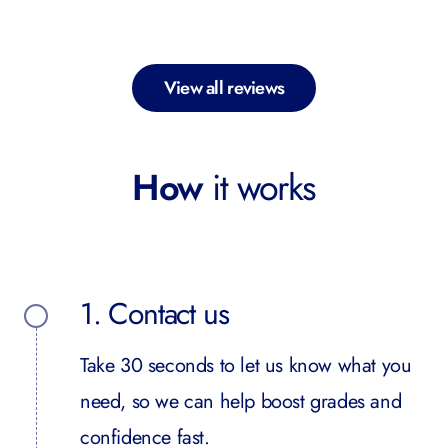
View all reviews
How
it works
1. Contact us
Take 30 seconds to let us know what you
need, so we can help boost grades and
confidence fast.