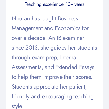
Teaching experience: 10+ years
Nouran has taught Business
Management and Economics for
over a decade. An IB examiner
since 2013, she guides her students
through exam prep, Internal
Assessments, and Extended Essays
to help them improve their scores.
Students appreciate her patient,
friendly and encouraging teaching
style.