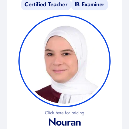
Certified Teacher
IB Examiner
Click here for pricing
Nouran