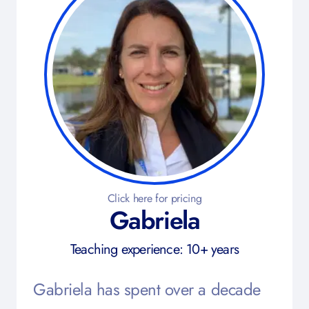
Click here for pricing
Gabriela
Teaching experience: 10+ years
Gabriela has spent over a decade