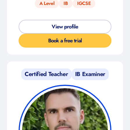
A Level
IB
IGCSE
View profile
Book a free trial
Certified Teacher
IB Examiner