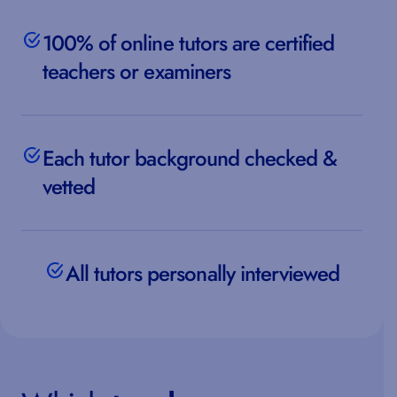
100% of online tutors are certified
teachers or examiners
Each tutor background checked &
vetted
All tutors personally interviewed