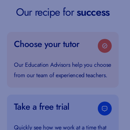
Our recipe for
success
Choose your tutor
Our Education Advisors help you choose
from our team of experienced teachers.
Take a free trial
Quickly see how we work at a time that