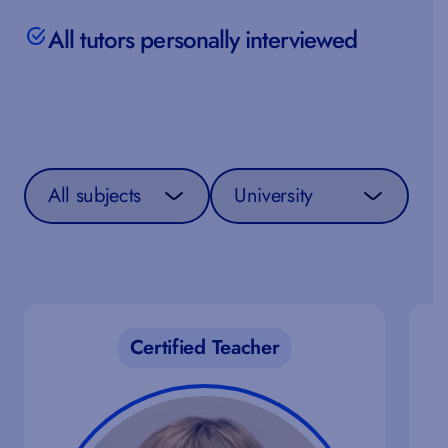
All tutors personally interviewed
Select a subject
Select a curriculum
Certified Teacher