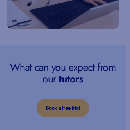
What can you expect from
our
tutors
Book a free trial