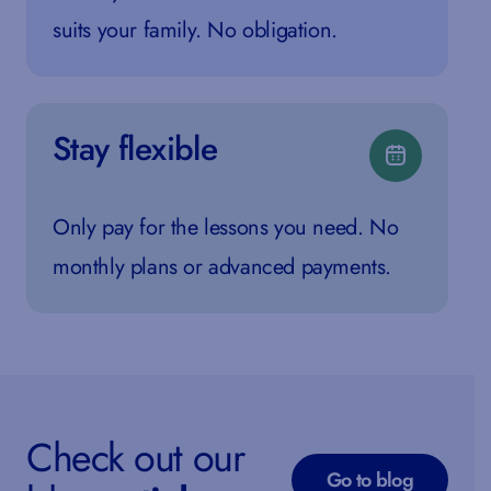
suits your family. No obligation.
Stay flexible
Only pay for the lessons you need. No
monthly plans or advanced payments.
Check out our
Go to blog