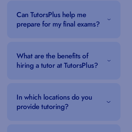
Can TutorsPlus help me
prepare for my final exams?
What are the benefits of
hiring a tutor at TutorsPlus?
In which locations do you
provide tutoring?