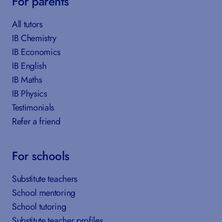
For parents
All tutors
IB Chemistry
IB Economics
IB English
IB Maths
IB Physics
Testimonials
Refer a friend
For schools
Substitute teachers
School mentoring
School tutoring
Substitute teacher profiles