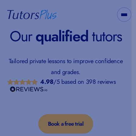
Our
qualified
tutors
Tailored private lessons to improve confidence
and grades.
4.98
/5 based on 398 reviews
Book a free trial