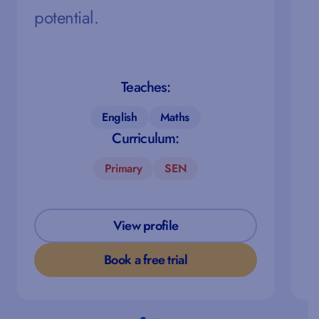
potential.
Teaches:
English
Maths
Curriculum:
Primary
SEN
View profile
Book a free trial