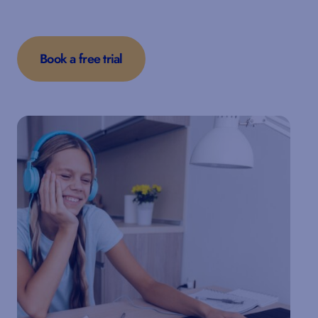
Book a free trial