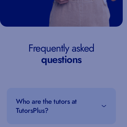
Frequently asked
questions
Who are the tutors at
TutorsPlus?