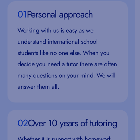
01
Personal approach
Working with us is easy as we
understand international school
students like no one else. When you
decide you need a tutor there are often
many questions on your mind. We will
answer them all.
02
Over 10 years of tutoring
Whether it is support with homework,