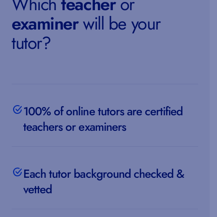
Which
teacher
or
examiner
will be your
tutor?
100% of online tutors are certified
teachers or examiners
Each tutor background checked &
vetted