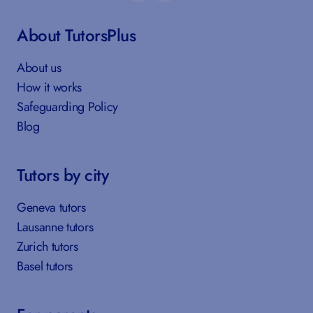
About TutorsPlus
About us
How it works
Safeguarding Policy
Blog
Tutors by city
Geneva tutors
Lausanne tutors
Zurich tutors
Basel tutors