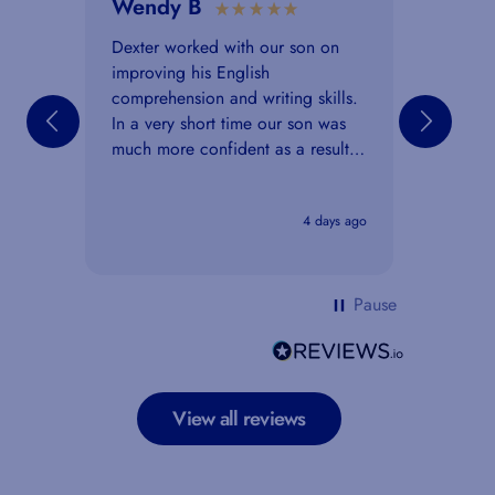
Wendy B
Anon
Ver
Dexter worked with our son on
improving his English
I work
comprehension and writing skills.
paper 
In a very short time our son was
to a 7 
much more confident as a result
helped
of the lessons. He said that the
assessm
explanations and the feedback he
think m
4 days ago
received were really clear and
over. A
helpful.
exam p
Pause
View all reviews