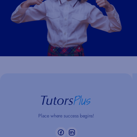
Place where success begins!