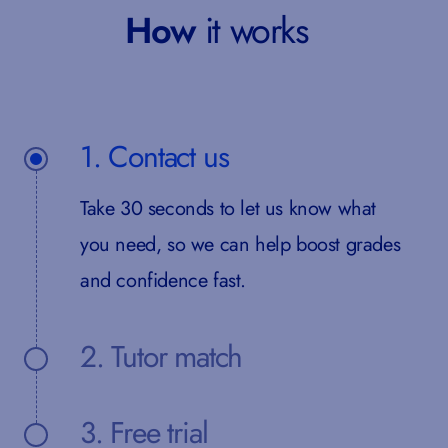
How
it works
1. Contact us
Take 30 seconds to let us know what
you need, so we can help boost grades
and confidence fast.
2. Tutor match
3. Free trial