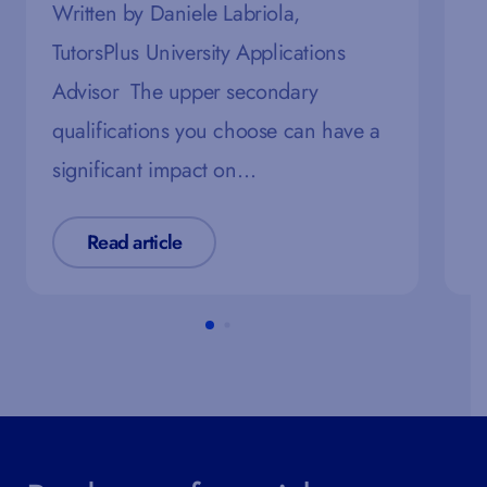
R
Written by Daniele Labriola,
T
TutorsPlus University Applications
E
Advisor The upper secondary
o
qualifications you choose can have a
significant impact on…
Read article