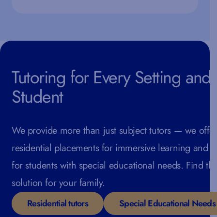
Tutoring for Every Setting and
Student
We provide more than just subject tutors — we offe
residential placements for immersive learning and s
for students with special educational needs. Find the
solution for your family.
Residential tutors
Special Educational Needs 