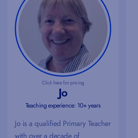
Click here for pricing
Jo
Teaching experience: 10+ years
Jo is a qualified Primary Teacher
with over a decade of
M