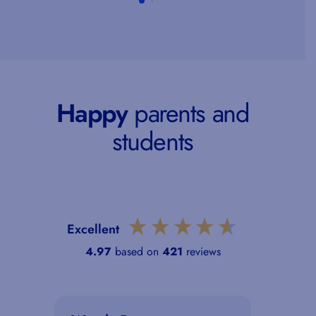
Happy
parents and
students
Excellent
4.97
based on
421
reviews