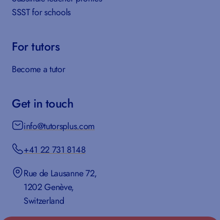
SSST for schools
For tutors
Become a tutor
Get in touch
info@tutorsplus.com
+41 22 731 8148
Rue de Lausanne 72,
1202 Genève,
Switzerland