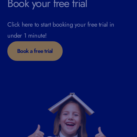
Book your free trial
Click here to start booking your free trial in
under 1 minute!
Book a free trial