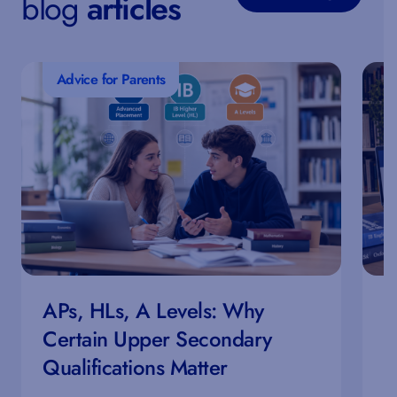
blog
articles
Advice for Parents
APs, HLs, A Levels: Why
H
Certain Upper Secondary
E
Qualifications Matter