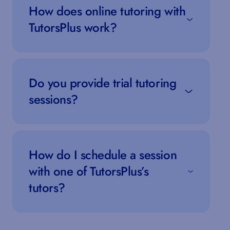
How does online tutoring with
TutorsPlus work?
Do you provide trial tutoring
sessions?
How do I schedule a session
with one of TutorsPlus’s
tutors?