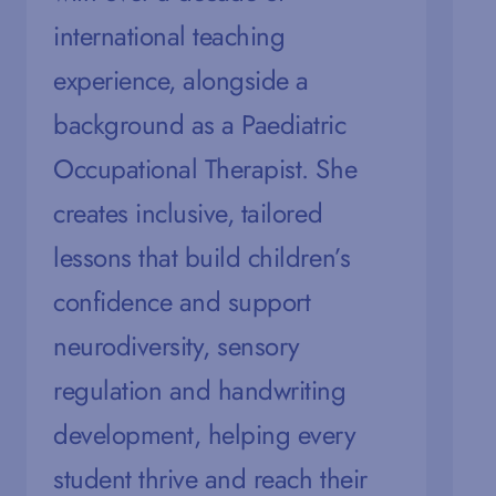
international teaching
m
experience, alongside a
e
background as a Paediatric
a
Occupational Therapist. She
t
creates inclusive, tailored
s
lessons that build children’s
i
confidence and support
h
neurodiversity, sensory
g
regulation and handwriting
e
development, helping every
w
student thrive and reach their