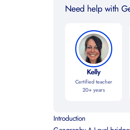
Need help with G
Kelly
Certified teacher
20+ years
Introduction
Geography A Level bridges