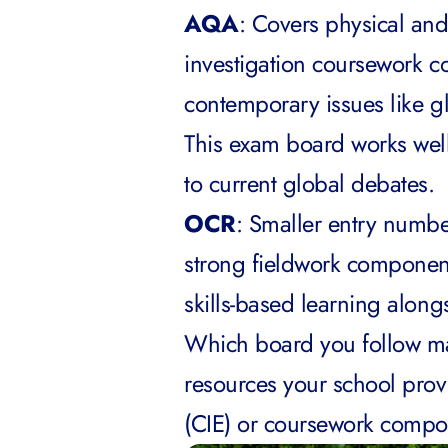
AQA
: Covers physical an
investigation coursework 
contemporary issues like 
This exam board works well
to current global debates.
OCR
: Smaller entry numbe
strong fieldwork component.
skills-based learning along
Which board you follow ma
resources your school prov
(CIE) or coursework compo