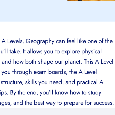
r A Levels, Geography can feel like one of the
’ll take. It allows you to explore physical
 and how both shape our planet. This A Level
 you through exam boards, the A Level
tructure, skills you need, and practical A
ips. By the end, you’ll know how to study
ges, and the best way to prepare for success.