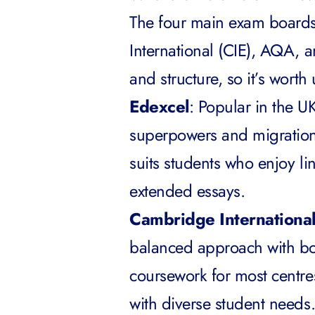
The four main exam board
International (CIE), AQA, a
and structure, so it’s wort
Edexcel
: Popular in the U
superpowers and migration
suits students who enjoy l
extended essays.
Cambridge Internationa
balanced approach with bo
coursework for most centres
with diverse student needs