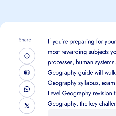
Share
If you’re preparing for you
most rewarding subjects you
processes, human systems,
Geography guide will walk
Geography syllabus, exam s
Level Geography revision t
Geography, the key challen