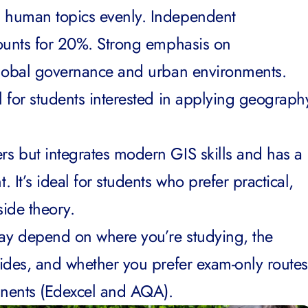
d human topics evenly. Independent
counts for 20%. Strong emphasis on
global governance and urban environments.
 for students interested in applying geograph
rs but integrates modern GIS skills and has a
 It’s ideal for students who prefer practical,
side theory.
y depend on where you’re studying, the
ides, and whether you prefer exam-only routes
nents (Edexcel and AQA).