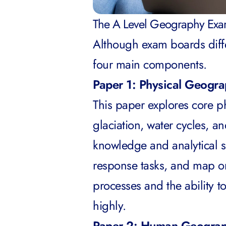
The A Level Geography Exam
Although exam boards differ
four main components.
Paper 1: Physical Geogr
This paper explores core ph
glaciation, water cycles, a
knowledge and analytical sk
response tasks, and map or
processes and the ability t
highly.
Paper 2: Human Geogra