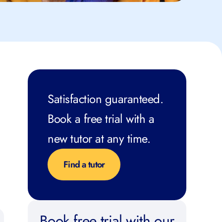
Satisfaction guaranteed.
Book a free trial with a
new tutor at any time.
Find a tutor
Book free trial with our