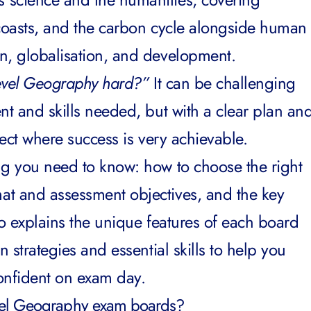
, coasts, and the carbon cycle alongside human
on, globalisation, and development.
evel Geography hard?”
It can be challenging
nt and skills needed, but with a clear plan an
ject where success is very achievable.
ng you need to know: how to choose the right
at and assessment objectives, and the key
lso explains the unique features of each board
n strategies and essential skills to help you
confident on exam day.
evel Geography exam boards?