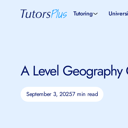
Tutoring
Universi
School subjects
Univer
School levels
Univers
A Level Geography
Tutors by Location
SAT pr
All tutors
IELTS 
September 3, 2025
7 min read