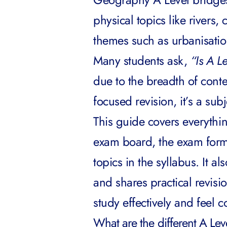
physical topics like rivers
themes such as urbanisati
Many students ask,
“Is A L
due to the breadth of conte
focused revision, it’s a sub
This guide covers everythi
exam board, the exam form
topics in the syllabus. It a
and shares practical revisio
study effectively and feel 
What are the different A L