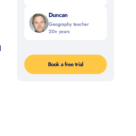
Duncan
Geography teacher
20+ years
d
Book a free trial