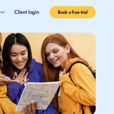
s
Client login
Book a free trial
l services
e teachers
rofiles
pported self taught