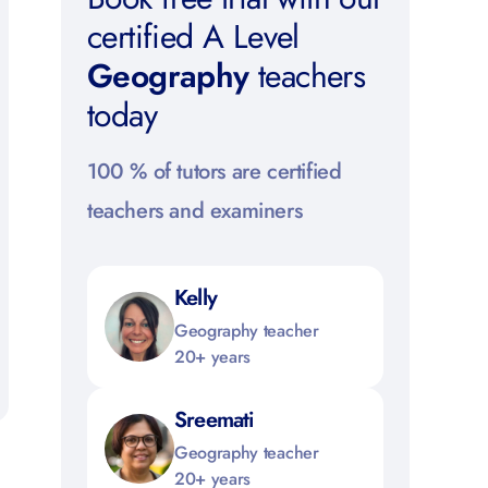
certified A Level
Geography
teachers
today
100 % of tutors are certified
teachers and examiners
Kelly
Geography teacher
20+ years
Sreemati
Geography teacher
20+ years