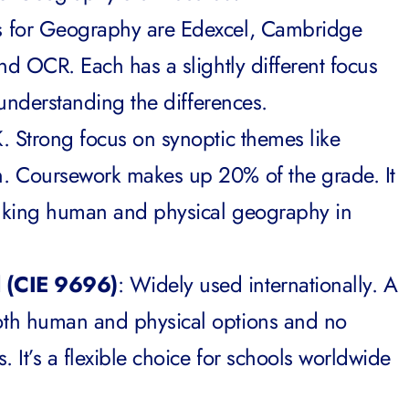
s for Geography are Edexcel, Cambridge
nd OCR. Each has a slightly different focus
h understanding the differences.
K. Strong focus on synoptic themes like
. Coursework makes up 20% of the grade. It
inking human and physical geography in
l (CIE 9696)
: Widely used internationally. A
th human and physical options and no
. It’s a flexible choice for schools worldwide
.