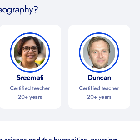
eography?
Sreemati
Duncan
Certified teacher
Certified teacher
20+ years
20+ years
 science and the humanities, covering