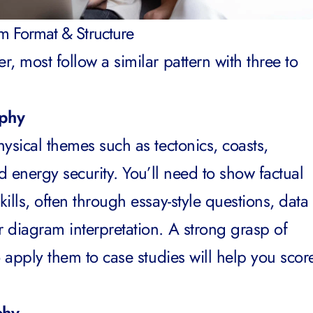
 Format & Structure
, most follow a similar pattern with three to
aphy
ysical themes such as tectonics, coasts,
nd energy security. You’ll need to show factual
ills, often through essay-style questions, data
 diagram interpretation. A strong grasp of
o apply them to case studies will help you scor
phy