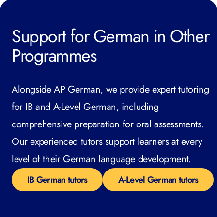
Support for German in Other
Programmes
Alongside AP German, we provide expert tutoring
for IB and A-Level German, including
comprehensive preparation for oral assessments.
Our experienced tutors support learners at every
level of their German language development.
IB German tutors
A-Level German tutors