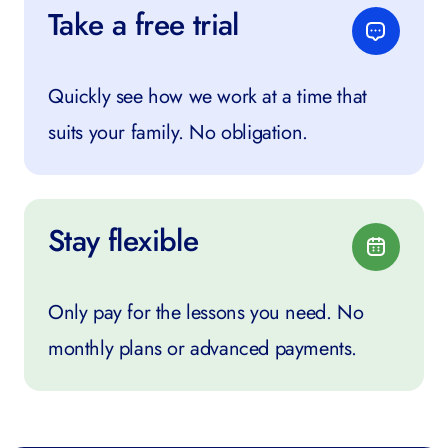
Take a free trial
Quickly see how we work at a time that
suits your family. No obligation.
Stay flexible
Only pay for the lessons you need. No
monthly plans or advanced payments.