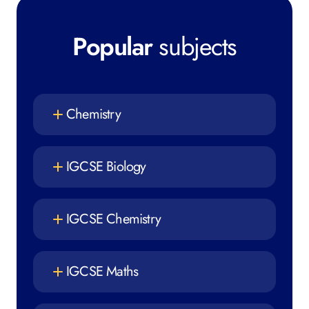
Popular
subjects
Chemistry
IGCSE Biology
IGCSE Chemistry
IGCSE Maths