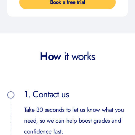
Book a free trial
How
it works
1. Contact us
Take 30 seconds to let us know what you
need, so we can help boost grades and
confidence fast.