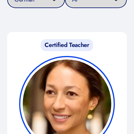
Certified Teacher