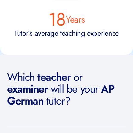
18
Years
Tutor’s average teaching experience
Which
teacher
or
examiner
will be your
AP
German
tutor?