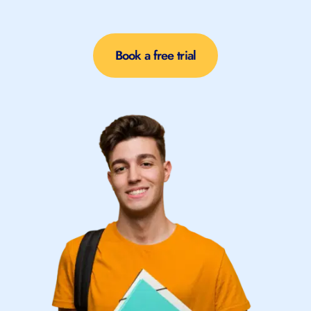
Book a free trial