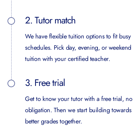
2. Tutor match
We have flexible tuition options to fit busy
schedules. Pick day, evening, or weekend
tuition with your certified teacher.
3. Free trial
Get to know your tutor with a free trial, no
obligation. Then we start building towards
better grades together.