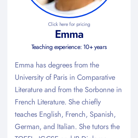
Click here for pricing
Emma
Teaching experience: 10+ years
Emma has degrees from the
University of Paris in Comparative
Literature and from the Sorbonne in
French Literature. She chiefly
teaches English, French, Spanish,
German, and Italian. She tutors the