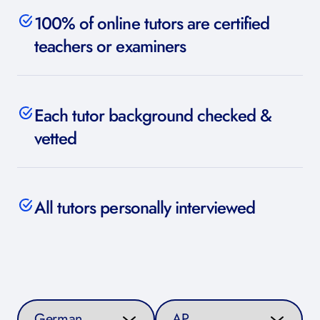
100% of online tutors are certified
teachers or examiners
Each tutor background checked &
vetted
All tutors personally interviewed
Select a subject
Select a curriculum