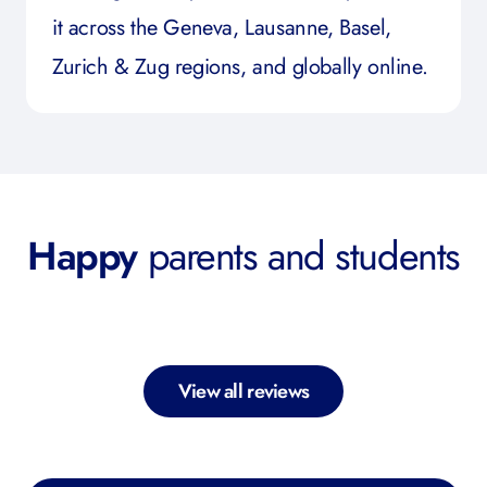
it across the Geneva, Lausanne, Basel,
Zurich & Zug regions, and globally online.
Happy
parents and students
View all reviews