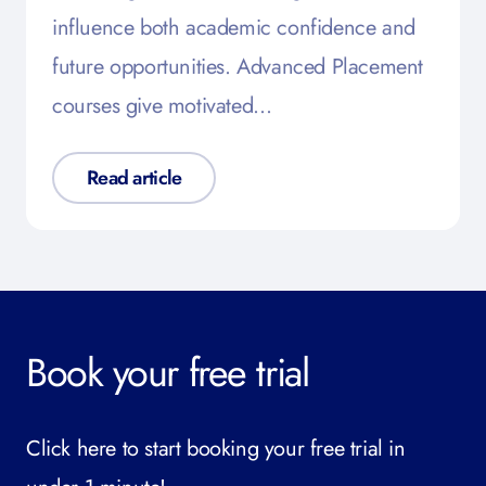
influence both academic confidence and
future opportunities. Advanced Placement
courses give motivated…
Read article
Book your free trial
Click here to start booking your free trial in