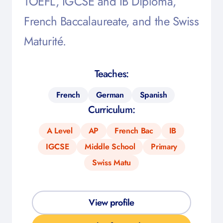
TOEFL, IGCSE and IB Diploma,
French Baccalaureate, and the Swiss
Maturité.
Teaches:
French
German
Spanish
Curriculum:
A Level
AP
French Bac
IB
IGCSE
Middle School
Primary
Swiss Matu
View profile