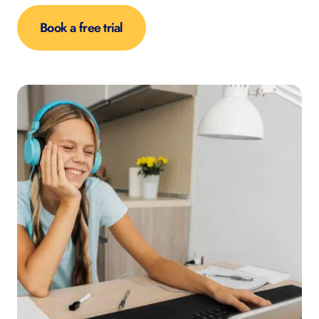
Book a free trial