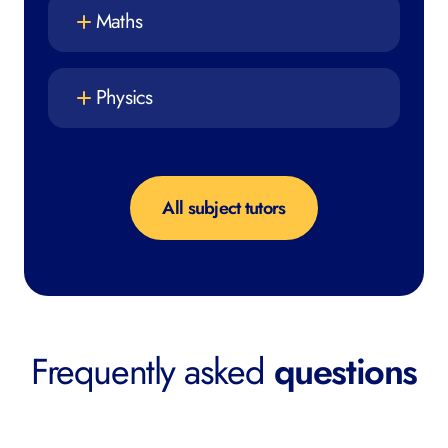
Maths
Physics
All subject tutors
Frequently asked
questions