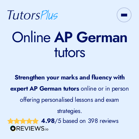
Online
AP German
tutors
Strengthen your marks and fluency with
expert AP German tutors
online or in person
offering personalised lessons and exam
strategies.
4.98
/5 based on 398 reviews