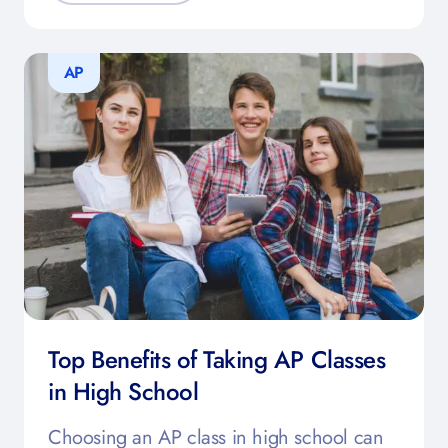
AP
Top Benefits of Taking AP Classes
in High School
Choosing an AP class in high school can