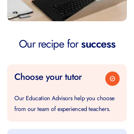
Our recipe for
success
Choose your tutor
Our Education Advisors help you choose
from our team of experienced teachers.