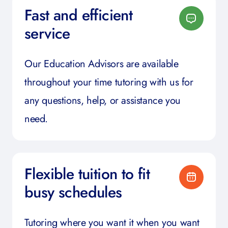
Fast and efficient
service
Our Education Advisors are available
throughout your time tutoring with us for
any questions, help, or assistance you
need.
Flexible tuition to fit
busy schedules
Tutoring where you want it when you want