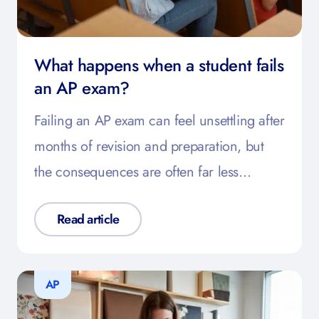
What happens when a student fails
an AP exam?
Failing an AP exam can feel unsettling after
months of revision and preparation, but
the consequences are often far less…
Read article
AP