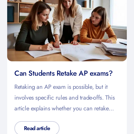
Can Students Retake AP exams?
Retaking an AP exam is possible, but it
involves specific rules and trade-offs. This
article explains whether you can retake…
Read article