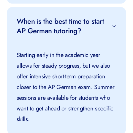
When is the best time to start
AP German tutoring?
Starting early in the academic year
allows for steady progress, but we also
offer intensive short-term preparation
closer to the AP German exam. Summer
sessions are available for students who
want to get ahead or strengthen specific
skills.