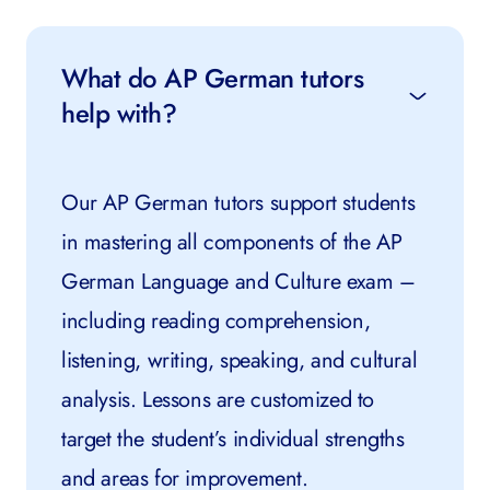
What do AP German tutors
help with?
Our AP German tutors support students
in mastering all components of the AP
German Language and Culture exam –
including reading comprehension,
listening, writing, speaking, and cultural
analysis. Lessons are customized to
target the student’s individual strengths
and areas for improvement.