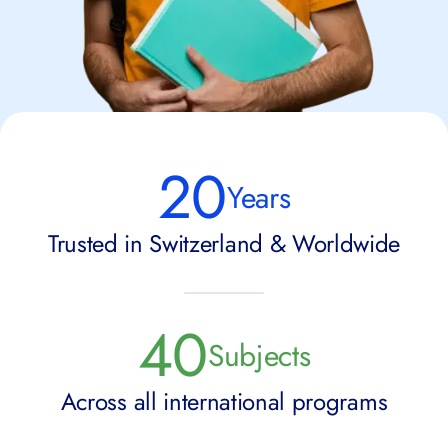
20
Years
Trusted in Switzerland & Worldwide
40
Subjects
Across all international programs