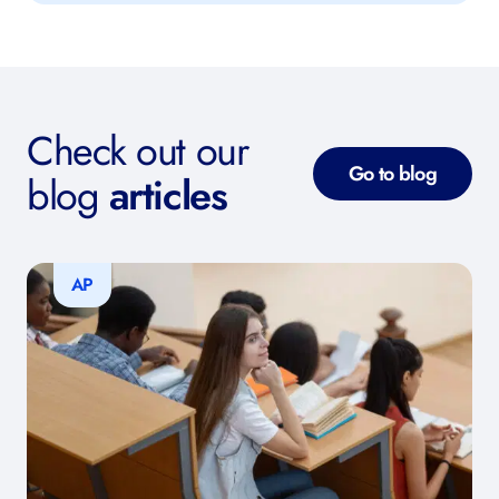
Check out our
Go to blog
blog
articles
AP