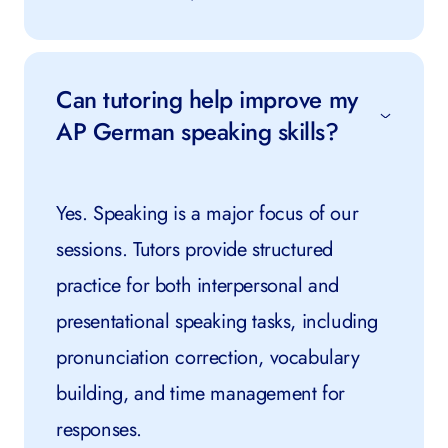
Can tutoring help improve my
AP German speaking skills?
Yes. Speaking is a major focus of our
sessions. Tutors provide structured
practice for both interpersonal and
presentational speaking tasks, including
pronunciation correction, vocabulary
building, and time management for
responses.