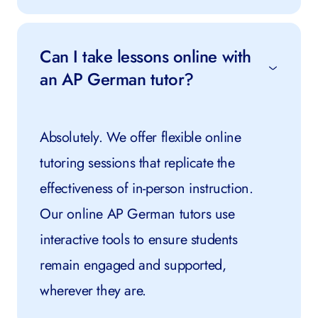
Can I take lessons online with
an AP German tutor?
Absolutely. We offer flexible online
tutoring sessions that replicate the
effectiveness of in-person instruction.
Our online AP German tutors use
interactive tools to ensure students
remain engaged and supported,
wherever they are.