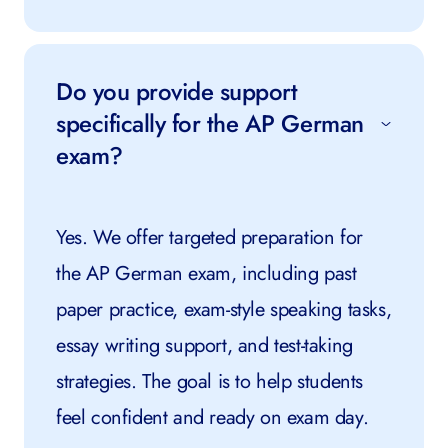
Do you provide support
specifically for the AP German
exam?
Yes. We offer targeted preparation for
the AP German exam, including past
paper practice, exam-style speaking tasks,
essay writing support, and test-taking
strategies. The goal is to help students
feel confident and ready on exam day.