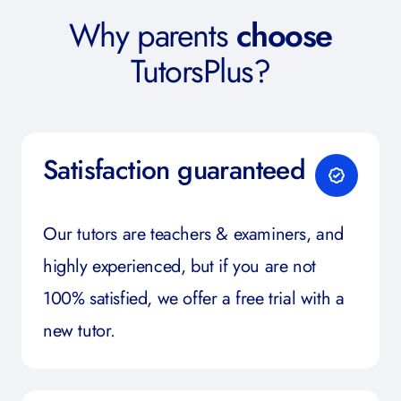
Why parents
choose
TutorsPlus?
Satisfaction guaranteed
Our tutors are teachers & examiners, and
highly experienced, but if you are not
100% satisfied, we offer a free trial with a
new tutor.