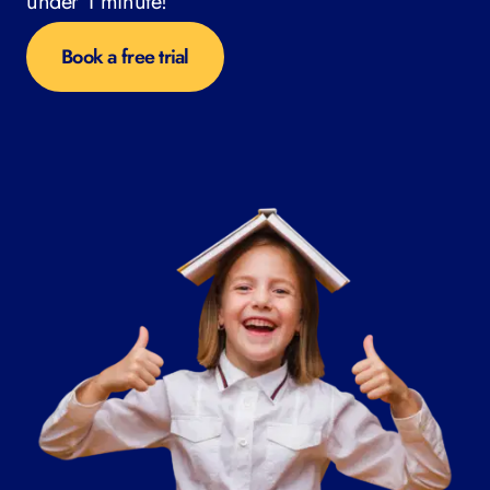
under 1 minute!
Book a free trial