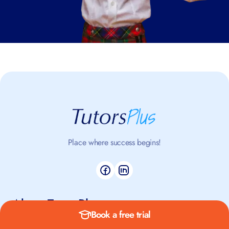
Place where success begins!
About TutorsPlus
Book a free trial
About us