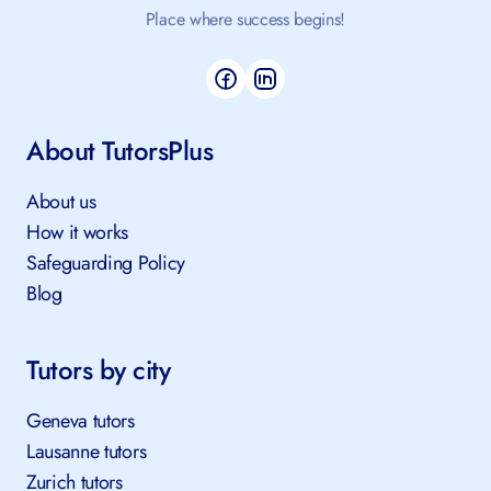
Place where success begins!
About TutorsPlus
About us
How it works
Safeguarding Policy
Blog
Tutors by city
Geneva tutors
Lausanne tutors
Zurich tutors