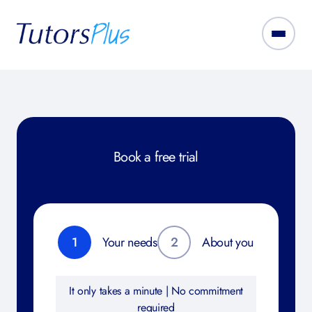
Book a free trial
1
Your needs
2
About you
It only takes a minute | No commitment
required