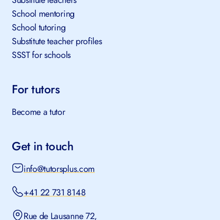
Substitute teachers
School mentoring
School tutoring
Substitute teacher profiles
SSST for schools
For tutors
Become a tutor
Get in touch
info@tutorsplus.com
+41 22 731 8148
Rue de Lausanne 72,