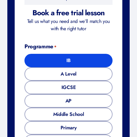
Book a free trial lesson
Tell us what you need and we’ll match you
with the right tutor
Programme
*
IB
A Level
IGCSE
AP
Middle School
Primary