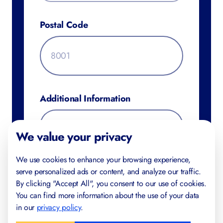
Postal Code
Additional Information
We value your privacy
We use cookies to enhance your browsing experience,
serve personalized ads or content, and analyze our traffic.
By clicking "Accept All", you consent to our use of cookies.
You can find more information about the use of your data
in our
privacy policy
.