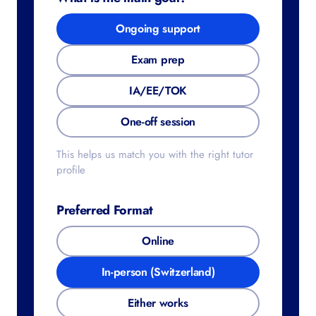
Ongoing support
Exam prep
IA/EE/TOK
One-off session
This helps us match you with the right tutor
profile
Preferred Format
Online
In-person (Switzerland)
Either works