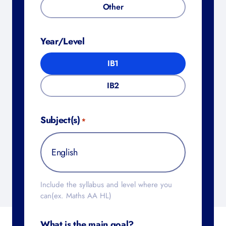
Other
Year/Level
IB1
IB2
Subject(s)
*
Include the syllabus and level where you
can(ex. Maths AA HL)
What is the main goal?