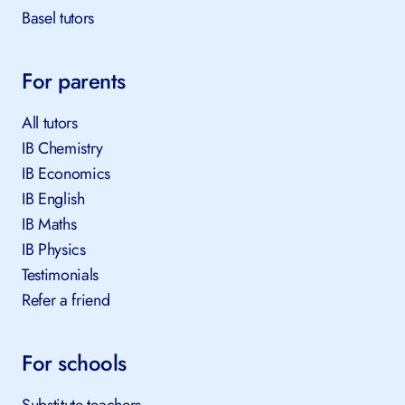
Basel tutors
For parents
All tutors
IB Chemistry
IB Economics
IB English
IB Maths
IB Physics
Testimonials
Refer a friend
For schools