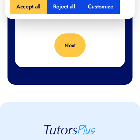
Accept all
Reject all
Customize