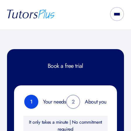
Book a free trial
1
Your needs
2
About you
It only takes a minute | No commitment
required