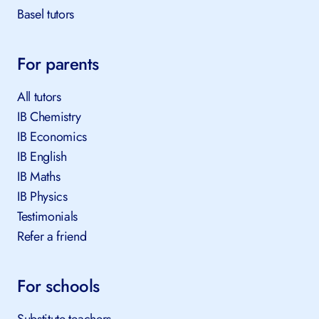
Basel tutors
For parents
All tutors
IB Chemistry
IB Economics
IB English
IB Maths
IB Physics
Testimonials
Refer a friend
For schools