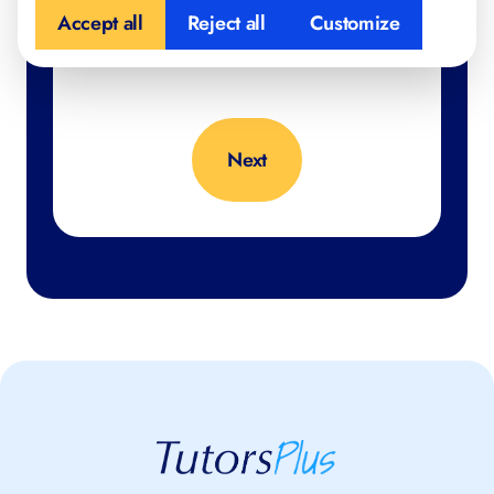
Accept all
Reject all
Customize