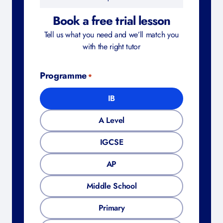
Book a free trial lesson
Tell us what you need and we’ll match you
with the right tutor
Programme
*
IB
A Level
IGCSE
AP
Middle School
Primary