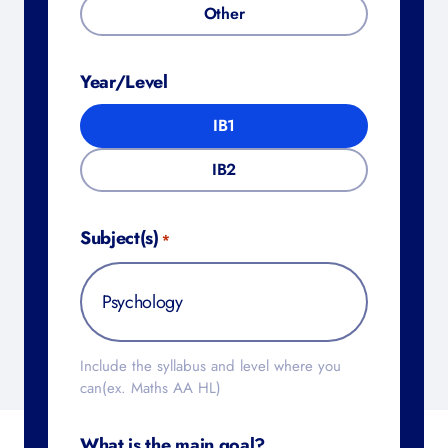
Other
Year/Level
IB1
IB2
Subject(s)
*
Include the syllabus and level where you
can(ex. Maths AA HL)
What is the main goal?