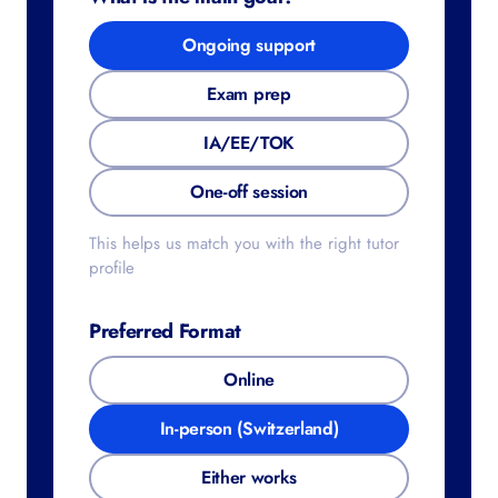
Ongoing support
Exam prep
IA/EE/TOK
One-off session
This helps us match you with the right tutor
profile
Preferred Format
Online
In-person (Switzerland)
Either works