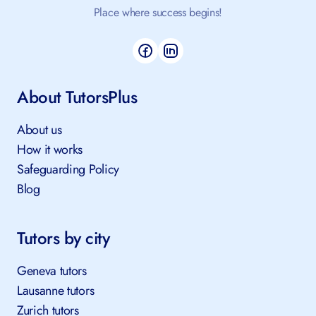
Place where success begins!
About TutorsPlus
About us
How it works
Safeguarding Policy
Blog
Tutors by city
Geneva tutors
Lausanne tutors
Zurich tutors