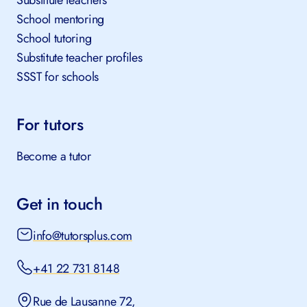
Substitute teachers
School mentoring
School tutoring
Substitute teacher profiles
SSST for schools
For tutors
Become a tutor
Get in touch
info@tutorsplus.com
+41 22 731 8148
Rue de Lausanne 72,