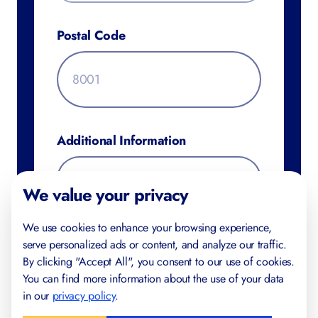
Postal Code
Additional Information
We value your privacy
We use cookies to enhance your browsing experience,
serve personalized ads or content, and analyze our traffic.
By clicking "Accept All", you consent to our use of cookies.
You can find more information about the use of your data
in our
privacy policy
.