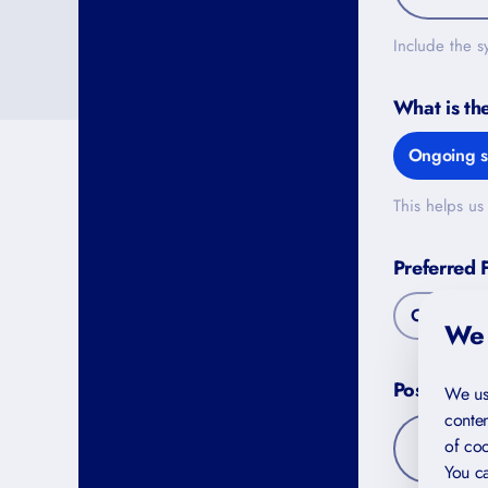
Include the s
What is th
Ongoing s
This helps us 
Preferred 
Online
We 
Postal Co
We us
conten
of coo
You ca