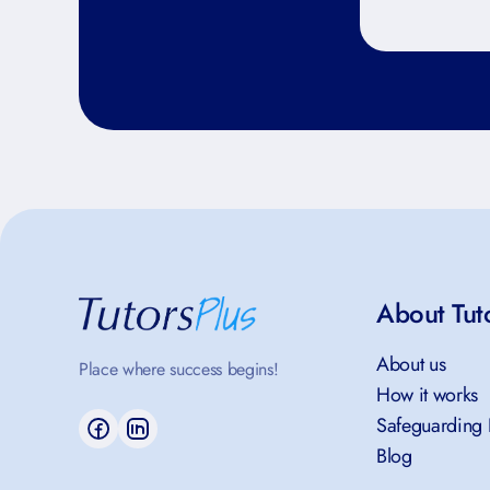
About Tut
About us
Place where success begins!
How it works
Safeguarding 
Blog