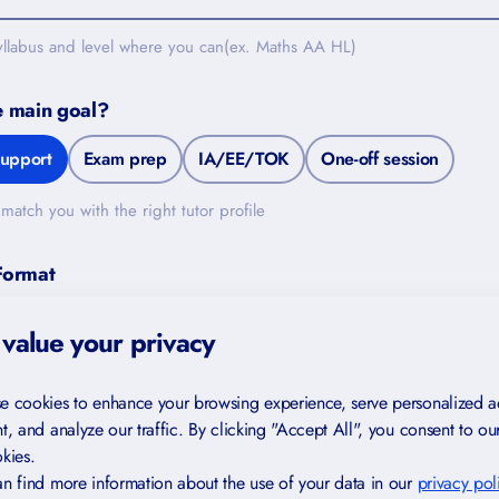
yllabus and level where you can(ex. Maths AA HL)
e main goal?
upport
Exam prep
IA/EE/TOK
One-off session
match you with the right tutor profile
FREE FOR YOU
Format
Study Skills Checklist
In-person (Switzerland)
Either works
value your privacy
Find gaps in your study habits
Trusted by IB and IGCSE students
de
e cookies to enhance your browsing experience, serve personalized a
in 40+ countries
t, and analyze our traffic. By clicking "Accept All", you consent to ou
kies.
Created by certified teachers and
examiners
n find more information about the use of your data in our
privacy pol