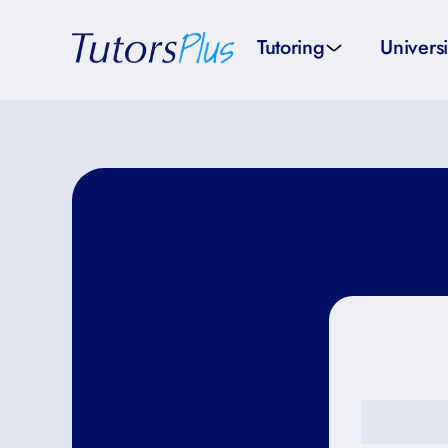
Tutoring
Universi
School subjects
Univer
School levels
Univers
Tutors by Location
SAT pr
All tutors
IELTS 