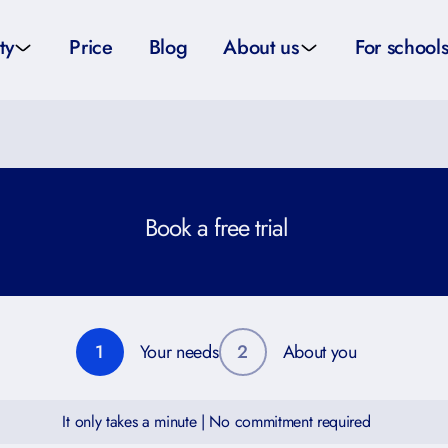
ty
Price
Blog
About us
For school
sity applications
About us
All schoo
ity tutors
How it works
Substitut
Book a free trial
eparation
Teacher p
Preparation
School su
1
Your needs
2
About you
It only takes a minute | No commitment required