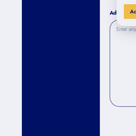
Ac
Additional