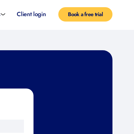
s
Client login
Book a free trial
l services
e teachers
rofiles
pported self taught