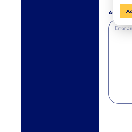
Ac
Additiona