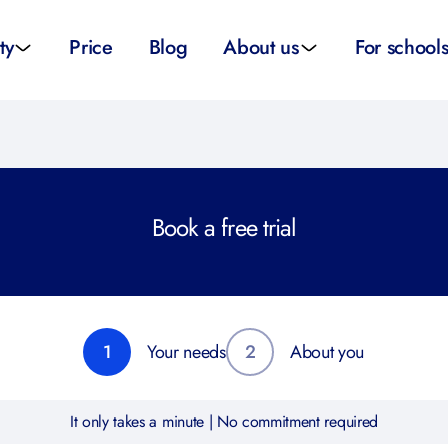
ty
Price
Blog
About us
For school
sity applications
About us
All schoo
ity tutors
How it works
Substitut
Book a free trial
eparation
Teacher p
Preparation
School su
1
Your needs
2
About you
It only takes a minute | No commitment required