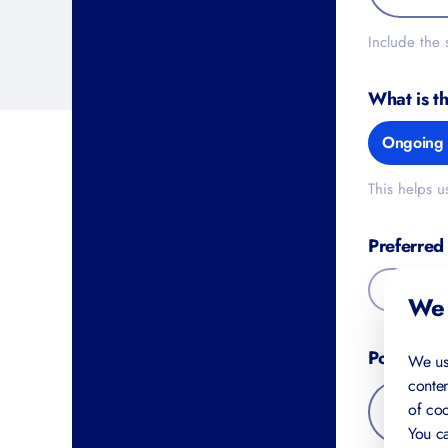
Include the
What is t
Ongoing 
This helps u
Preferred
Online
We 
Postal Co
We us
conten
of coo
You ca