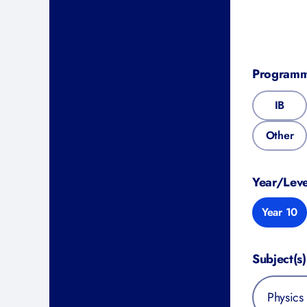
Program
IB
Other
Year/Leve
Year 10
Subject(s)