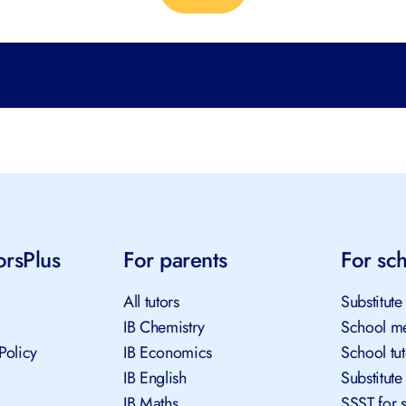
orsPlus
For parents
For sc
All tutors
Substitute
IB Chemistry
School me
Policy
IB Economics
School tu
IB English
Substitute
IB Maths
SSST for 