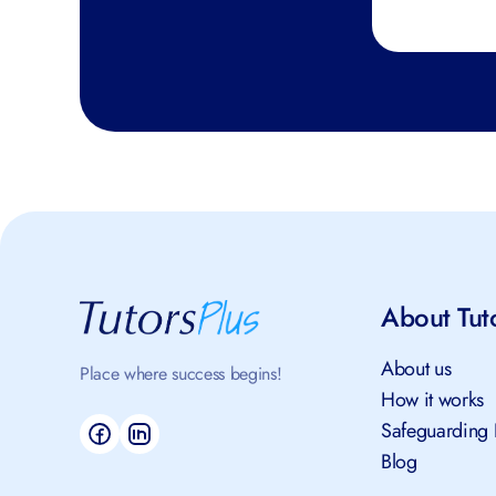
About Tut
About us
Place where success begins!
How it works
Safeguarding 
Blog