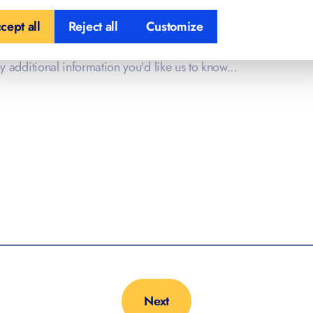
cept all
Reject all
Customize
l Information