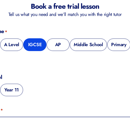
Book a free trial lesson
Tell us what you need and we’ll match you with the right tutor
me
*
A Level
IGCSE
AP
Middle School
Primary
l
Year 11
*