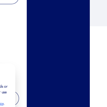
ds or
r use
icy
.