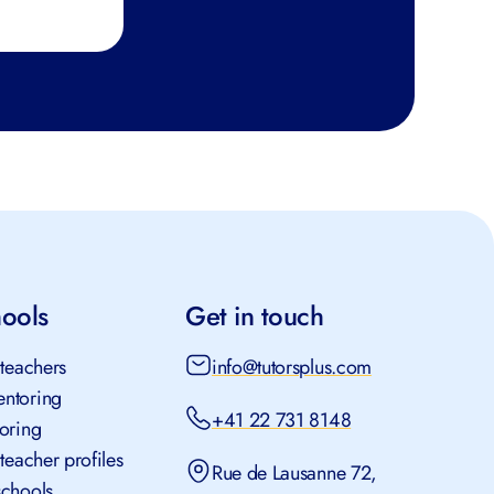
hools
Get in touch
 teachers
info@tutorsplus.com
ntoring
+41 22 731 8148
toring
 teacher profiles
Rue de Lausanne 72,
schools