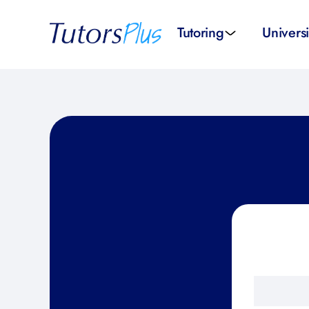
Tutoring
Universi
School subjects
Univer
School levels
Univers
Tutors by Location
SAT pr
All tutors
IELTS 