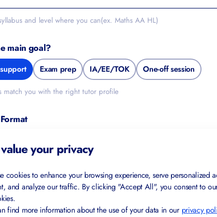
 syllabus and level where you can(ex. Maths AA HL)
he main goal?
support
Exam prep
IA/EE/TOK
One-off session
s match you with the right tutor profile
 Format
In-person (Switzerland)
Either works
value your privacy
de
e cookies to enhance your browsing experience, serve personalized a
t, and analyze our traffic. By clicking "Accept All", you consent to ou
kies.
n find more information about the use of your data in our
privacy pol