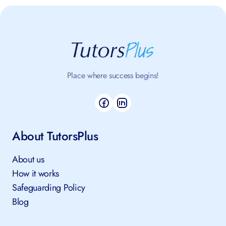
Place where success begins!
About TutorsPlus
About us
How it works
Safeguarding Policy
Blog