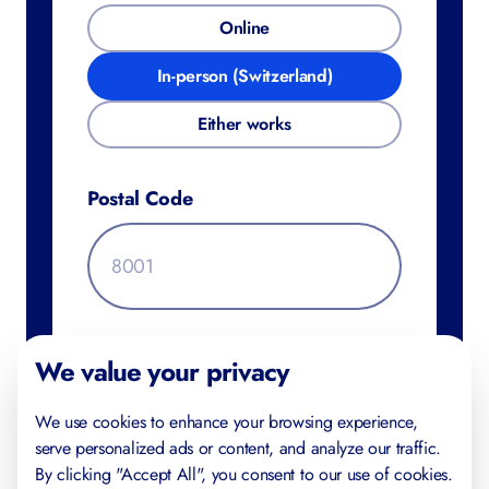
Online
In-person (Switzerland)
Either works
Postal Code
Additional Information
We value your privacy
We use cookies to enhance your browsing experience,
serve personalized ads or content, and analyze our traffic.
By clicking "Accept All", you consent to our use of cookies.