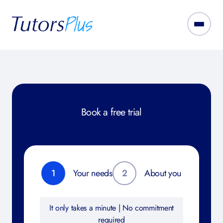
Book a free trial
1
Your needs
2
About you
It only takes a minute | No commitment
required