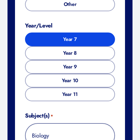
Other
Year/Level
Year 7
Year 8
Year 9
Year 10
Year 11
Subject(s)
*