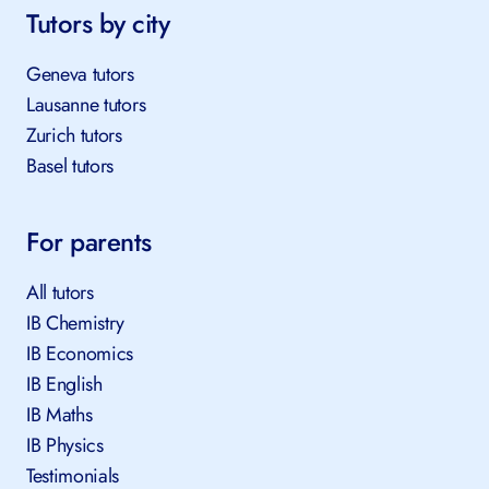
Tutors by city
Geneva tutors
Lausanne tutors
Zurich tutors
Basel tutors
For parents
All tutors
IB Chemistry
IB Economics
IB English
IB Maths
IB Physics
Testimonials