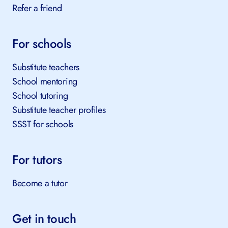
Refer a friend
For schools
Substitute teachers
School mentoring
School tutoring
Substitute teacher profiles
SSST for schools
For tutors
Become a tutor
Get in touch