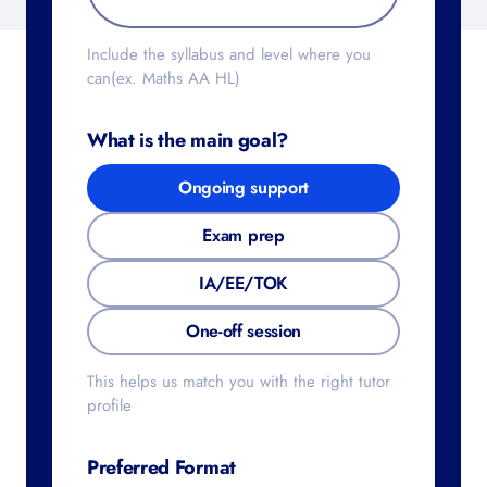
Include the syllabus and level where you
can(ex. Maths AA HL)
What is the main goal?
Ongoing support
Exam prep
IA/EE/TOK
One-off session
This helps us match you with the right tutor
profile
Preferred Format