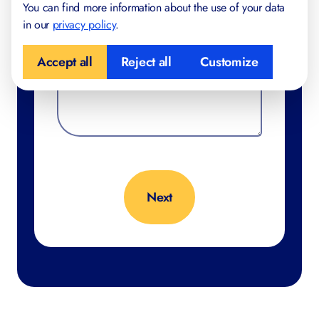
You can find more information about the use of your data
in our
privacy policy
.
Accept all
Reject all
Customize