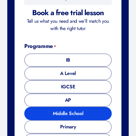
Book a free trial lesson
Tell us what you need and we’ll match you
with the right tutor
Programme
*
IB
A Level
IGCSE
AP
Middle School
Primary