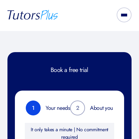
Book a free trial
1
Your needs
2
About you
It only takes a minute | No commitment
required