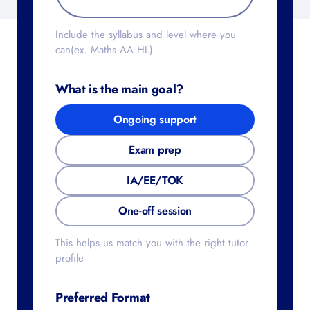
Include the syllabus and level where you
can(ex. Maths AA HL)
What is the main goal?
Ongoing support
Exam prep
IA/EE/TOK
One-off session
This helps us match you with the right tutor
profile
Preferred Format