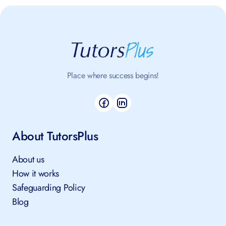
Place where success begins!
About TutorsPlus
About us
How it works
Safeguarding Policy
Blog