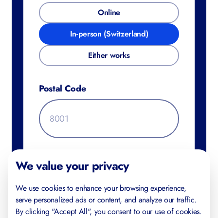
Online
In-person (Switzerland)
Either works
Postal Code
Additional Information
We value your privacy
We use cookies to enhance your browsing experience,
serve personalized ads or content, and analyze our traffic.
By clicking "Accept All", you consent to our use of cookies.