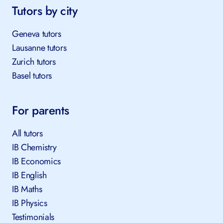
Tutors by city
Geneva tutors
Lausanne tutors
Zurich tutors
Basel tutors
For parents
All tutors
IB Chemistry
IB Economics
IB English
IB Maths
IB Physics
Testimonials