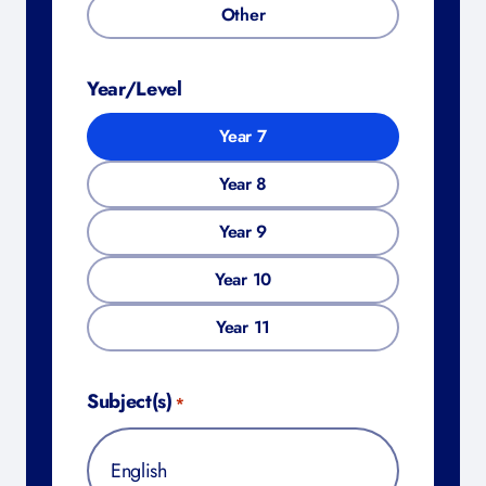
Other
Year/Level
Year 7
Year 8
Year 9
Year 10
Year 11
Subject(s)
*