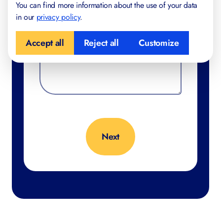
You can find more information about the use of your data
in our
privacy policy
.
Accept all
Reject all
Customize