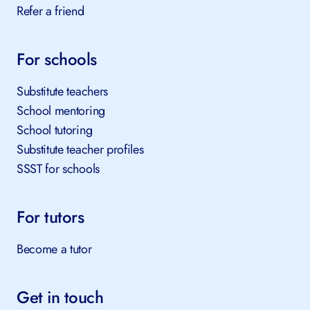
Refer a friend
For schools
Substitute teachers
School mentoring
School tutoring
Substitute teacher profiles
SSST for schools
For tutors
Become a tutor
Get in touch