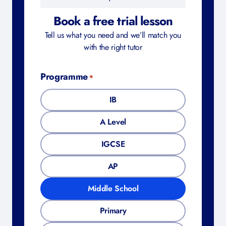
Book a free trial lesson
Tell us what you need and we’ll match you
with the right tutor
Programme
*
IB
A Level
IGCSE
AP
Middle School
Primary