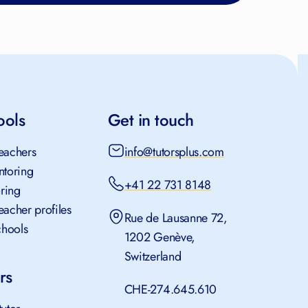
ools
Get in touch
teachers
info@tutorsplus.com
ntoring
+41 22 731 8148
oring
teacher profiles
Rue de Lausanne 72,
chools
1202 Genève,
Switzerland
rs
CHE-274.645.610