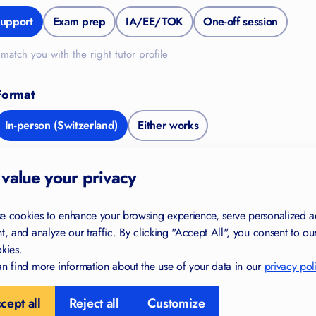
upport
Exam prep
IA/EE/TOK
One-off session
match you with the right tutor profile
Format
FREE FOR YOU
In-person (Switzerland)
Either works
Study Skills Checklist
de
value your privacy
Find gaps in your study habits
Trusted by IB and IGCSE students
e cookies to enhance your browsing experience, serve personalized a
in 40+ countries
t, and analyze our traffic. By clicking "Accept All", you consent to ou
kies.
Created by certified teachers and
examiners
 Information
n find more information about the use of your data in our
privacy pol
cept all
Reject all
Customize