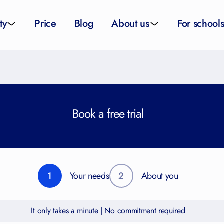
ty
Price
Blog
About us
For school
sity applications
About us
All schoo
ity tutors
How it works
Substitut
Book a free trial
eparation
Teacher p
Preparation
School su
1
Your needs
2
About you
It only takes a minute | No commitment required