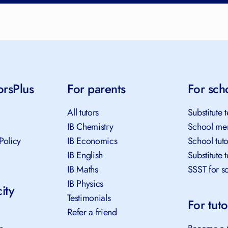
orsPlus
For parents
For sch
All tutors
Substitute 
IB Chemistry
School me
Policy
IB Economics
School tut
IB English
Substitute 
IB Maths
SSST for s
IB Physics
ity
Testimonials
For tuto
Refer a friend