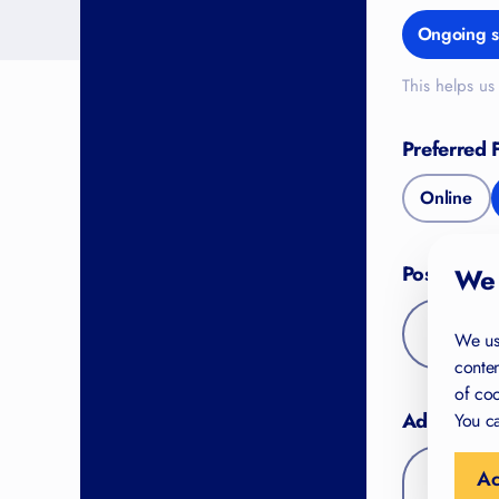
Ongoing s
This helps us 
Preferred 
Online
Postal Co
We 
We us
conten
of coo
Additional
You ca
Ac