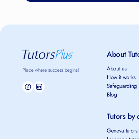
About Tut
About us
Place where success begins!
How it works
Safeguarding 
Blog
Tutors by c
Geneva tutors