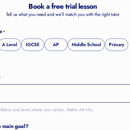
Book a free trial lesson
Tell us what you need and we’ll match you with the right tutor
e
*
A Level
IGCSE
AP
Middle School
Primary
*
yllabus and level where you can(ex. Maths AA HL)
e main goal?