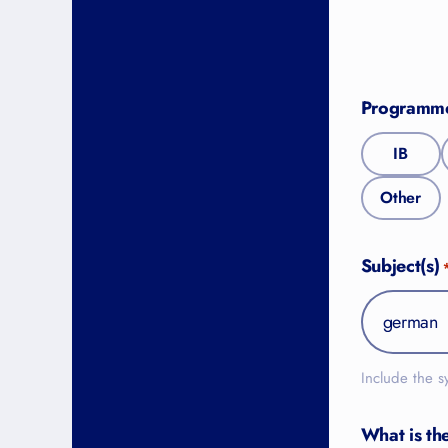
Programm
IB
Other
Subject(s)
Include the s
What is th