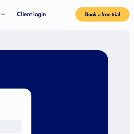
s
Client login
Book a free trial
l services
e teachers
rofiles
pported self taught