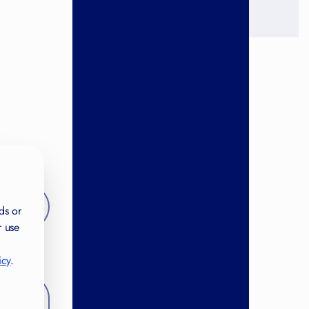
ds or
r use
icy
.