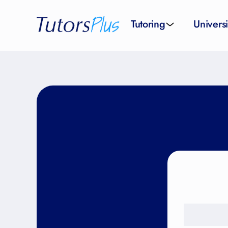
Tutoring
Universi
School subjects
Univer
School levels
Univers
Tutors by Location
SAT pr
All tutors
IELTS 