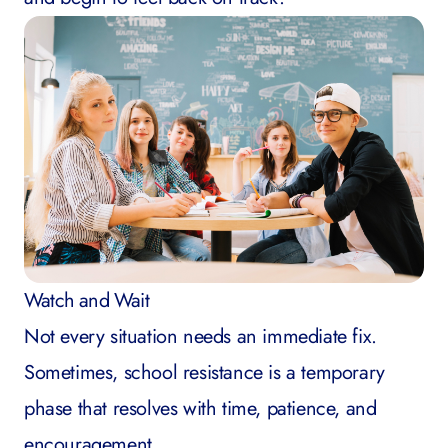
Watch and Wait
Not every situation needs an immediate fix.
Sometimes, school resistance is a temporary
phase that resolves with time, patience, and
encouragement.