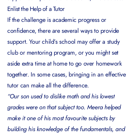
Enlist the Help of a Tutor
If the challenge is academic progress or
confidence, there are several ways to provide
support. Your child’s school may offer a study
club or mentoring program, or you might set
aside extra time at home to go over homework
together. In some cases, bringing in an
effective
tutor
can make all the difference.
“Our son used to dislike math and his lowest
grades were on that subject too. Meera helped
make it one of his most favourite subjects by
building his knowledge of the fundamentals, and