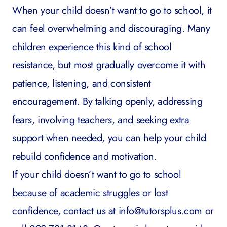
When your child doesn’t want to go to school, it
can feel overwhelming and discouraging. Many
children experience this kind of school
resistance, but most gradually overcome it with
patience, listening, and consistent
encouragement. By talking openly, addressing
fears, involving teachers, and seeking extra
support when needed, you can help your child
rebuild confidence and motivation.
If your child doesn’t want to go to school
because of academic struggles or lost
confidence, contact us at
info@tutorsplus.com
or