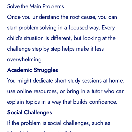
Solve the Main Problems
Once you understand the root cause, you can
start problem-solving in a focused way. Every
child’s situation is different, but looking at the
challenge step by step helps make it less
overwhelming.
Academic Struggles
You might dedicate short study sessions at home,
use online resources, or bring in a tutor who can
explain topics in a way that builds confidence.
Social Challenges
If the problem is social challenges, such as