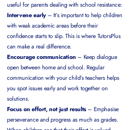
useful for parents dealing with school resistance:
Intervene early
– It’s important to help children
with weak academic areas before their
confidence starts to slip. This is where TutorsPlus
can make a real difference.
Encourage communication
– Keep dialogue
open between home and school. Regular
communication with your child’s teachers helps
you spot issues early and work together on
solutions.
Focus on effort, not just results
– Emphasise
perseverance and progress as much as grades.