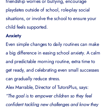
friendship worries or bullying, encourage
playdates outside of school, role-play social
situations, or involve the school to ensure your
child feels supported.
Anxiety
Even simple changes to daily routines can make
a big difference in easing
school anxiety
. A calm
and predictable morning routine, extra time to
get ready, and celebrating even small successes
can gradually reduce stress.
Alex Marrable, Director of TutorsPlus, says:
“The goal is to empower children so they feel
confident tackling new challenges and know they