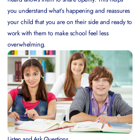
you understand what’s happening and reassures
your child that you are on their side and ready to
work with them to make school feel less
overwhelming.
Listen and Ask Questions