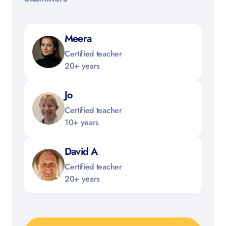
Meera
Certified teacher
20+ years
Jo
Certified teacher
10+ years
David A
Certified teacher
20+ years