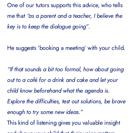
One of our tutors supports this advice, who tells
me that
“as a parent and a teacher, I believe the
key is to keep the dialogue going”
.
He suggests ‘booking a meeting’ with your child.
“If that sounds a bit too formal, how about going
out to a café for a drink and cake and let your
child know beforehand what the agenda is.
Explore the difficulties, test out solutions, be brave
enough to try some new ideas.”
This kind of listening gives you valuable insight