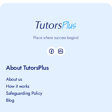
Place where success begins!
About TutorsPlus
About us
How it works
Safeguarding Policy
Blog