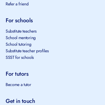
Refer a friend
For schools
Substitute teachers
School mentoring
School tutoring
Substitute teacher profiles
SSST for schools
For tutors
Become a tutor
Get in touch