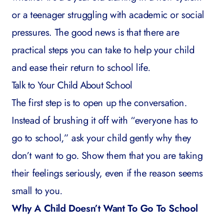
or a teenager struggling with academic or social
pressures. The good news is that there are
practical steps you can take to help your child
and ease their return to school life.
Talk to Your Child About School
The first step is to open up the conversation.
Instead of brushing it off with “everyone has to
go to school,” ask your child gently why they
don’t want to go. Show them that you are taking
their feelings seriously, even if the reason seems
small to you.
Why A Child Doesn’t Want To Go To School