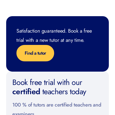
Satisfaction guaranteed. Book a free
trial with a new tutor at any time.
Find a tutor
Book free trial with our
certified
teachers today
100 % of tutors are certified teachers and
examiners