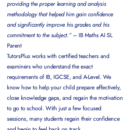
providing the proper learning and analysis
methodology that helped him gain confidence
and significantly improve his grades and his
commitment to the subject.”
– IB Maths AI SL
Parent
TutorsPlus
works with certified teachers and
examiners who understand the exact
requirements of IB, IGCSE, and A-Level. We
know how to help your child prepare effectively,
close knowledge gaps, and regain the motivation
to go to school. With just a few focused
sessions, many students regain their confidence
and begin to feel back on track.