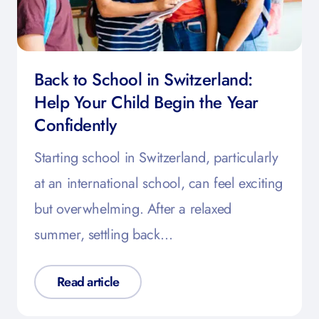
Back to School in Switzerland:
Help Your Child Begin the Year
Confidently
Starting school in Switzerland, particularly
at an international school, can feel exciting
but overwhelming. After a relaxed
summer, settling back…
Read article