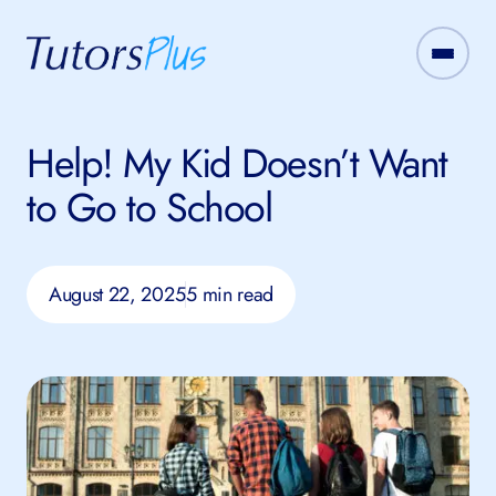
Help! My Kid Doesn’t Want
to Go to School
August 22, 2025
5 min read