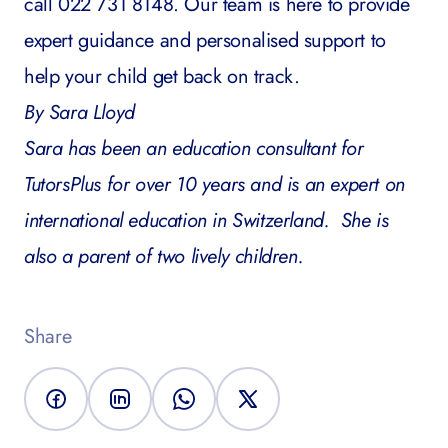
call 022 731 8148. Our team is here to provide
expert guidance and personalised support to
help your child get back on track.
By Sara Lloyd
Sara has been an education consultant for
TutorsPlus for over 10 years and is an expert on
international education in Switzerland. She is
also a parent of two lively children.
Share