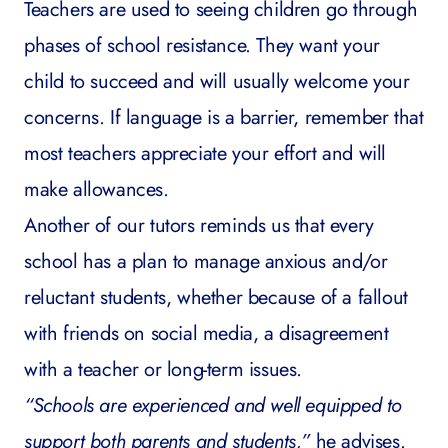
Teachers are used to seeing children go through
phases of school resistance. They want your
child to succeed and will usually welcome your
concerns. If language is a barrier, remember that
most teachers appreciate your effort and will
make allowances.
Another of our tutors reminds us that every
school has a plan to manage anxious and/or
reluctant students, whether because of a fallout
with friends on social media, a disagreement
with a teacher or long-term issues.
“Schools are experienced and well equipped to
support both parents and students,”
he advises.