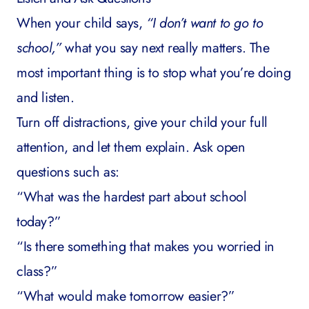
When your child says,
“I don’t want to go to
school,”
what you say next really matters. The
most important thing is to stop what you’re doing
and listen.
Turn off distractions, give your child your full
attention, and let them explain. Ask open
questions such as:
“What was the hardest part about school
today?”
“Is there something that makes you worried in
class?”
“What would make tomorrow easier?”