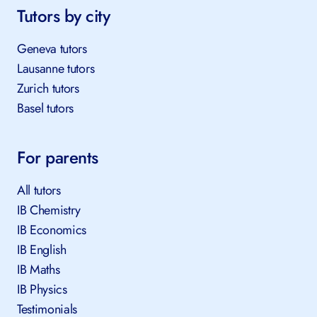
Tutors by city
Geneva tutors
Lausanne tutors
Zurich tutors
Basel tutors
For parents
All tutors
IB Chemistry
IB Economics
IB English
IB Maths
IB Physics
Testimonials