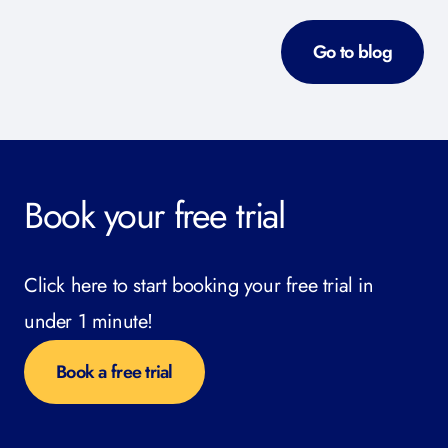
Go to blog
Book your free trial
Click here to start booking your free trial in
under 1 minute!
Book a free trial