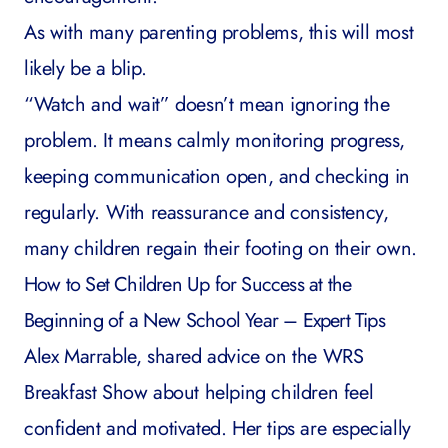
As with many parenting problems, this will most
likely be a blip.
“Watch and wait” doesn’t mean ignoring the
problem. It means calmly monitoring progress,
keeping communication open, and checking in
regularly. With reassurance and consistency,
many children regain their footing on their own.
How to Set Children Up for Success at the
Beginning of a New School Year – Expert Tips
Alex Marrable, shared advice on the
WRS
Breakfast Show
about helping children feel
confident and motivated. Her tips are especially