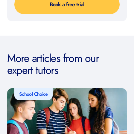
Book a free trial
More articles from our
expert tutors
School Choice