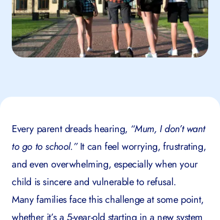
Every parent dreads hearing,
“Mum, I don’t want
to go to school.”
It can feel worrying, frustrating,
and even overwhelming, especially when your
child is sincere and vulnerable to refusal.
Many families face this challenge at some point,
whether it’s a 5-year-old starting in a new system