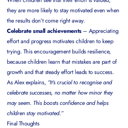
When children see that their effort is valued,
they are more likely to stay motivated even when
the results don’t come right away.
Celebrate small achievements
– Appreciating
effort and progress motivates children to keep
trying. This encouragement builds resilience,
because children learn that mistakes are part of
growth and that steady effort leads to success.
As Alex explains,
“It’s crucial to recognise and
celebrate successes, no matter how minor they
may seem. This boosts confidence and helps
children stay motivated.”
Final Thoughts