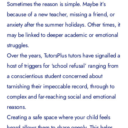
Sometimes the reason is simple. Maybe it’s
because of a new teacher, missing a friend, or
anxiety after the summer holidays. Other times, it
may be linked to deeper academic or emotional
struggles.
Over the years, TutorsPlus tutors have signalled a
host of triggers for ‘school refusal’ ranging from
a conscientious student concerned about
tarnishing their impeccable record, through to
complex and far-reaching social and emotional
reasons.
Creating a safe space where your child feels
heard allows them to share openly. This helps