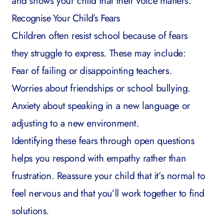
and shows your child that their voice matters.
Recognise Your Child’s Fears
Children often resist school because of fears
they struggle to express. These may include:
Fear of failing or disappointing teachers.
Worries about friendships or
school bullying
.
Anxiety about speaking in a new language or
adjusting to a new environment.
Identifying these fears through open questions
helps you respond with empathy rather than
frustration. Reassure your child that it’s normal to
feel nervous and that you’ll work together to find
solutions.