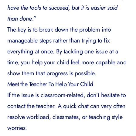
have the tools to succeed, but it is easier said
than done.”
The key is to break down the problem into
manageable steps rather than trying to fix
everything at once. By tackling one issue at a
time, you help your child feel more capable and
show them that progress is possible.
Meet the Teacher To Help Your Child
If the issue is classroom-related, don’t hesitate to
contact the teacher. A quick chat can very often
resolve workload, classmates, or teaching style
worries.