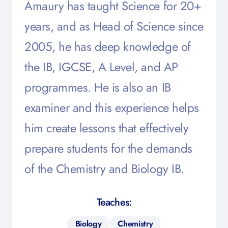
Amaury has taught Science for 20+
years, and as Head of Science since
2005, he has deep knowledge of
the IB, IGCSE, A Level, and AP
programmes. He is also an IB
examiner and this experience helps
him create lessons that effectively
prepare students for the demands
of the Chemistry and Biology IB.
Teaches:
Biology
Chemistry