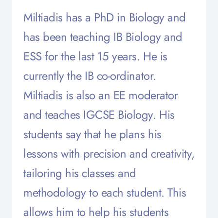
Miltiadis has a PhD in Biology and
has been teaching IB Biology and
ESS for the last 15 years. He is
currently the IB co-ordinator.
Miltiadis is also an EE moderator
and teaches IGCSE Biology. His
students say that he plans his
lessons with precision and creativity,
tailoring his classes and
methodology to each student. This
allows him to help his students