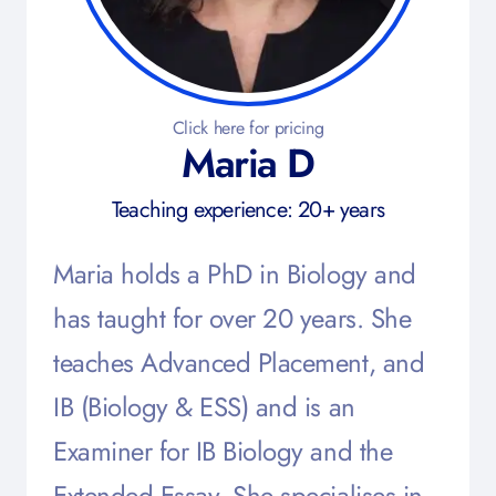
Click here for pricing
Maria D
Teaching experience: 20+ years
Maria holds a PhD in Biology and
has taught for over 20 years. She
teaches Advanced Placement, and
IB (Biology & ESS) and is an
Examiner for IB Biology and the
Extended Essay. She specialises in