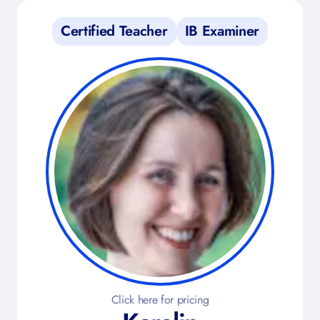
Certified Teacher
IB Examiner
Click here for pricing