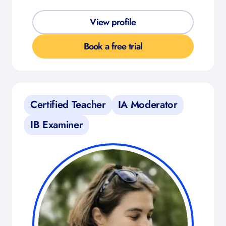
View profile
Book a free trial
Certified Teacher
IA Moderator
IB Examiner