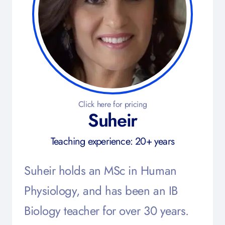
Click here for pricing
Suheir
Teaching experience: 20+ years
Suheir holds an MSc in Human
Physiology, and has been an IB
Biology teacher for over 30 years.