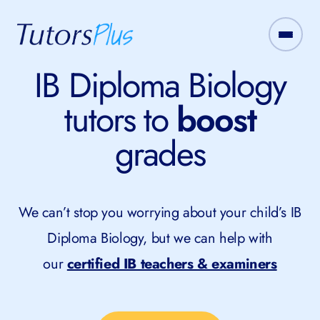
IB Diploma Biology
tutors to
boost
grades
We can’t stop you worrying about your child’s IB
Diploma Biology, but we can help with
our
certified IB teachers & examiners