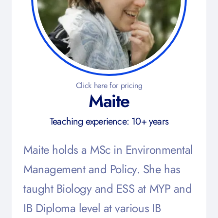
Click here for pricing
Maite
Teaching experience: 10+ years
Maite holds a MSc in Environmental
Management and Policy. She has
taught Biology and ESS at MYP and
IB Diploma level at various IB