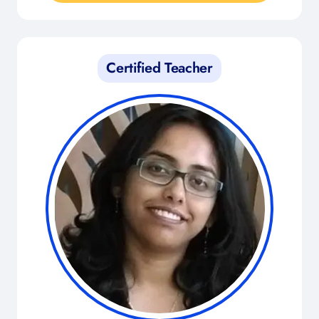
Certified Teacher