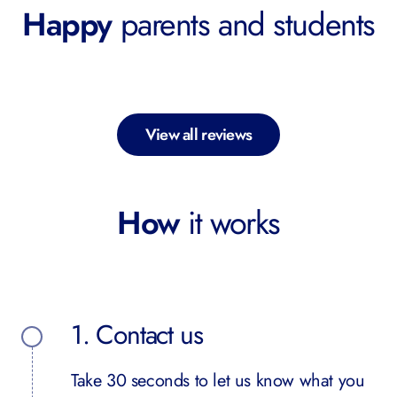
Happy
parents and students
View all reviews
How
it works
1. Contact us
Take 30 seconds to let us know what you