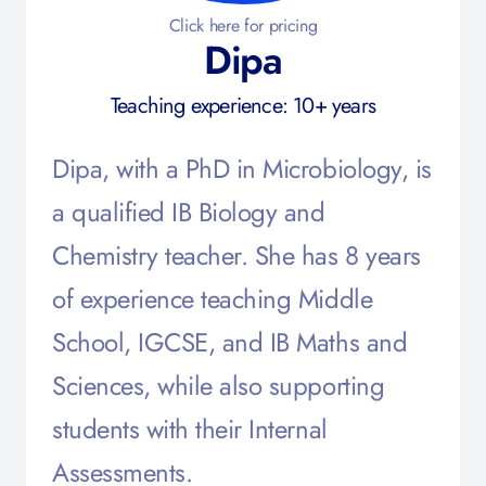
Click here for pricing
Dipa
Teaching experience: 10+ years
Dipa, with a PhD in Microbiology, is
a qualified IB Biology and
Chemistry teacher. She has 8 years
of experience teaching Middle
School, IGCSE, and IB Maths and
Sciences, while also supporting
students with their Internal
Assessments.