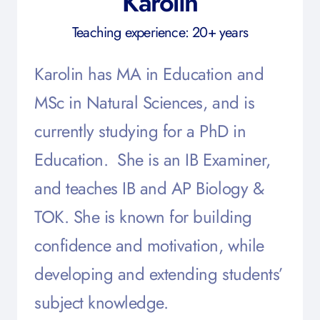
Karolin
Teaching experience: 20+ years
Karolin has MA in Education and
MSc in Natural Sciences, and is
currently studying for a PhD in
Education. She is an IB Examiner,
and teaches IB and AP Biology &
TOK. She is known for building
confidence and motivation, while
developing and extending students’
subject knowledge.