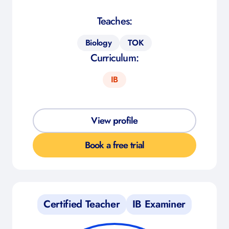
Teaches:
Biology
TOK
Curriculum:
IB
View profile
Book a free trial
Certified Teacher
IB Examiner