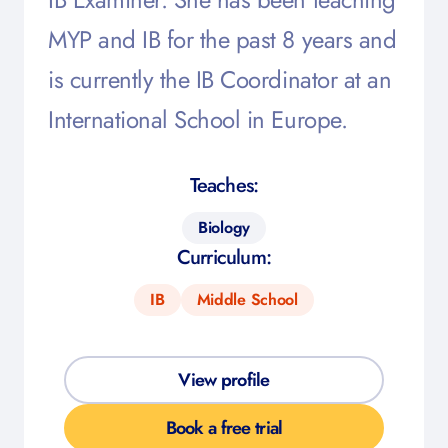
MYP and IB for the past 8 years and
is currently the IB Coordinator at an
International School in Europe.
Teaches:
Biology
Curriculum:
IB
Middle School
View profile
Book a free trial