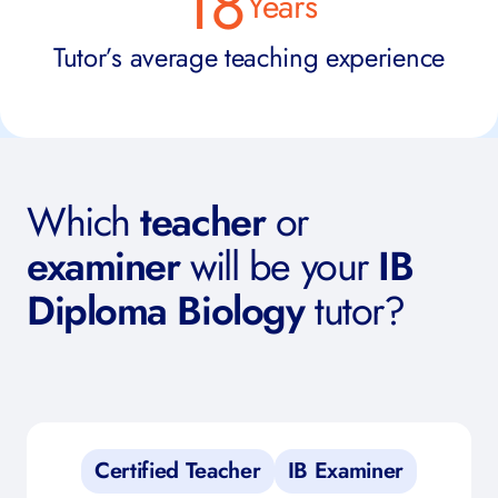
18
Years
Tutor’s average teaching experience
Which
teacher
or
examiner
will be your
IB
Diploma Biology
tutor?
Certified Teacher
IB Examiner