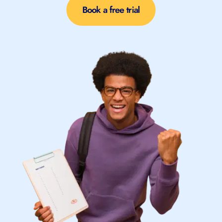
Book a free trial