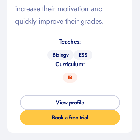
increase their motivation and
quickly improve their grades.
Teaches:
Biology
ESS
Curriculum:
IB
View profile
Book a free trial