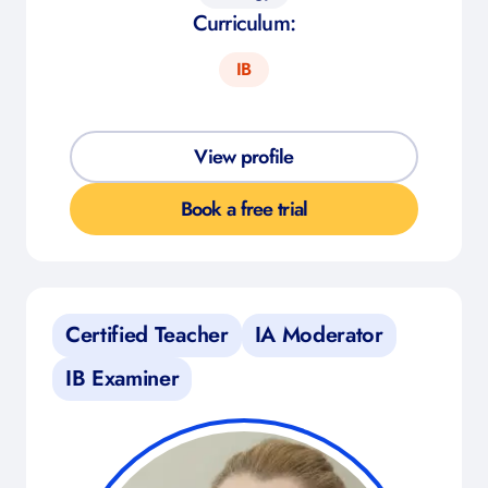
Curriculum:
IB
View profile
Book a free trial
Certified Teacher
IA Moderator
IB Examiner