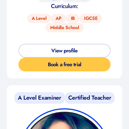
Curriculum:
A Level
AP
IB
IGCSE
Middle School
View profile
Book a free trial
A Level Examiner
Certified Teacher