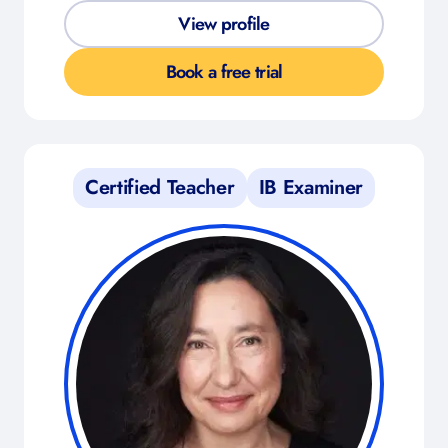
View profile
Book a free trial
Certified Teacher
IB Examiner