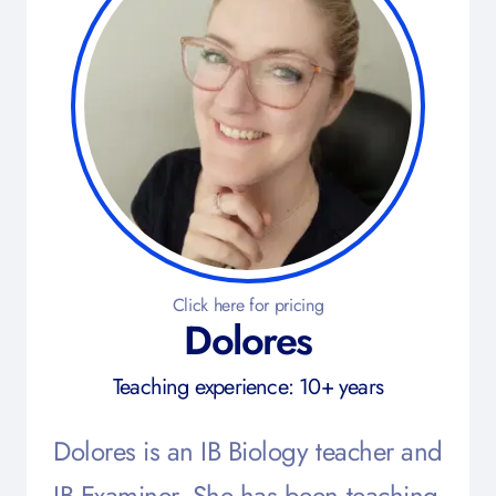
Click here for pricing
Dolores
Teaching experience: 10+ years
Dolores is an IB Biology teacher and
IB Examiner. She has been teaching