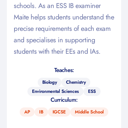
schools. As an ESS IB examiner
Maite helps students understand the
precise requirements of each exam
and specialises in supporting
students with their EEs and IAs.
Teaches:
Biology
Chemistry
Environmental Sciences
ESS
Curriculum:
AP
IB
IGCSE
Middle School