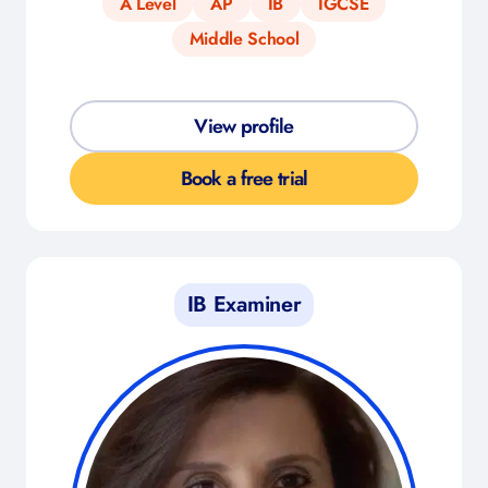
A Level
AP
IB
IGCSE
Middle School
View profile
Book a free trial
IB Examiner