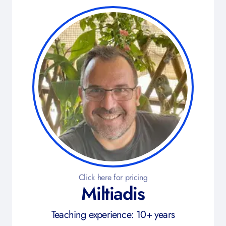
Click here for pricing
Miltiadis
Teaching experience: 10+ years