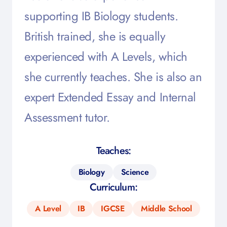
supporting IB Biology students.
British trained, she is equally
experienced with A Levels, which
she currently teaches. She is also an
expert Extended Essay and Internal
Assessment tutor.
Teaches:
Biology
Science
Curriculum:
A Level
IB
IGCSE
Middle School