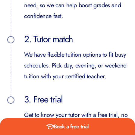
need, so we can help boost grades and
confidence fast.
2. Tutor match
We have flexible tuition options to fit busy
schedules. Pick day, evening, or weekend
tuition with your certified teacher.
3. Free trial
Get to know your tutor with a free trial, no
obligation. Then we start building towards
Book a free trial