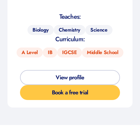
Teaches:
Biology
Chemistry
Science
Curriculum:
A Level
IB
IGCSE
Middle School
View profile
Book a free trial