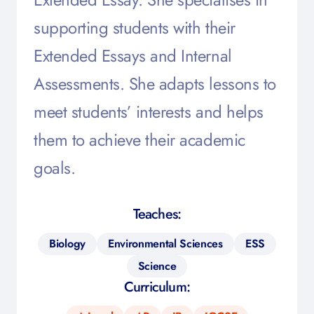
supporting students with their
Extended Essays and Internal
Assessments. She adapts lessons to
meet students’ interests and helps
them to achieve their academic
goals.
Teaches:
Biology
Environmental Sciences
ESS
Science
Curriculum: