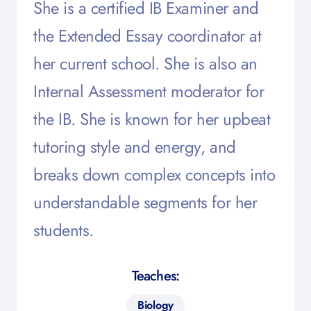
She is a certified IB Examiner and
the Extended Essay coordinator at
her current school. She is also an
Internal Assessment moderator for
the IB. She is known for her upbeat
tutoring style and energy, and
breaks down complex concepts into
understandable segments for her
students.
Teaches:
Biology