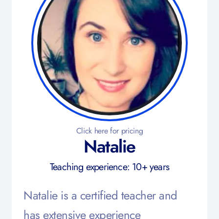
Click here for pricing
Natalie
Teaching experience: 10+ years
Natalie is a certified teacher and
has extensive experience