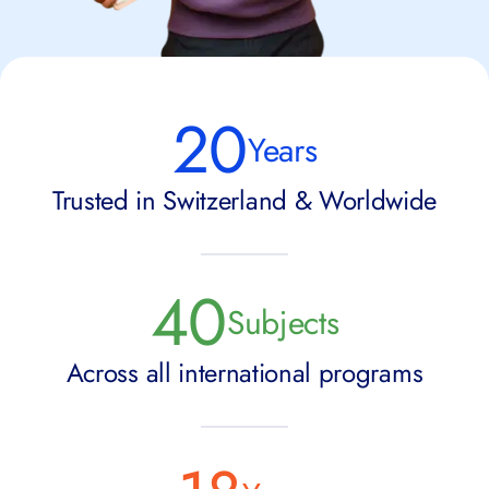
20
Years
Trusted in Switzerland & Worldwide
40
Subjects
Across all international programs