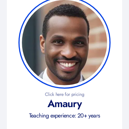
Click here for pricing
Amaury
Teaching experience: 20+ years