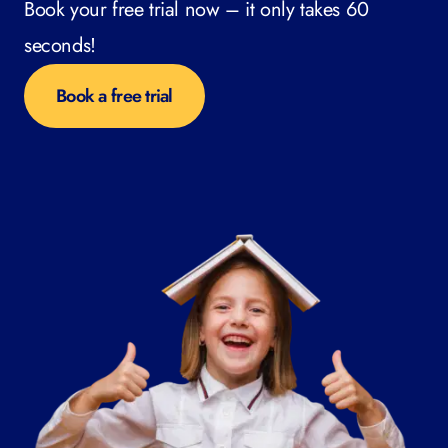
Book your free trial now – it only takes 60
seconds!
Book a free trial