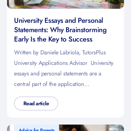
University Essays and Personal
Statements: Why Brainstorming
Early Is the Key to Success
Written by Daniele Labriola, TutorsPlus
University Applications Advisor University
essays and personal statements are a
central part of the application…
Read article
Advice for Parents