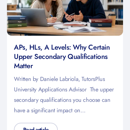
APs, HLs, A Levels: Why Certain
Upper Secondary Qualifications
Matter
Written by Daniele Labriola, TutorsPlus
University Applications Advisor The upper
secondary qualifications you choose can
have a significant impact on…
Read article