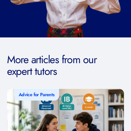
More articles from our
expert tutors
Advice for Parents