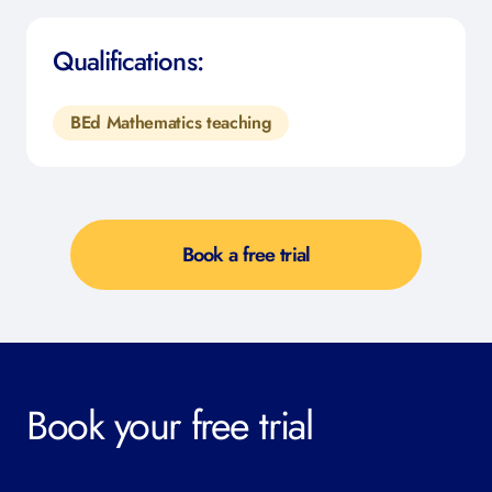
Qualifications:
BEd Mathematics teaching
Book a free trial
Book your free trial