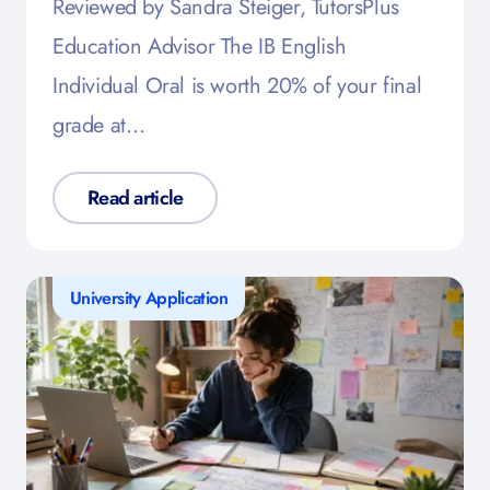
Reviewed by Sandra Steiger, TutorsPlus
Education Advisor The IB English
Individual Oral is worth 20% of your final
grade at…
Read article
University Application