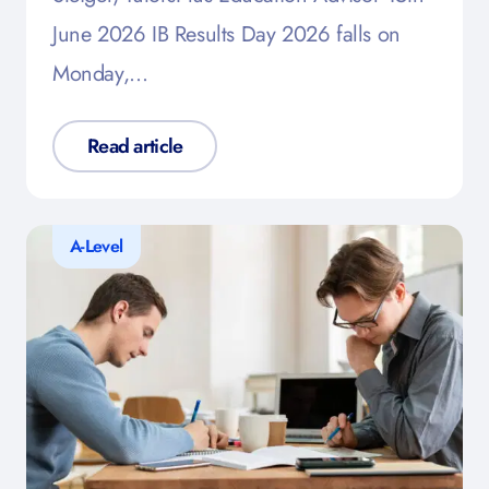
June 2026 IB Results Day 2026 falls on
Monday,…
Read article
A-Level