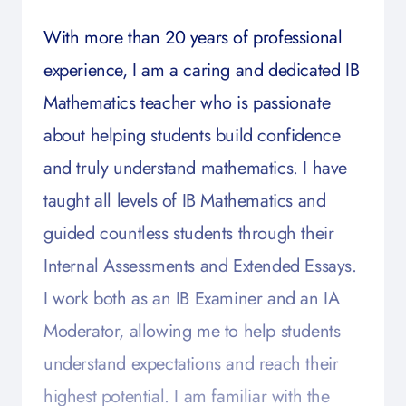
With more than 20 years of professional
experience, I am a caring and dedicated IB
Mathematics teacher who is passionate
about helping students build confidence
and truly understand mathematics. I have
taught all levels of IB Mathematics and
guided countless students through their
Internal Assessments and Extended Essays.
I work both as an IB Examiner and an IA
Moderator, allowing me to help students
understand expectations and reach their
highest potential. I am familiar with the