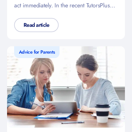
act immediately. In the recent TutorsPlus…
Read article
Advice for Parents