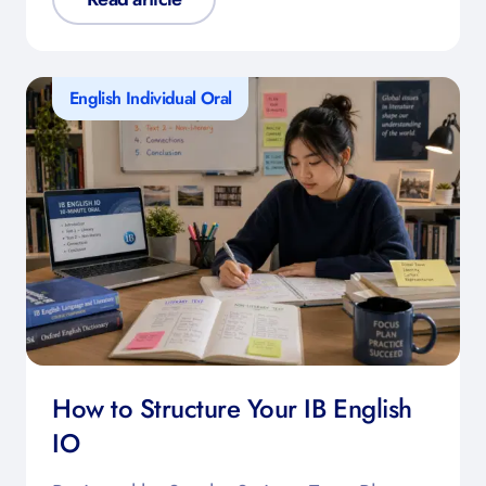
English Individual Oral
How to Structure Your IB English
IO