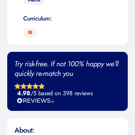
Curriculum:
IB
Try risk-free. If not 100% happy we’ll
quickly re-match you
4.98
/5 based on 398 reviews
About: