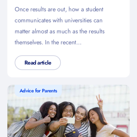
Once results are out, how a student
communicates with universities can
matter almost as much as the results
themselves. In the recent…
Read article
Advice for Parents