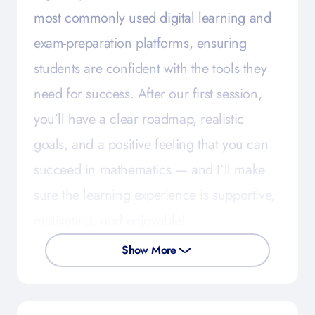
most commonly used digital learning and
exam-preparation platforms, ensuring
students are confident with the tools they
need for success. After our first session,
you'll have a clear roadmap, realistic
goals, and a positive feeling that you can
succeed in mathematics — and I’ll make
sure the learning experience is supportive,
motivating, and enjoyable!
Show More