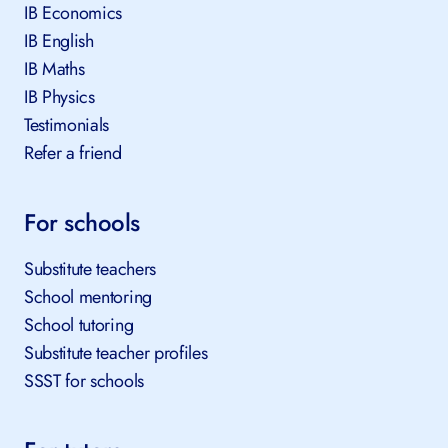
IB Economics
IB English
IB Maths
IB Physics
Testimonials
Refer a friend
For schools
Substitute teachers
School mentoring
School tutoring
Substitute teacher profiles
SSST for schools