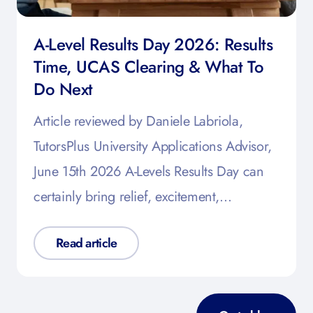
A-Level Results Day 2026: Results
Time, UCAS Clearing & What To
Do Next
Article reviewed by Daniele Labriola,
TutorsPlus University Applications Advisor,
June 15th 2026 A-Levels Results Day can
certainly bring relief, excitement,…
Read article