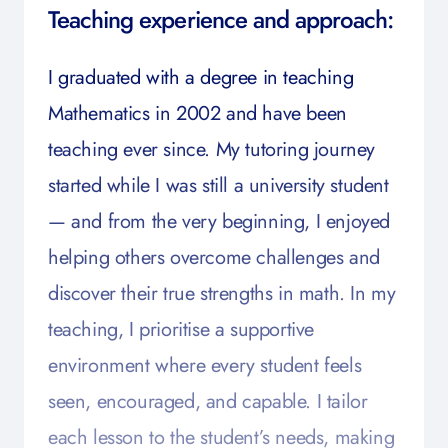
Teaching experience and approach:
I graduated with a degree in teaching
Mathematics in 2002 and have been
teaching ever since. My tutoring journey
started while I was still a university student
— and from the very beginning, I enjoyed
helping others overcome challenges and
discover their true strengths in math. In my
teaching, I prioritise a supportive
environment where every student feels
seen, encouraged, and capable. I tailor
each lesson to the student’s needs, making