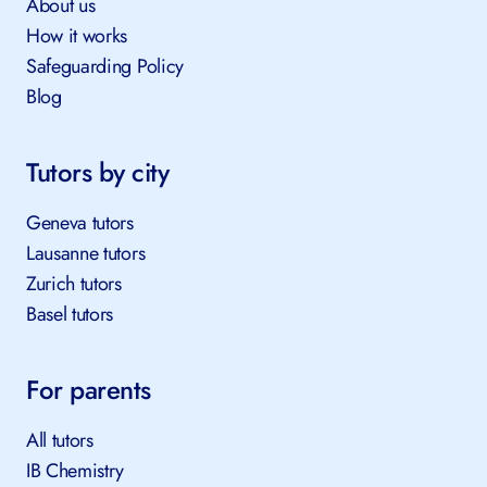
About us
How it works
Safeguarding Policy
Blog
Tutors by city
Geneva tutors
Lausanne tutors
Zurich tutors
Basel tutors
For parents
All tutors
IB Chemistry