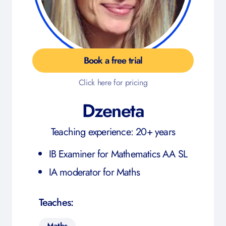
Book a free trial
Click here for pricing
Dzeneta
Teaching experience: 20+ years
IB Examiner for Mathematics AA SL
IA moderator for Maths
Teaches:
Maths