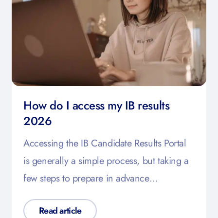
How do I access my IB results
2026
Accessing the IB Candidate Results Portal
is generally a simple process, but taking a
few steps to prepare in advance…
Read article