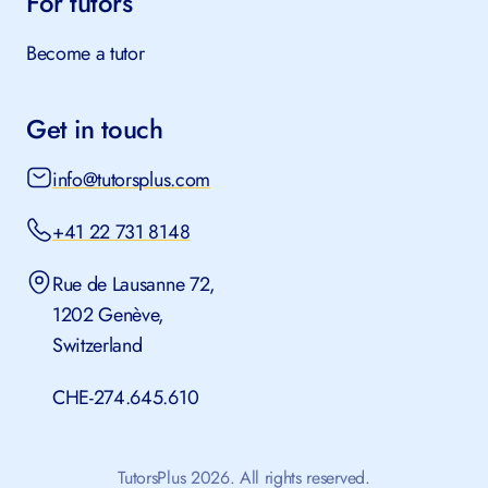
For tutors
Become a tutor
Get in touch
info@tutorsplus.com
+41 22 731 8148
Rue de Lausanne 72,
1202 Genève,
Switzerland
CHE-274.645.610
TutorsPlus 2026. All rights reserved.