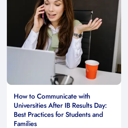
How to Communicate with
Universities After IB Results Day:
Best Practices for Students and
Families