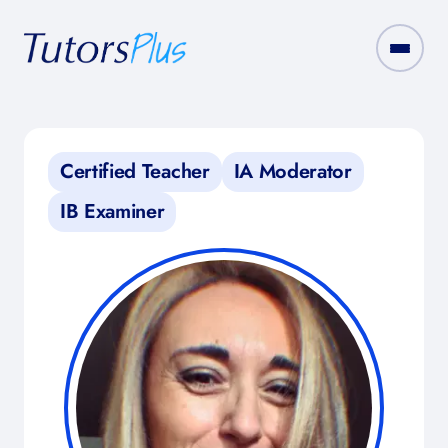
Certified Teacher
IA Moderator
IB Examiner