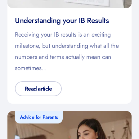
Understanding your IB Results
Receiving your IB results is an exciting
milestone, but understanding what all the
numbers and terms actually mean can
sometimes…
Read article
Advice for Parents