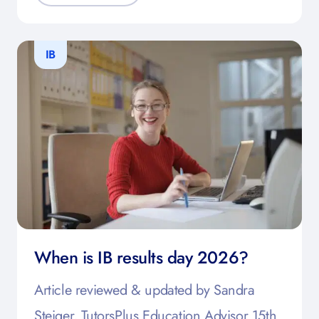
IB
When is IB results day 2026?
Article reviewed & updated by Sandra
Steiger, TutorsPlus Education Advisor 15th