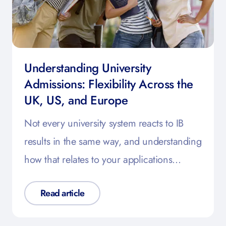
Understanding University
Admissions: Flexibility Across the
UK, US, and Europe
Not every university system reacts to IB
results in the same way, and understanding
how that relates to your applications…
Read article