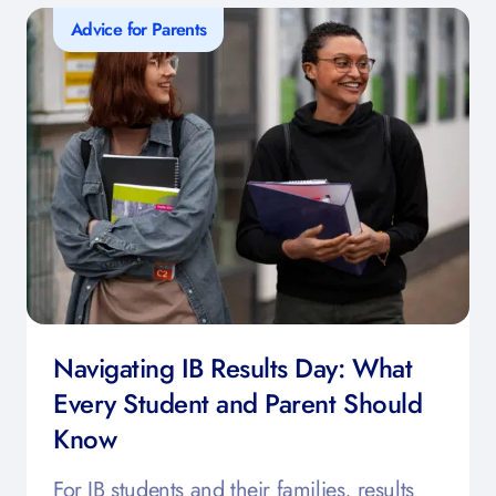
Advice for Parents
Navigating IB Results Day: What
Every Student and Parent Should
Know
For IB students and their families, results