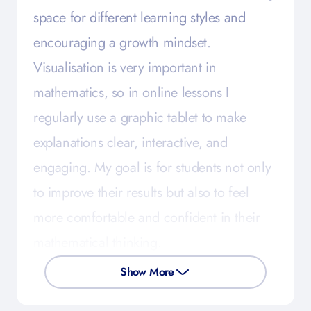
space for different learning styles and
encouraging a growth mindset.
Visualisation is very important in
mathematics, so in online lessons I
regularly use a graphic tablet to make
explanations clear, interactive, and
engaging. My goal is for students not only
to improve their results but also to feel
more comfortable and confident in their
mathematical thinking.
Show More