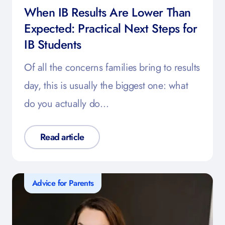
When IB Results Are Lower Than
Expected: Practical Next Steps for
IB Students
Of all the concerns families bring to results
day, this is usually the biggest one: what
do you actually do…
Read article
Advice for Parents