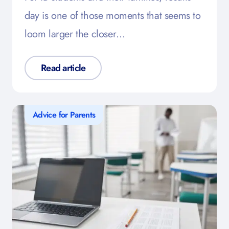
day is one of those moments that seems to
loom larger the closer…
Read article
Advice for Parents