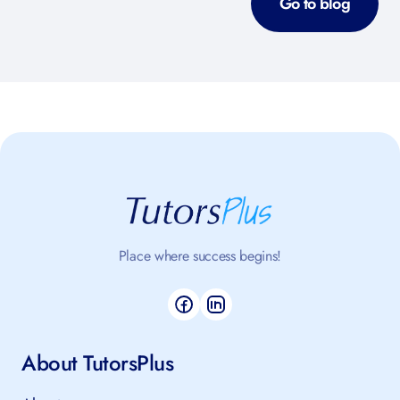
Go to blog
Place where success begins!
About TutorsPlus