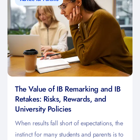
The Value of IB Remarking and IB
Retakes: Risks, Rewards, and
University Policies
When results fall short of expectations, the
instinct for many students and parents is to