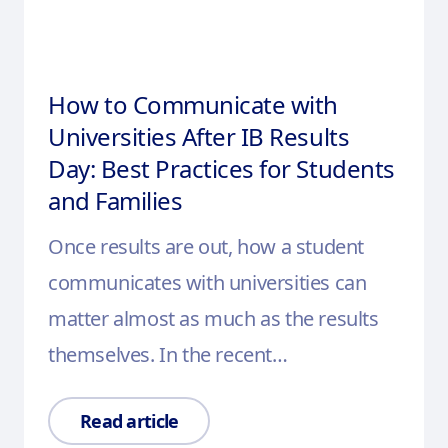
How to Communicate with
Universities After IB Results
Day: Best Practices for Students
and Families
Once results are out, how a student
communicates with universities can
matter almost as much as the results
themselves. In the recent…
Read article