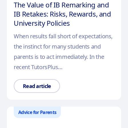
The Value of IB Remarking and
IB Retakes: Risks, Rewards, and
University Policies
When results fall short of expectations,
the instinct for many students and
parents is to act immediately. In the
recent TutorsPlus…
Read article
Advice for Parents