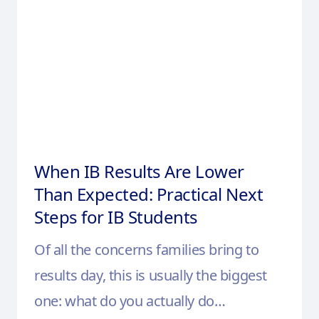
When IB Results Are Lower
Than Expected: Practical Next
Steps for IB Students
Of all the concerns families bring to
results day, this is usually the biggest
one: what do you actually do…