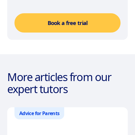
Book a free trial
More articles from our
expert tutors
Advice for Parents