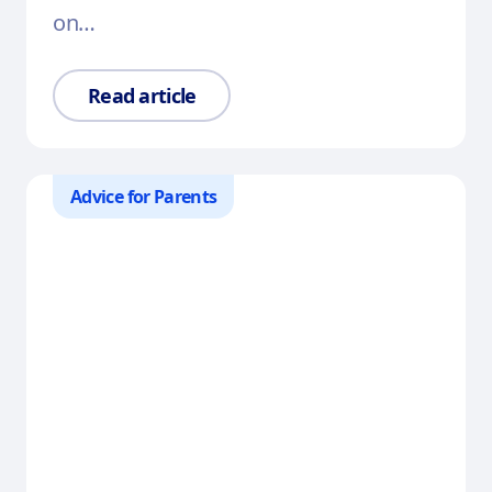
on…
Read article
Advice for Parents