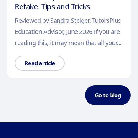
Retake: Tips and Tricks
Reviewed by Sandra Steiger, TutorsPlus
Education Advisor, June 2026 If you are
reading this, it may mean that all your…
Read article
Go to blog