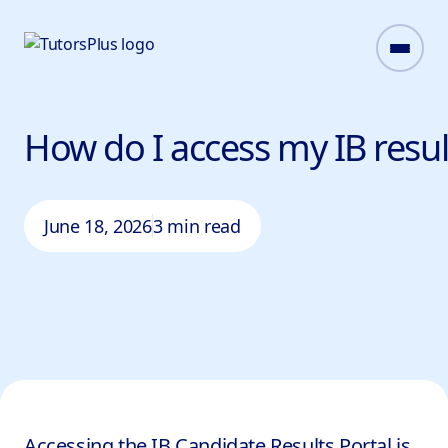
How do I access my IB resu
June 18, 2026
3 min read
Accessing the IB Candidate Results Portal is