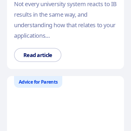
Not every university system reacts to IB
results in the same way, and
understanding how that relates to your
applications…
Read article
Advice for Parents