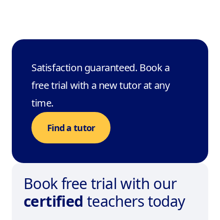
Satisfaction guaranteed. Book a
free trial with a new tutor at any
time.
Find a tutor
Book free trial with our
certified
teachers today