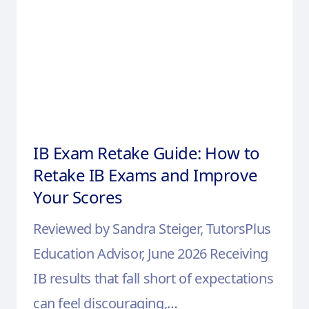
IB Exam Retake Guide: How to
Retake IB Exams and Improve
Your Scores
Reviewed by Sandra Steiger, TutorsPlus
Education Advisor, June 2026 Receiving
IB results that fall short of expectations
can feel discouraging,…