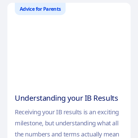
Advice for Parents
Understanding your IB Results
Receiving your IB results is an exciting
milestone, but understanding what all
the numbers and terms actually mean