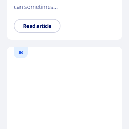
can sometimes…
Read article
IB