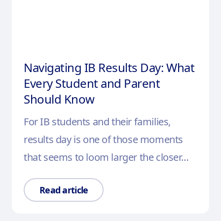
Navigating IB Results Day: What
Every Student and Parent
Should Know
For IB students and their families,
results day is one of those moments
that seems to loom larger the closer…
Read article