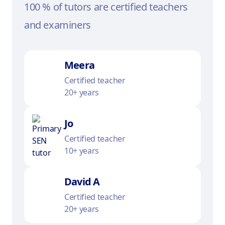
100 % of tutors are certified teachers
and examiners
Meera
Certified teacher
20+ years
Jo
Certified teacher
10+ years
David A
Certified teacher
20+ years