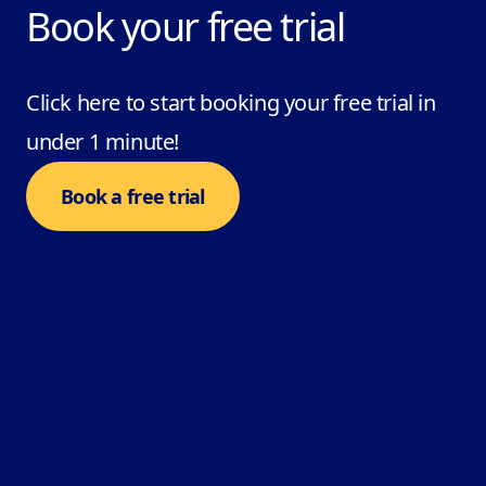
Book your free trial
Click here to start booking your free trial in
under 1 minute!
Book a free trial