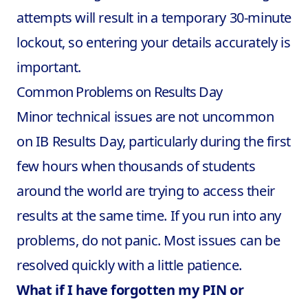
attempts will result in a temporary 30-minute
lockout, so entering your details accurately is
important.
Common Problems on Results Day
Minor technical issues are not uncommon
on IB Results Day, particularly during the first
few hours when thousands of students
around the world are trying to access their
results at the same time. If you run into any
problems, do not panic. Most issues can be
resolved quickly with a little patience.
What if I have forgotten my PIN or