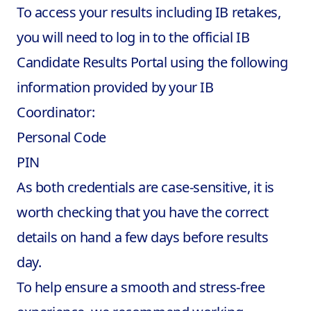
To access your results including
IB retakes
,
you will need to log in to the official IB
Candidate Results Portal using the following
information provided by your IB
Coordinator:
Personal Code
PIN
As both credentials are case-sensitive, it is
worth checking that you have the correct
details on hand a few days before results
day.
To help ensure a smooth and stress-free