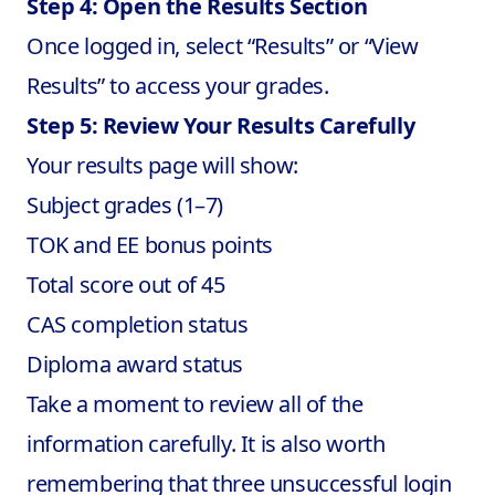
Step 4: Open the Results Section
Once logged in, select “Results” or “View
Results” to access your grades.
Step 5: Review Your Results Carefully
Your results page will show:
Subject grades (1–7)
TOK and EE bonus points
Total score out of 45
CAS completion status
Diploma award status
Take a moment to review all of the
information carefully. It is also worth
remembering that three unsuccessful login