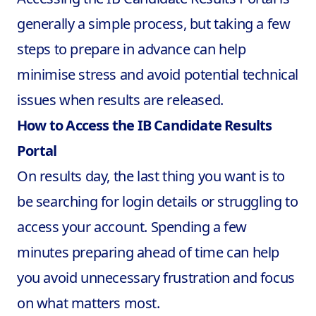
generally a simple process, but taking a few
steps to prepare in advance can help
minimise stress and avoid potential technical
issues when results are released.
How to Access the IB Candidate Results
Portal
On results day, the last thing you want is to
be searching for login details or struggling to
access your account. Spending a few
minutes preparing ahead of time can help
you avoid unnecessary frustration and focus
on what matters most.