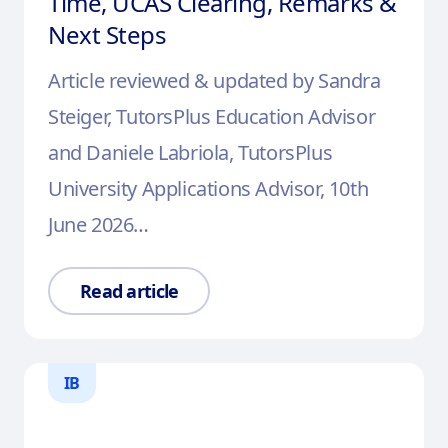
Time, UCAS Clearing, Remarks &
Next Steps
Article reviewed & updated by Sandra
Steiger, TutorsPlus Education Advisor
and Daniele Labriola, TutorsPlus
University Applications Advisor, 10th
June 2026…
Read article
IB