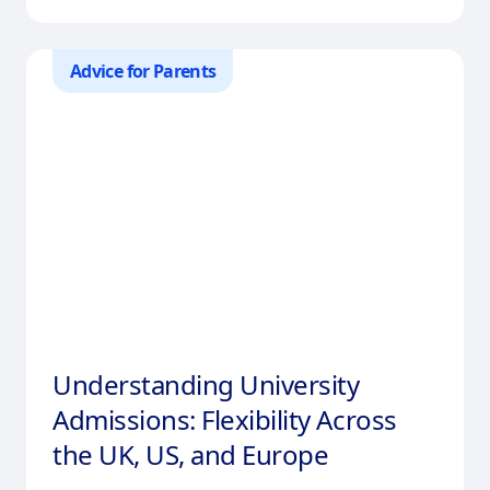
Advice for Parents
Understanding University
Admissions: Flexibility Across
the UK, US, and Europe