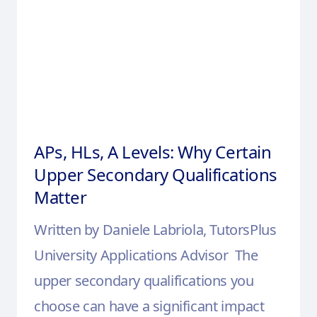
APs, HLs, A Levels: Why Certain
Upper Secondary Qualifications
Matter
Written by Daniele Labriola, TutorsPlus
University Applications Advisor The
upper secondary qualifications you
choose can have a significant impact