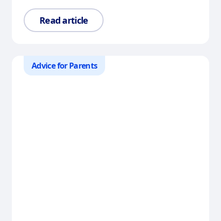
Read article
Advice for Parents