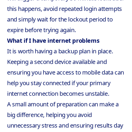
this happens, avoid repeated login attempts
and simply wait for the lockout period to
expire before trying again.
What if I have internet problems
It is worth having a backup plan in place.
Keeping a second device available and
ensuring you have access to mobile data can
help you stay connected if your primary
internet connection becomes unstable.
A small amount of preparation can make a
big difference, helping you avoid
unnecessary stress and ensuring results day