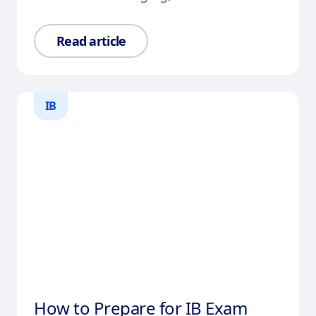
Read article
IB
How to Prepare for IB Exam