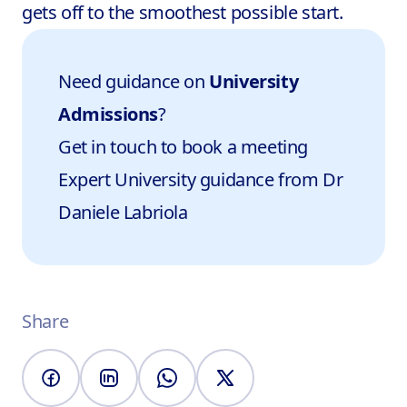
gets off to the smoothest possible start.
Need guidance on
University
Admissions
?
Get in touch to book a meeting
Expert University guidance from
Dr
Daniele Labriola
Share