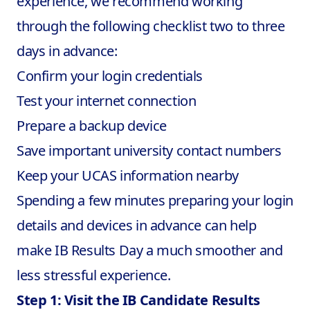
experience, we recommend working
through the following checklist two to three
days in advance:
Confirm your login credentials
Test your internet connection
Prepare a backup device
Save important university contact numbers
Keep your UCAS information nearby
Spending a few minutes preparing your login
details and devices in advance can help
make
IB Results Day
a much smoother and
less stressful experience.
Step 1: Visit the IB Candidate Results