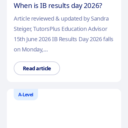
When is IB results day 2026?
Article reviewed & updated by Sandra
Steiger, TutorsPlus Education Advisor
15th June 2026 IB Results Day 2026 falls
on Monday,…
Read article
A-Level