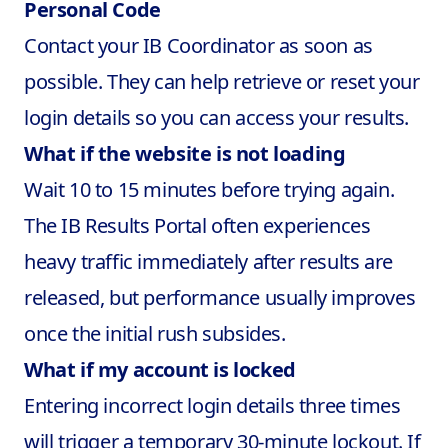
Personal Code
Contact your IB Coordinator as soon as
possible. They can help retrieve or reset your
login details so you can access your results.
What if the website is not loading
Wait 10 to 15 minutes before trying again.
The IB Results Portal often experiences
heavy traffic immediately after results are
released, but performance usually improves
once the initial rush subsides.
What if my account is locked
Entering incorrect login details three times
will trigger a temporary 30-minute lockout. If