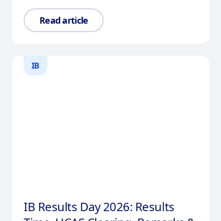
Read article
IB
IB Results Day 2026: Results