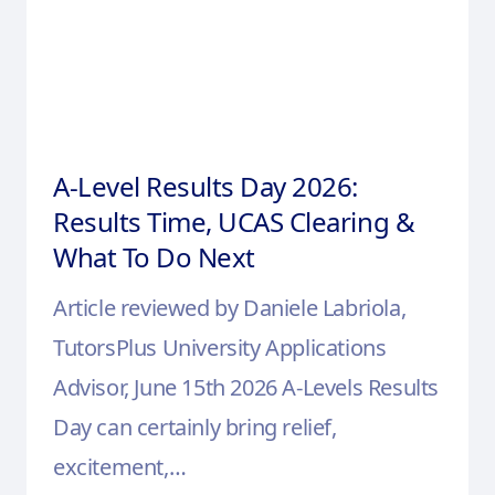
A-Level Results Day 2026:
Results Time, UCAS Clearing &
What To Do Next
Article reviewed by Daniele Labriola,
TutorsPlus University Applications
Advisor, June 15th 2026 A-Levels Results
Day can certainly bring relief,
excitement,…