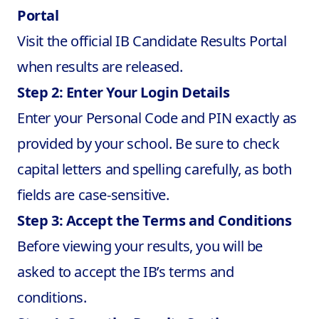
Portal
Visit the official IB Candidate Results Portal
when results are released.
Step 2: Enter Your Login Details
Enter your Personal Code and PIN exactly as
provided by your school. Be sure to check
capital letters and spelling carefully, as both
fields are case-sensitive.
Step 3: Accept the Terms and Conditions
Before viewing your results, you will be
asked to accept the IB’s terms and
conditions.