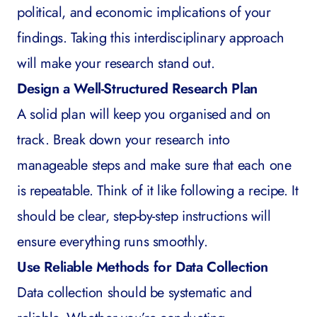
political, and economic implications of your
findings. Taking this interdisciplinary approach
will make your research stand out.
Design a Well-Structured Research Plan
A solid plan will keep you organised and on
track. Break down your research into
manageable steps and make sure that each one
is repeatable. Think of it like following a recipe. It
should be clear, step-by-step instructions will
ensure everything runs smoothly.
Use Reliable Methods for Data Collection
Data collection should be systematic and