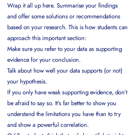
Wrap it all up here. Summarise your findings
and offer some solutions or recommendations
based on your research. This is how students can
approach this important section:
Make sure you refer to your data as supporting
evidence for your conclusion.
Talk about how well your data supports (or not)
your hypothesis.
If you only have weak supporting evidence, don’t
be afraid to say so. It’s far better to show you
understand the limitations you have than to try
and show a powerful correlation.