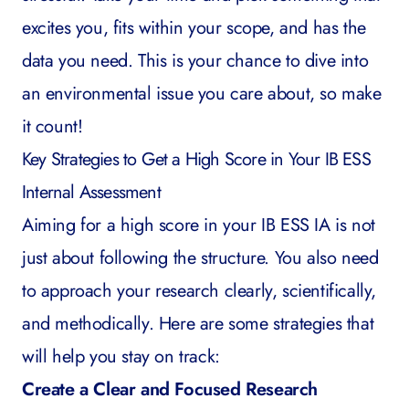
excites you, fits within your scope, and has the
data you need. This is your chance to dive into
an environmental issue you care about, so make
it count!
Key Strategies to Get a High Score in Your IB ESS
Internal Assessment
Aiming for a high score in your IB ESS IA is not
just about following the structure. You also need
to approach your research clearly, scientifically,
and methodically. Here are some strategies that
will help you stay on track:
Create a Clear and Focused Research