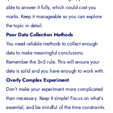
able to answer it fully, which could cost you
marks. Keep it manageable so you can explore
the topic in detail.
Poor Data Collection Methods
You need reliable methods to collect enough
data to make meaningful conclusions.
Remember the 5×5 rule. This will ensure your
data is solid and you have enough to work with.
Overly Complex Experiment
Don’t make your experiment more complicated
than necessary. Keep it simple! Focus on what’s
essential, and be mindful of the time constraints.