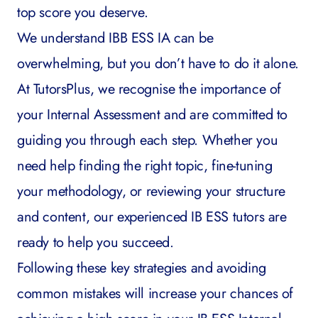
top score you deserve.
We understand IBB ESS IA can be
overwhelming, but you don’t have to do it alone.
At
TutorsPlus
, we recognise the importance of
your Internal Assessment and are committed to
guiding you through each step. Whether you
need help finding the right topic, fine-tuning
your methodology, or reviewing your structure
and content, our experienced
IB ESS tutors
are
ready to help you succeed.
Following these key strategies and avoiding
common mistakes will increase your chances of