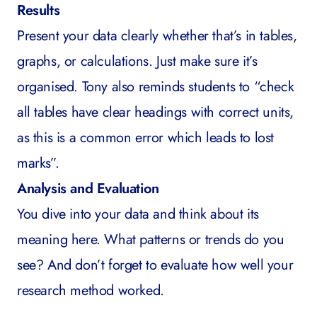
Results
Present your data clearly whether that’s in tables,
graphs, or calculations. Just make sure it’s
organised. Tony also reminds students to “check
all tables have clear headings with correct units,
as this is a common error which leads to lost
marks”.
Analysis and Evaluation
You dive into your data and think about its
meaning here. What patterns or trends do you
see? And don’t forget to evaluate how well your
research method worked.