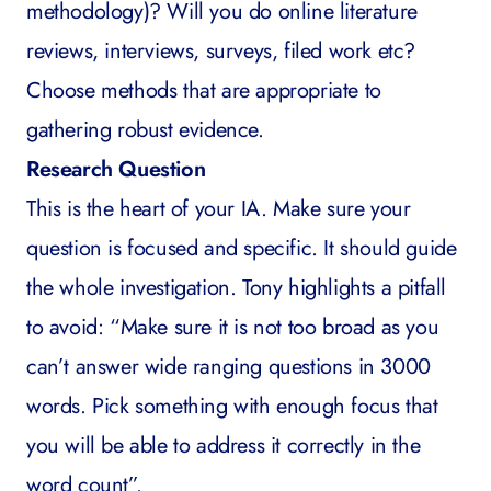
methodology)? Will you do online literature
reviews, interviews, surveys, filed work etc?
Choose methods that are appropriate to
gathering robust evidence.
Research Question
This is the heart of your IA. Make sure your
question is focused and specific. It should guide
the whole investigation. Tony highlights a pitfall
to avoid: “Make sure it is not too broad as you
can’t answer wide ranging questions in 3000
words. Pick something with enough focus that
you will be able to address it correctly in the
word count”.