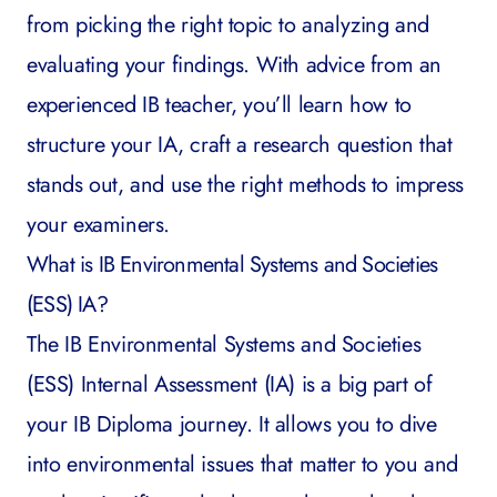
from picking the right topic to analyzing and
evaluating your findings. With advice from an
experienced IB teacher, you’ll learn how to
structure your IA, craft a research question that
stands out, and use the right methods to impress
your examiners.
What is
IB Environmental Systems and Societies
(ESS) IA?
The IB Environmental Systems and Societies
(ESS) Internal Assessment (IA) is a big part of
your IB Diploma journey. It allows you to dive
into environmental issues that matter to you and