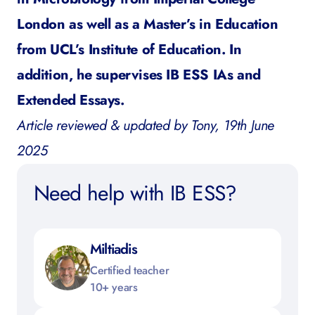
London as well as a Master’s in Education
from UCL’s Institute of Education. In
addition, he supervises IB ESS IAs and
Extended Essays.
Article reviewed & updated by Tony, 19th June
2025
Need help with IB ESS?
Miltiadis
Certified teacher
10+ years