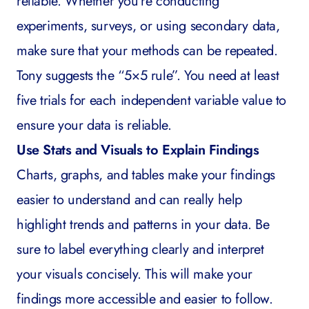
reliable. Whether you’re conducting
experiments, surveys, or using secondary data,
make sure that your methods can be repeated.
Tony suggests the “5×5 rule”. You need at least
five trials for each independent variable value to
ensure your data is reliable.
Use Stats and Visuals to Explain Findings
Charts, graphs, and tables make your findings
easier to understand and can really help
highlight trends and patterns in your data. Be
sure to label everything clearly and interpret
your visuals concisely. This will make your
findings more accessible and easier to follow.