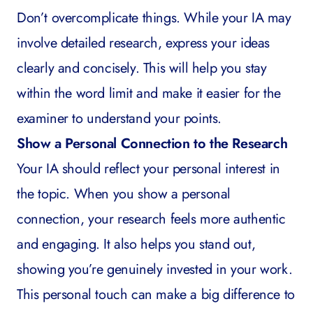
Don’t overcomplicate things. While your IA may
involve detailed research, express your ideas
clearly and concisely. This will help you stay
within the word limit and make it easier for the
examiner to understand your points.
Show a Personal Connection to the Research
Your IA should reflect your personal interest in
the topic. When you show a personal
connection, your research feels more authentic
and engaging. It also helps you stand out,
showing you’re genuinely invested in your work.
This personal touch can make a big difference to