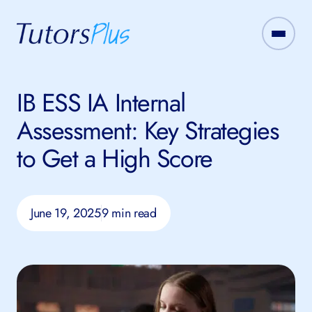
IB ESS IA Internal
Assessment: Key Strategies
to Get a High Score
June 19, 2025
9 min read