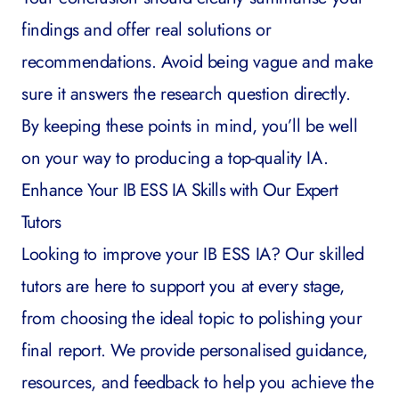
findings and offer real solutions or
recommendations. Avoid being vague and make
sure it answers the research question directly.
By keeping these points in mind, you’ll be well
on your way to producing a top-quality IA.
Enhance Your IB ESS IA Skills with Our Expert
Tutors
Looking to improve your IB ESS IA? Our skilled
tutors are here to support you at every stage,
from choosing the ideal topic to polishing your
final report. We provide personalised guidance,
resources, and feedback to help you achieve the