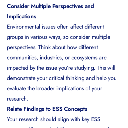
Consider Multiple Perspectives and
Implications
Environmental issues often affect different
groups in various ways, so consider multiple
perspectives. Think about how different
communities, industries, or ecosystems are
impacted by the issue you’re studying. This will
demonstrate your critical thinking and help you
evaluate the broader implications of your
research.
Relate Findings to ESS Concepts
Your research should align with key ESS