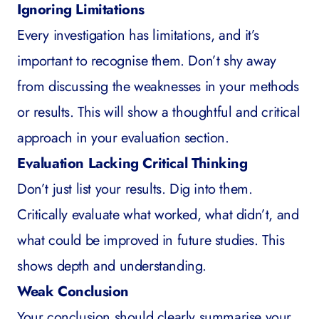
Ignoring Limitations
Every investigation has limitations, and it’s
important to recognise them. Don’t shy away
from discussing the weaknesses in your methods
or results. This will show a thoughtful and critical
approach in your evaluation section.
Evaluation Lacking Critical Thinking
Don’t just list your results. Dig into them.
Critically evaluate what worked, what didn’t, and
what could be improved in future studies. This
shows depth and understanding.
Weak Conclusion
Your conclusion should clearly summarise your