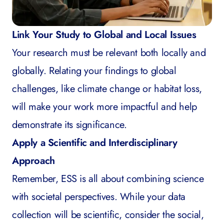
Link Your Study to Global and Local Issues
Your research must be relevant both locally and
globally. Relating your findings to global
challenges, like climate change or habitat loss,
will make your work more impactful and help
demonstrate its significance.
Apply a Scientific and Interdisciplinary
Approach
Remember, ESS is all about combining science
with societal perspectives. While your data
collection will be scientific, consider the social,