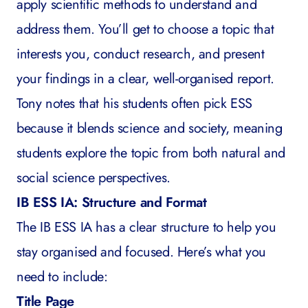
apply scientific methods to understand and
address them. You’ll get to choose a topic that
interests you, conduct research, and present
your findings in a clear, well-organised report.
Tony notes that his students often pick ESS
because it blends science and society, meaning
students explore the topic from both natural and
social science perspectives.
IB ESS IA: Structure and Format
The IB ESS IA has a clear structure to help you
stay organised and focused. Here’s what you
need to include:
Title Page