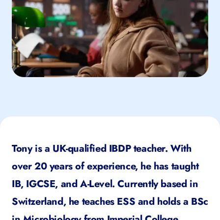
Tony is a UK-qualified IBDP teacher. With
over 20 years of experience, he has taught
IB, IGCSE, and A-Level. Currently based in
Switzerland, he teaches ESS and holds a BSc
in Microbiology from Imperial College