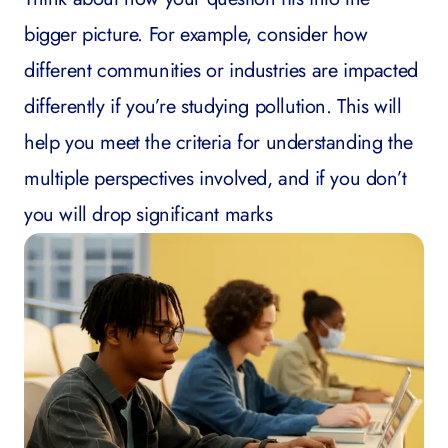
bigger picture. For example, consider how
different communities or industries are impacted
differently if you’re studying pollution. This will
help you meet the criteria for understanding the
multiple perspectives involved, and if you don’t
you will drop significant marks