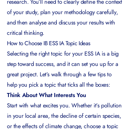
research. You’ll need to clearly define the context
of your study, plan your methodology carefully,
and then analyse and discuss your results with
critical thinking.
How to Choose IB ESS IA Topic Ideas
Selecting the right topic for your ESS IA is a big
step toward success, and it can set you up for a
great project. Let’s walk through a few tips to
help you pick a topic that ticks all the boxes:
Think About What Interests You
Start with what excites you. Whether it’s pollution
in your local area, the decline of certain species,
or the effects of climate change, choose a topic