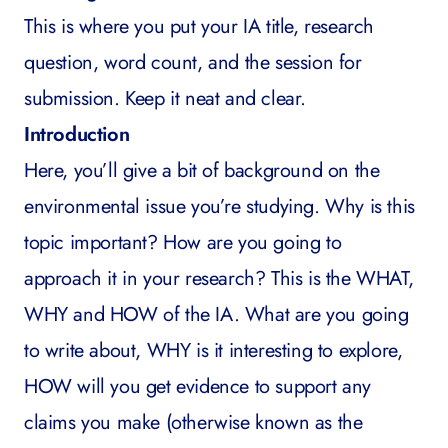
This is where you put your IA title, research
question, word count, and the session for
submission. Keep it neat and clear.
Introduction
Here, you’ll give a bit of background on the
environmental issue you’re studying. Why is this
topic important? How are you going to
approach it in your research? This is the WHAT,
WHY and HOW of the IA. What are you going
to write about, WHY is it interesting to explore,
HOW will you get evidence to support any
claims you make (otherwise known as the