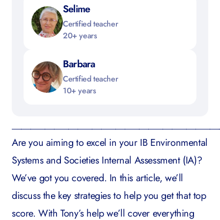
Selime
Certified teacher
20+ years
Barbara
Certified teacher
10+ years
____________________________________________
Are you aiming to excel in your
IB Environmental
Systems and Societies
Internal Assessment (IA)?
We’ve got you covered. In this article, we’ll
discuss the key strategies to help you get that top
score. With Tony’s help we’ll cover everything