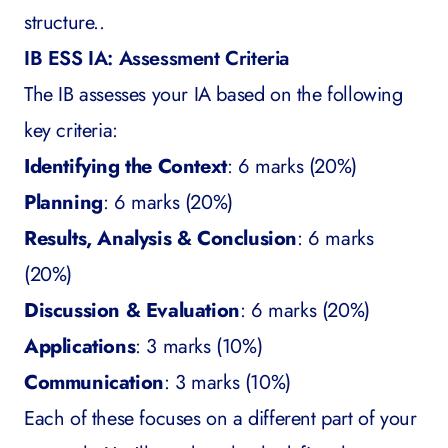
structure..
IB ESS IA: Assessment Criteria
The IB assesses your IA based on the following
key criteria:
Identifying the Context
: 6 marks (20%)
Planning
: 6 marks (20%)
Results, Analysis & Conclusion
: 6 marks
(20%)
Discussion & Evaluation
: 6 marks (20%)
Applications
: 3 marks (10%)
Communication
: 3 marks (10%)
Each of these focuses on a different part of your