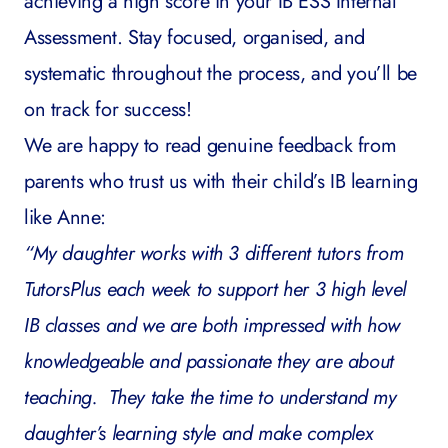
achieving a high score in your IB ESS Internal
Assessment. Stay focused, organised, and
systematic throughout the process, and you’ll be
on track for success!
We are happy to read genuine feedback from
parents who trust us with their child’s IB learning
like Anne:
“My daughter works with 3 different tutors from
TutorsPlus each week to support her 3 high level
IB classes and we are both impressed with how
knowledgeable and passionate they are about
teaching. They take the time to understand my
daughter’s learning style and make complex