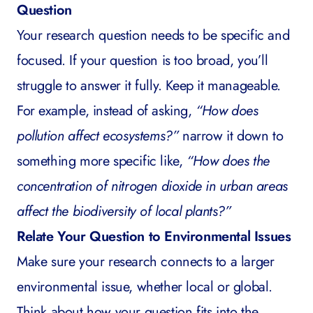
Question
Your research question needs to be specific and
focused. If your question is too broad, you’ll
struggle to answer it fully. Keep it manageable.
For example, instead of asking,
“How does
pollution affect ecosystems?”
narrow it down to
something more specific like,
“How does the
concentration of nitrogen dioxide in urban areas
affect the biodiversity of local plants?”
Relate Your Question to Environmental Issues
Make sure your research connects to a larger
environmental issue, whether local or global.
Think about how your question fits into the