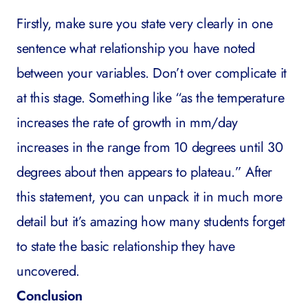
Firstly, make sure you state very clearly in one
sentence what relationship you have noted
between your variables. Don’t over complicate it
at this stage. Something like “as the temperature
increases the rate of growth in mm/day
increases in the range from 10 degrees until 30
degrees about then appears to plateau.” After
this statement, you can unpack it in much more
detail but it’s amazing how many students forget
to state the basic relationship they have
uncovered.
Conclusion