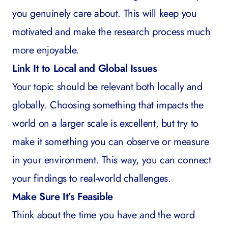
you genuinely care about. This will keep you
motivated and make the research process much
more enjoyable.
Link It to Local and Global Issues
Your topic should be relevant both locally and
globally. Choosing something that impacts the
world on a larger scale is excellent, but try to
make it something you can observe or measure
in your environment. This way, you can connect
your findings to real-world challenges.
Make Sure It’s Feasible
Think about the time you have and the word