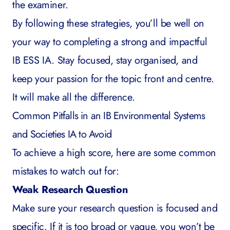
the examiner.
By following these strategies, you’ll be well on
your way to completing a strong and impactful
IB ESS IA. Stay focused, stay organised, and
keep your passion for the topic front and centre.
It will make all the difference.
Common Pitfalls in an IB Environmental Systems
and Societies IA to Avoid
To achieve a high score, here are some common
mistakes to watch out for:
Weak Research Question
Make sure your research question is focused and
specific. If it is too broad or vague, you won’t be