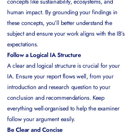
concepts like sustainability, ecosystems, and
human impact. By grounding your findings in
these concepts, you’ll better understand the
subject and ensure your work aligns with the IB’s
expectations.
Follow a Logical IA Structure
A clear and logical structure is crucial for your
IA. Ensure your report flows well, from your
introduction and research question to your
conclusion and recommendations. Keep
everything well-organised to help the examiner
follow your argument easily.
Be Clear and Concise