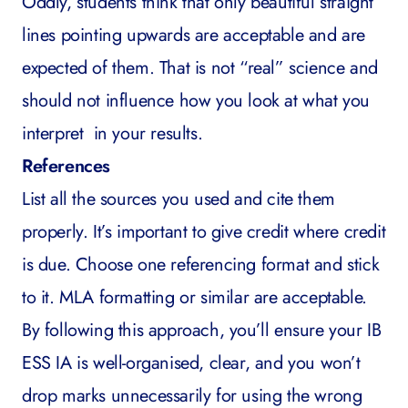
Oddly, students think that only beautiful straight
lines pointing upwards are acceptable and are
expected of them. That is not “real” science and
should not influence how you look at what you
interpret in your results.
References
List all the sources you used and cite them
properly. It’s important to give credit where credit
is due. Choose one referencing format and stick
to it. MLA formatting or similar are acceptable.
By following this approach, you’ll ensure your IB
ESS IA is well-organised, clear, and you won’t
drop marks unnecessarily for using the wrong