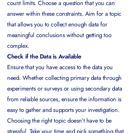
count limits. Choose a question that you can
answer within these constraints. Aim for a topic
that allows you to collect enough data for
meaningful conclusions without getting too
complex.
Check if the Data is Available
Ensure that you have access to the data you
need. Whether collecting primary data through
experiments or surveys or using secondary data
from reliable sources, ensure the information is
easy to gather and supports your investigation.
Choosing the right topic doesn’t have to be
stressful. Take your time and pick something that