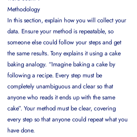
Methodology
In this section, explain how you will collect your
data. Ensure your method is repeatable, so
someone else could follow your steps and get
the same results. Tony explains it using a cake
baking analogy. “Imagine baking a cake by
following a recipe. Every step must be
completely unambiguous and clear so that
anyone who reads it ends up with the same
cake”. Your method must be clear, covering
every step so that anyone could repeat what you
have done.