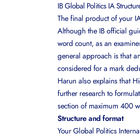
IB Global Politics IA Structu
The final product of your 
Although the IB official gu
word count, as an examine
general approach is that an
considered for a mark ded
Harun also explains that Hi
further research to formul
section of maximum 400 w
Structure and format
Your Global Politics Intern