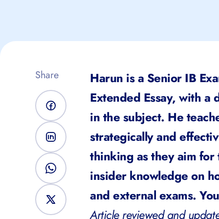
Share
Harun is a Senior IB Exa
Extended Essay, with a d
in the subject. He teach
strategically and effecti
thinking as they aim for
insider knowledge on ho
and external exams. You 
Article reviewed and update