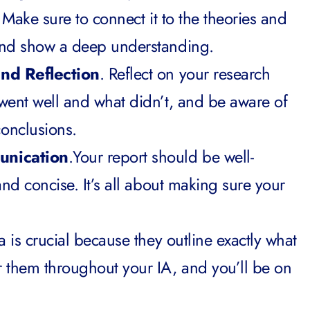
y. Make sure to connect it to the theories and
and show a deep understanding.
and Reflection
. Reflect on your research
went well and what didn’t, and be aware of
onclusions.
unication
.Your report should be well-
and concise. It’s all about making sure your
a is crucial because they outline exactly what
them throughout your IA, and you’ll be on