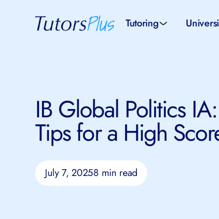
Tutoring
Universi
School subjects
Univer
School levels
Univers
IB Global Politics IA:
Tutors by Location
SAT pr
Tips for a High Scor
All tutors
IELTS 
July 7, 2025
8 min read