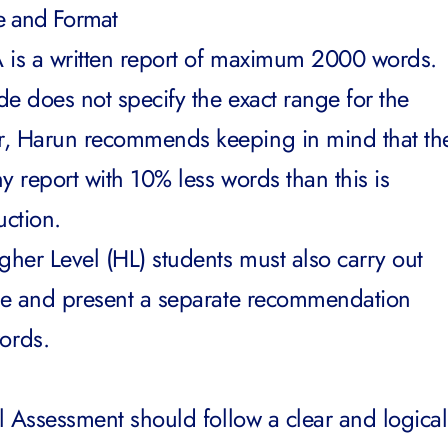
re and Format
IA is a written report of maximum 2000 words.
ide does not specify the exact range for the
r, Harun recommends keeping in mind that th
y report with 10% less words than this is
uction.
gher Level (HL) students must also carry out
ate and present a separate recommendation
ords.
al Assessment should follow a clear and logical