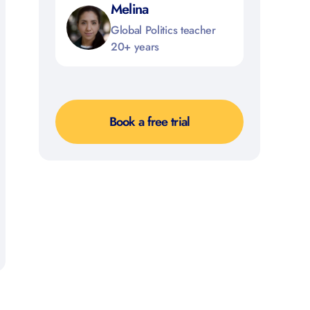
Melina
Global Politics teacher
20+ years
Book a free trial