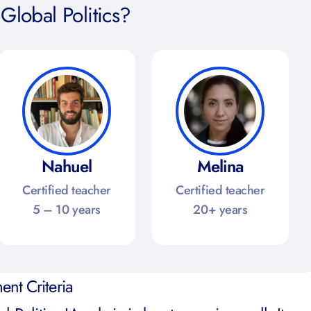
Global Politics?
Nahuel
Melina
Certified teacher
Certified teacher
5 – 10 years
20+ years
ent Criteria