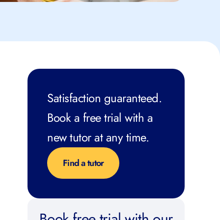
Satisfaction guaranteed.
Book a free trial with a
new tutor at any time.
Find a tutor
Book free trial with our