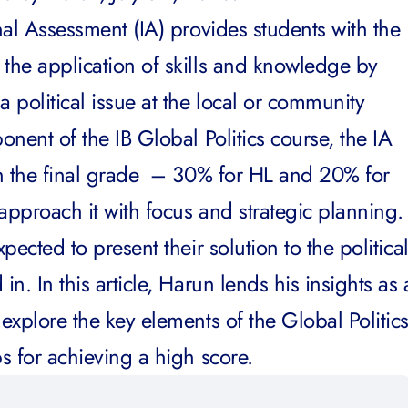
rnal Assessment (IA) provides students with the
 the application of skills and knowledge by
a political issue at the local or community
ponent of the
IB Global Politics course
, the IA
 in the final grade – 30% for HL and 20% for
approach it with focus and strategic planning.
xpected to present their solution to the politica
in. In this article, Harun lends his insights as 
 explore the key elements of the Global Politic
ps for achieving a high score.