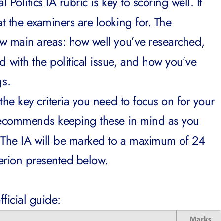
Politics IA rubric is key to scoring well. It
t the examiners are looking for. The
w main areas: how well you’ve researched,
with the political issue, and how you’ve
gs.
the key criteria you need to focus on for your
 recommends keeping these in mind as you
 The IA will be marked to a maximum of 24
iterion presented below.
fficial guide: