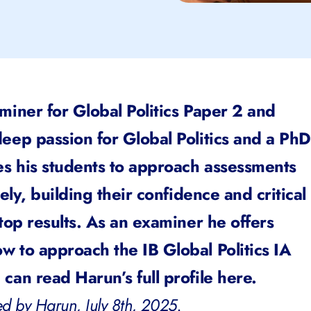
miner for Global Politics Paper 2 and
eep passion for Global Politics and a PhD
es his students to approach assessments
vely, building their confidence and critical
 top results. As an examiner he offers
w to approach the IB Global Politics IA
can read Harun’s full profile
here.
d by Harun, July 8th, 2025.