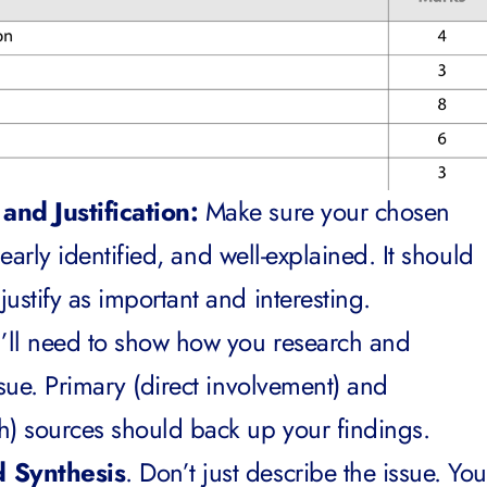
and Justification:
Make sure your chosen
clearly identified, and well-explained. It should
ustify as important and interesting.
’ll need to show how you research and
ssue. Primary (direct involvement) and
h) sources should back up your findings.
d Synthesis
. Don’t just describe the issue. You