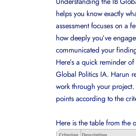
Understanding the IB Global 
helps you know exactly wha
assessment focuses on a fe
how deeply you’ve engaged 
communicated your findin
Here’s a quick reminder of 
Global Politics IA. Harun
work through your project.
points according to the cr
Here is the table from the o