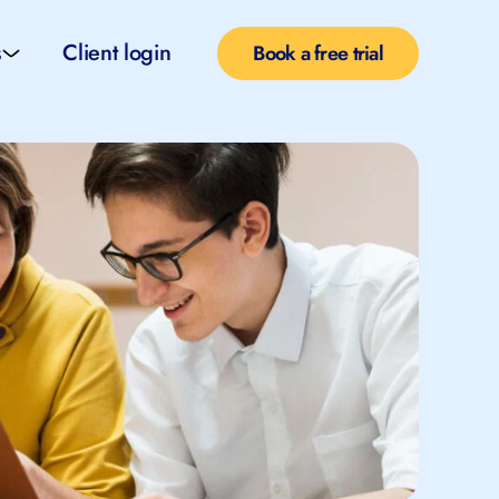
s
Client login
Book a free trial
l services
e teachers
rofiles
pported self taught