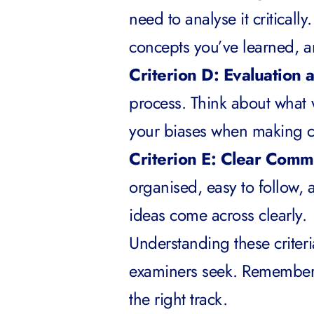
need to analyse it criticall
concepts you’ve learned, 
Criterion D: Evaluation 
process. Think about what 
your biases when making c
Criterion E: Clear Comm
organised, easy to follow, 
ideas come across clearly.
Understanding these criteri
examiners seek. Remember 
the right track.