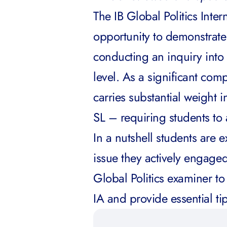
The IB Global Politics Inte
opportunity to demonstrate
conducting an inquiry into 
level. As a significant com
carries substantial weight
SL – requiring students to 
In a nutshell students are e
issue they actively engaged 
Global Politics examiner to
IA and provide essential ti