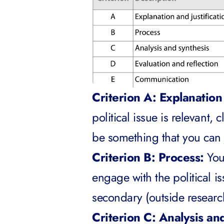
Criterion A: Explanation 
political issue is relevant, 
be something that you can j
Criterion B: Process:
You
engage with the political i
secondary (outside researc
Criterion C: Analysis an