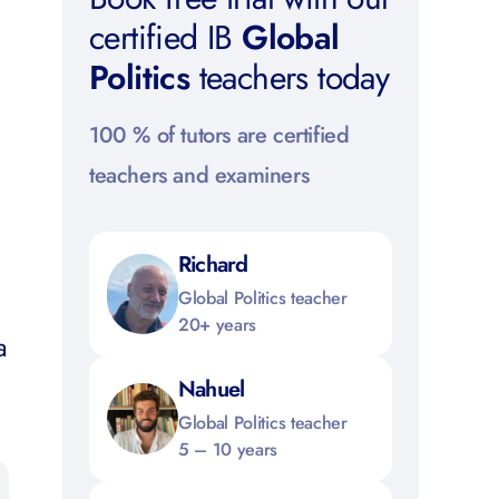
certified IB
Global
Politics
teachers today
100 % of tutors are certified
teachers and examiners
Richard
l
Global Politics teacher
20+ years
a
s
Nahuel
Global Politics teacher
5 – 10 years