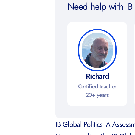
Need help with IB 
Richard
Certified teacher
20+ years
IB Global Politics IA Assessm