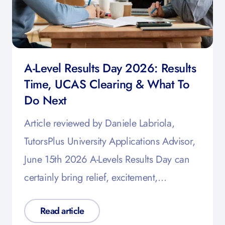
A-Level Results Day 2026: Results
Time, UCAS Clearing & What To
Do Next
Article reviewed by Daniele Labriola,
TutorsPlus University Applications Advisor,
June 15th 2026 A-Levels Results Day can
certainly bring relief, excitement,…
Read article