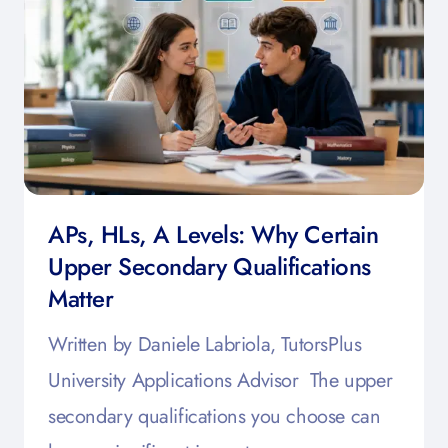
APs, HLs, A Levels: Why Certain
Upper Secondary Qualifications
Matter
Written by Daniele Labriola, TutorsPlus
University Applications Advisor The upper
secondary qualifications you choose can