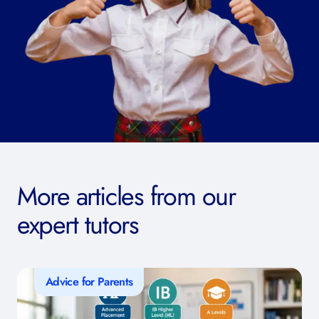
More articles from our
expert tutors
Advice for Parents