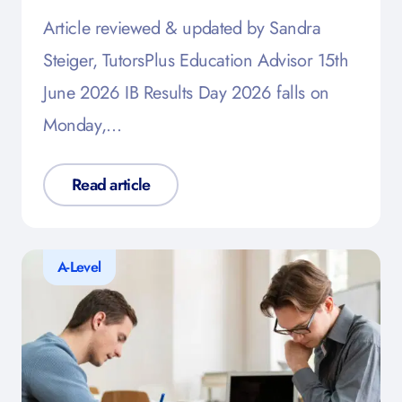
Article reviewed & updated by Sandra
Steiger, TutorsPlus Education Advisor 15th
June 2026 IB Results Day 2026 falls on
Monday,…
Read article
A-Level