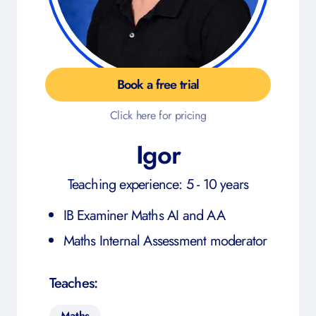
Book a free trial
Click here for pricing
Igor
Teaching experience: 5 - 10 years
IB Examiner Maths AI and AA
Maths Internal Assessment moderator
Teaches:
Maths