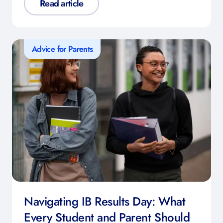
Read article
Advice for Parents
Navigating IB Results Day: What
Every Student and Parent Should