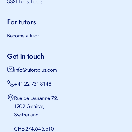
SSST for schools
For tutors
Become a tutor
Get in touch
info@tutorsplus.com
+41 22 731 8148
Rue de Lausanne 72,
1202 Genève,
Switzerland
CHE-274.645.610