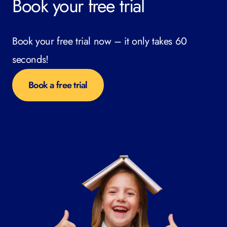
Book your free trial
Book your free trial now – it only takes 60
seconds!
Book a free trial