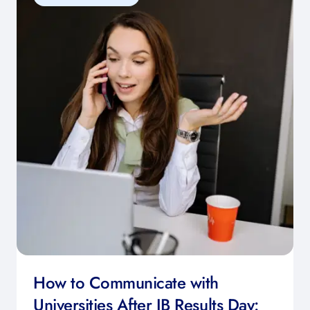
How to Communicate with
Universities After IB Results Day: