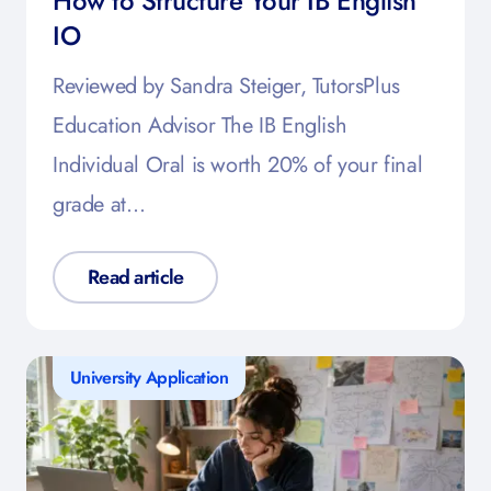
How to Structure Your IB English
IO
Reviewed by Sandra Steiger, TutorsPlus
Education Advisor The IB English
Individual Oral is worth 20% of your final
grade at…
Read article
University Application