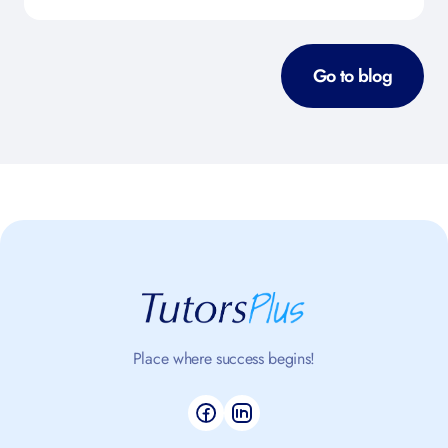
Go to blog
Place where success begins!