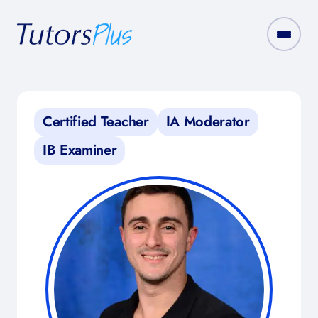
Certified Teacher
IA Moderator
IB Examiner