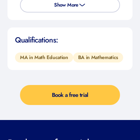
Show More
Qualifications:
MA in Math Education
BA in Mathematics
Book a free trial