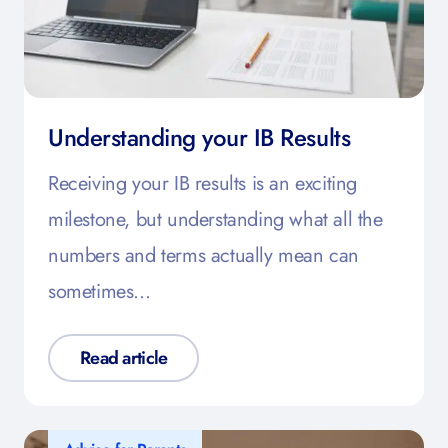
Understanding your IB Results
Receiving your IB results is an exciting
milestone, but understanding what all the
numbers and terms actually mean can
sometimes…
Read article