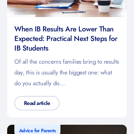
When IB Results Are Lower Than
Expected: Practical Next Steps for
IB Students
Of all the concerns families bring to results
day, this is usually the biggest one: what
do you actually do…
Read article
Advice for Parents