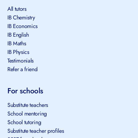
All tutors
IB Chemistry
IB Economics
IB English
IB Maths
IB Physics
Testimonials
Refer a friend
For schools
Substitute teachers
School mentoring
School tutoring
Substitute teacher profiles