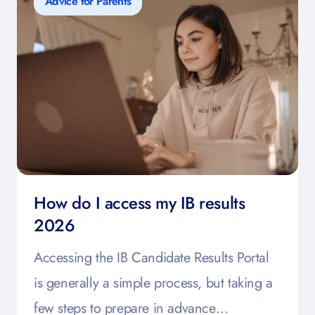
Advice for Parents
How do I access my IB results
2026
Accessing the IB Candidate Results Portal
is generally a simple process, but taking a
few steps to prepare in advance…