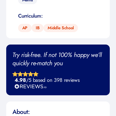
Curriculum:
AP
IB
Middle School
Try risk-free. If not 100% happy we’ll
quickly re-match you
4.98
/5 based on 398 reviews
About: