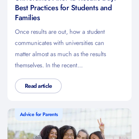
Best Practices for Students and
Families
Once results are out, how a student
communicates with universities can
matter almost as much as the results
themselves. In the recent…
Read article
Advice for Parents