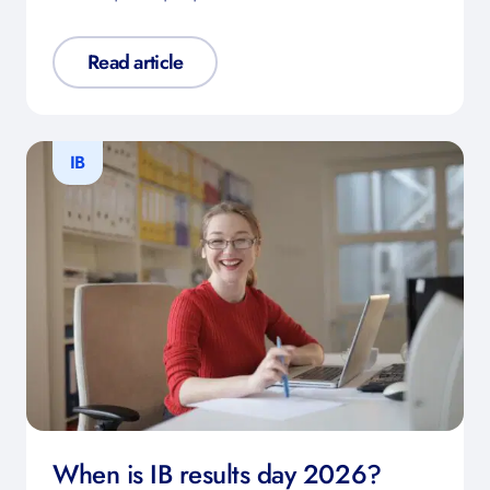
Read article
IB
When is IB results day 2026?