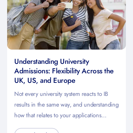
Understanding University
Admissions: Flexibility Across the
UK, US, and Europe
Not every university system reacts to IB
results in the same way, and understanding
how that relates to your applications…