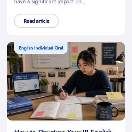
have a significant impact on…
Read article
English Individual Oral