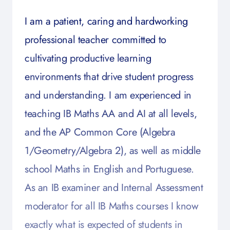
I am a patient, caring and hardworking
professional teacher committed to
cultivating productive learning
environments that drive student progress
and understanding. I am experienced in
teaching IB Maths AA and AI at all levels,
and the AP Common Core (Algebra
1/Geometry/Algebra 2), as well as middle
school Maths in English and Portuguese.
As an IB examiner and Internal Assessment
moderator for all IB Maths courses I know
exactly what is expected of students in