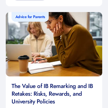
Advice for Parents
The Value of IB Remarking and IB
Retakes: Risks, Rewards, and
University Policies