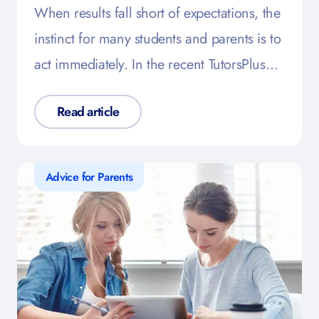
When results fall short of expectations, the
instinct for many students and parents is to
act immediately. In the recent TutorsPlus…
Read article
Advice for Parents