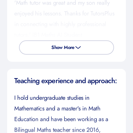
'Math tutor was great and my son really
enjoyed his lessons. Thanks for TutorsPlus
in connecting with highly professional
tutors.' IB1 Maths AI Student
Show More
Teaching experience and approach:
I hold undergraduate studies in
Mathematics and a master's in Math
Education and have been working as a
Bilingual Maths teacher since 2016,