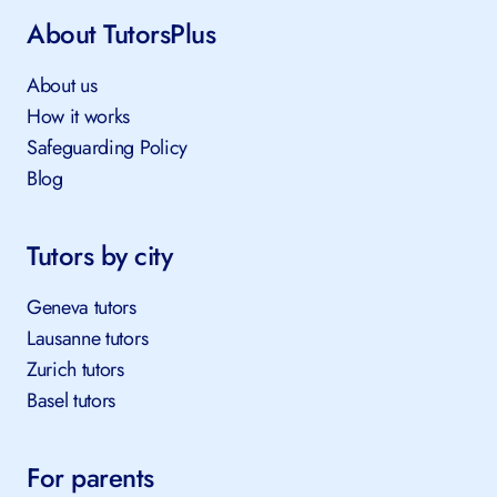
About TutorsPlus
About us
How it works
Safeguarding Policy
Blog
Tutors by city
Geneva tutors
Lausanne tutors
Zurich tutors
Basel tutors
For parents