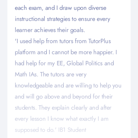
each exam, and I draw upon diverse
instructional strategies to ensure every
learner achieves their goals.
'I used help from tutors from TutorPlus
platform and I cannot be more happier. I
had help for my EE, Global Politics and
Math IAs. The tutors are very
knowledgeable and are willing to help you
and will go above and beyond for their
students. They explain clearly and after
every lesson I know what exactly I am
supposed to do.' IB1 Student