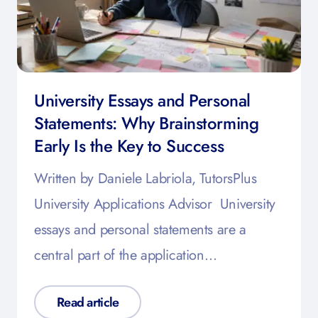
University Essays and Personal
Statements: Why Brainstorming
Early Is the Key to Success
Written by Daniele Labriola, TutorsPlus
University Applications Advisor University
essays and personal statements are a
central part of the application…
Read article