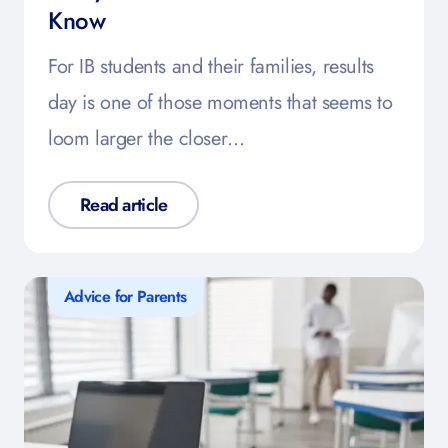
Know
For IB students and their families, results
day is one of those moments that seems to
loom larger the closer…
Read article
Advice for Parents