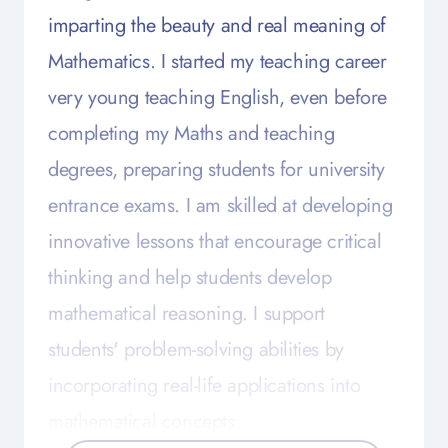
imparting the beauty and real meaning of
Mathematics. I started my teaching career
very young teaching English, even before
completing my Maths and teaching
degrees, preparing students for university
entrance exams. I am skilled at developing
innovative lessons that encourage critical
thinking and help students develop
mathematical reasoning. I support
students' problem-solving abilities by
incorporating real-life applications into
mathematical concepts.