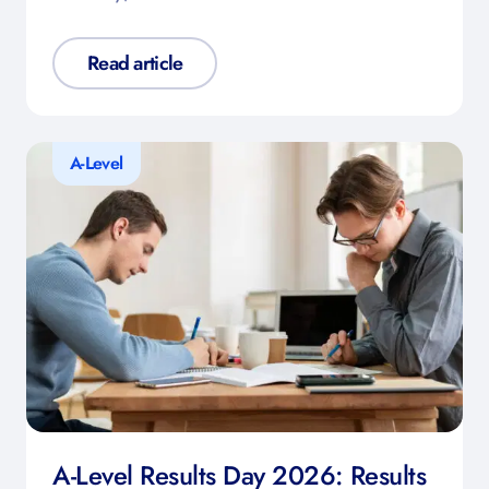
Read article
A-Level
A-Level Results Day 2026: Results