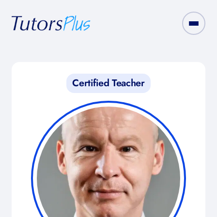
Certified Teacher