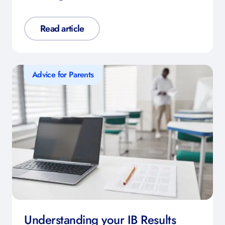
Read article
Advice for Parents
Understanding your IB Results