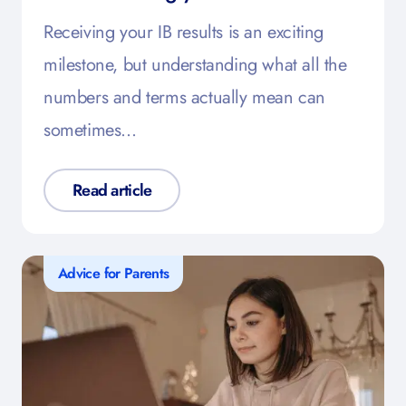
Receiving your IB results is an exciting
milestone, but understanding what all the
numbers and terms actually mean can
sometimes…
Read article
Advice for Parents