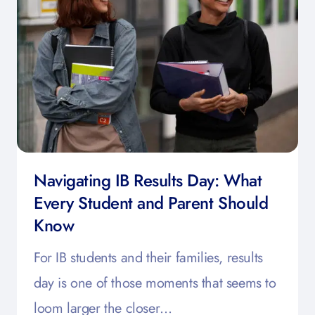
Navigating IB Results Day: What
Every Student and Parent Should
Know
For IB students and their families, results
day is one of those moments that seems to
loom larger the closer…