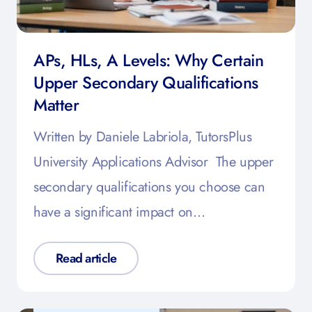
APs, HLs, A Levels: Why Certain
Upper Secondary Qualifications
Matter
Written by Daniele Labriola, TutorsPlus
University Applications Advisor The upper
secondary qualifications you choose can
have a significant impact on…
Read article