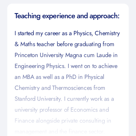
Teaching experience and approach:
I started my career as a Physics, Chemistry
& Maths teacher before graduating from
Princeton University Magna cum Laude in
Engineering Physics. I went on to achieve
an MBA as well as a PhD in Physical
Chemistry and Thermosciences from
Stanford University. I currently work as a
university professor of Economics and
Finance alongside private consulting in
management and the finance sector.