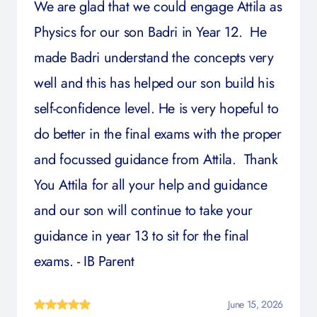
We are glad that we could engage Attila as
Physics for our son Badri in Year 12. He
made Badri understand the concepts very
well and this has helped our son build his
self-confidence level. He is very hopeful to
do better in the final exams with the proper
and focussed guidance from Attila. Thank
You Attila for all your help and guidance
and our son will continue to take your
guidance in year 13 to sit for the final
exams. - IB Parent
June 15, 2026