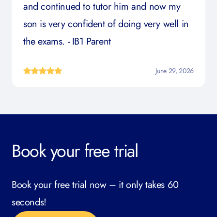
and continued to tutor him and now my
son is very confident of doing very well in
the exams. - IB1 Parent
June 29, 2026
Book your free trial
Book your free trial now – it only takes 60
seconds!