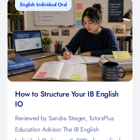
English Individual Oral
How to Structure Your IB English
IO
Reviewed by Sandra Steiger, TutorsPlus
Education Advisor The IB English