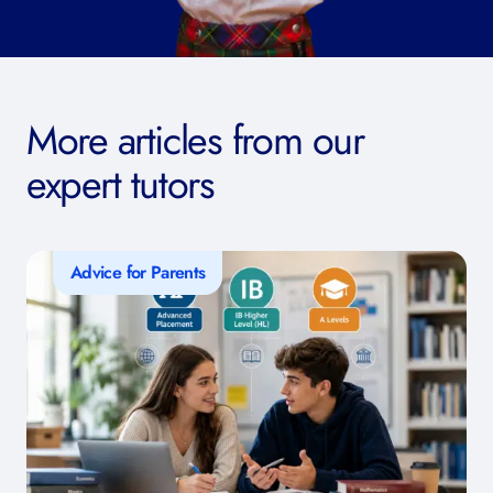
More articles from our
expert tutors
Advice for Parents