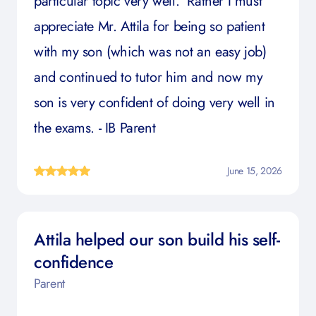
particular topic very well. Rather I must
appreciate Mr. Attila for being so patient
with my son (which was not an easy job)
and continued to tutor him and now my
son is very confident of doing very well in
the exams. - IB Parent
June 15, 2026
Attila helped our son build his self-
confidence
Parent