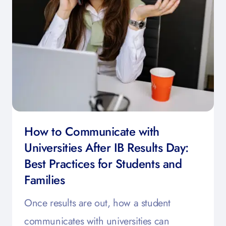
How to Communicate with
Universities After IB Results Day:
Best Practices for Students and
Families
Once results are out, how a student
communicates with universities can