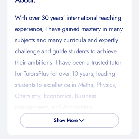
With over 30 years' international teaching
experience, I have gained mastery in many
subjects and many curricula and expertly
challenge and guide students to achieve
their ambitions. I have been a trusted tutor
for TutorsPlus for over 10 years, leading
students to excellence in Maths, Physics,
Chemistry, Economics, Business
Management, and Accounting.
Show More