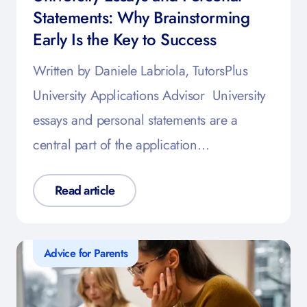
Statements: Why Brainstorming
Early Is the Key to Success
Written by Daniele Labriola, TutorsPlus
University Applications Advisor University
essays and personal statements are a
central part of the application…
Read article
Advice for Parents