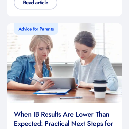
Read article
Advice for Parents
When IB Results Are Lower Than
Expected: Practical Next Steps for