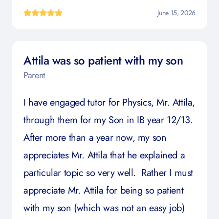
June 15, 2026
Attila was so patient with my son
Parent
I have engaged tutor for Physics, Mr. Attila,
through them for my Son in IB year 12/13.
After more than a year now, my son
appreciates Mr. Attila that he explained a
particular topic so very well. Rather I must
appreciate Mr. Attila for being so patient
with my son (which was not an easy job)