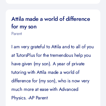
Attila made a world of difference
for my son
Parent
I am very grateful to Attila and to all of you
at TutorsPlus for the tremendous help you
have given (my son). A year of private
tutoring with Attila made a world of
difference for (my son), who is now very
much more at ease with Advanced
Physics. -AP Parent