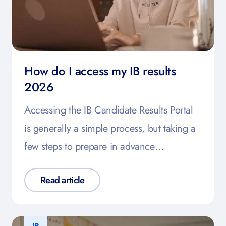
How do I access my IB results
2026
Accessing the IB Candidate Results Portal
is generally a simple process, but taking a
few steps to prepare in advance…
Read article