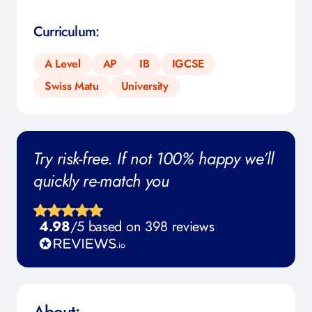
Curriculum:
A Level
AP
IB
IGCSE
Swiss Matu
University
Try risk-free. If not 100% happy we’ll
quickly re-match you
4.98
/5 based on 398 reviews
About: