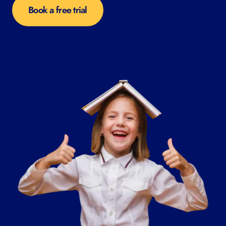
Book a free trial