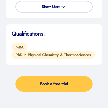
Show More
Qualifications:
MBA
PhD in Physical Chemistry & Thermosciences
Book a free trial