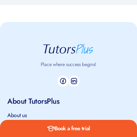
Place where success begins!
About TutorsPlus
About us
How it works
Book a free trial
Safeguarding Policy