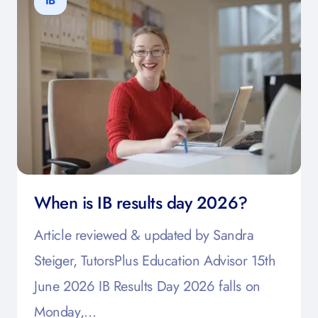
IB
When is IB results day 2026?
Article reviewed & updated by Sandra
Steiger, TutorsPlus Education Advisor 15th
June 2026 IB Results Day 2026 falls on
Monday,…