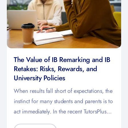
The Value of IB Remarking and IB
Retakes: Risks, Rewards, and
University Policies
When results fall short of expectations, the
instinct for many students and parents is to
act immediately. In the recent TutorsPlus…