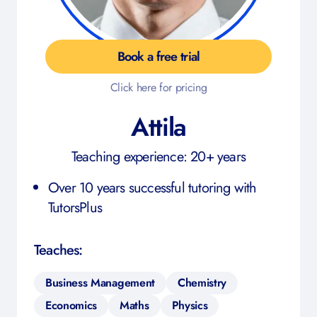
Book a free trial
Click here for pricing
Attila
Teaching experience: 20+ years
Over 10 years successful tutoring with
TutorsPlus
Teaches:
Business Management
Chemistry
Economics
Maths
Physics