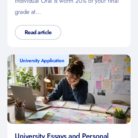
Individual Oral is worth 20% of your final
grade at…
Read article
University Application
University Essays and Personal