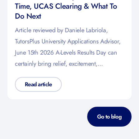
Time, UCAS Clearing & What To
Do Next
Article reviewed by Daniele Labriola,
TutorsPlus University Applications Advisor,
June 15th 2026 A-Levels Results Day can
certainly bring relief, excitement,…
Read article
Go to blog