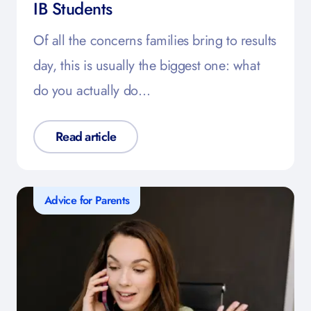
IB Students
Of all the concerns families bring to results
day, this is usually the biggest one: what
do you actually do…
Read article
Advice for Parents