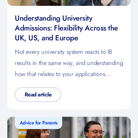
Understanding University
Admissions: Flexibility Across the
UK, US, and Europe
Not every university system reacts to IB
results in the same way, and understanding
how that relates to your applications…
Read article
Advice for Parents