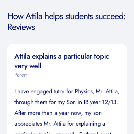
How Attila helps students succeed:
Reviews
Attila explains a particular topic
very well
Parent
I have engaged tutor for Physics, Mr. Attila,
through them for my Son in IB year 12/13.
After more than a year now, my son
appreciates Mr. Attila for explaining a