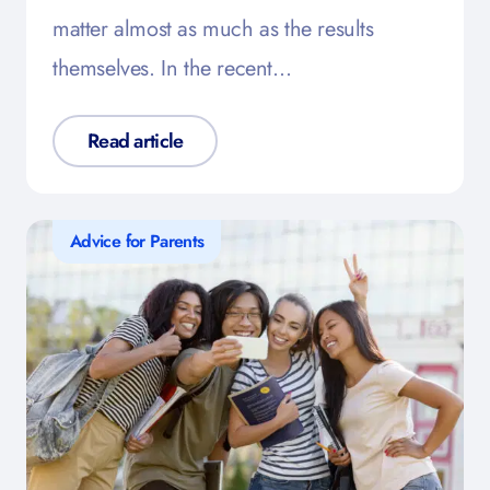
matter almost as much as the results
themselves. In the recent…
Read article
Advice for Parents